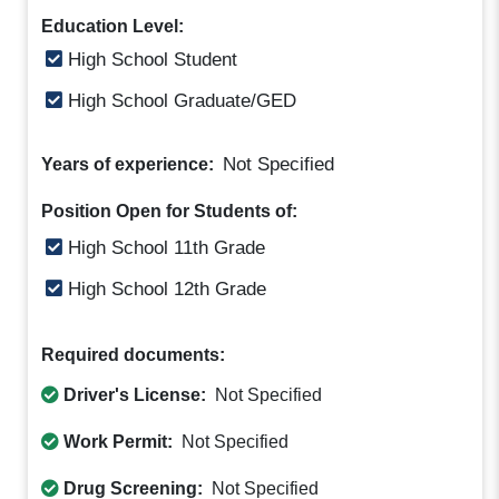
Education Level:
High School Student
High School Graduate/GED
Not Specified
Years of experience:
Position Open for Students of:
High School 11th Grade
High School 12th Grade
Required documents:
Driver's License:
Not Specified
Work Permit:
Not Specified
Drug Screening:
Not Specified