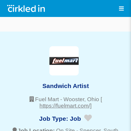
Sandwich Artist
Fuel Mart
-
Wooster
, Ohio
[
https://fuelmart.com/]
Job Type:
Job
Job Location:
On Site -
Spencer
, South