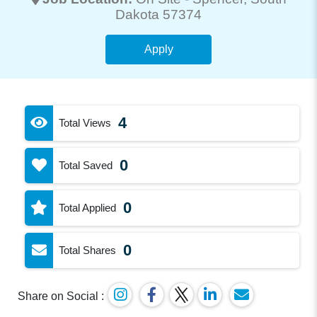
Dakota 57374
Apply
4
Total Views
0
Total Saved
0
Total Applied
0
Total Shares
Share on Social :