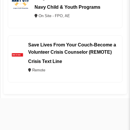
Navy Child & Youth Programs
On Site - FPO, AE
Save Lives From Your Couch-Become a
Volunteer Crisis Counselor (REMOTE)
Crisis Text Line
Remote