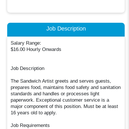
Job Description
Salary Range:
$16.00 Hourly Onwards
Job Description
The Sandwich Artist greets and serves guests,
prepares food, maintains food safety and sanitation
standards and handles or processes light
paperwork. Exceptional customer service is a
major component of this position. Must be at least
16 years old to apply.
Job Requirements