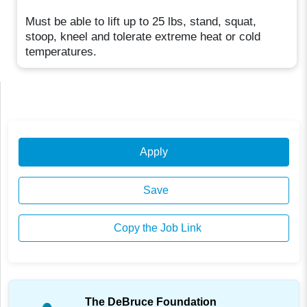
Must be able to lift up to 25 lbs, stand, squat,
stoop, kneel and tolerate extreme heat or cold
temperatures.
Apply
Save
Copy the Job Link
The DeBruce Foundation