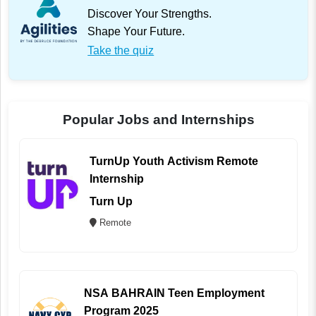
Discover Your Strengths.
Shape Your Future.
Take the quiz
Popular Jobs and Internships
TurnUp Youth Activism Remote
Internship
Turn Up
Remote
NSA BAHRAIN Teen Employment
Program 2025