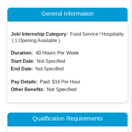
General Information
Job/ Internship Category:
Food Service / Hospitality
(
1 Opening Available
)
Duration:
40
Hours Per Week
Start Date:
Not Specified
End Date:
Not Specified
Paid
Pay Details:
$16
Per Hour
Not Specified
Other Benefits:
Qualification Requirements