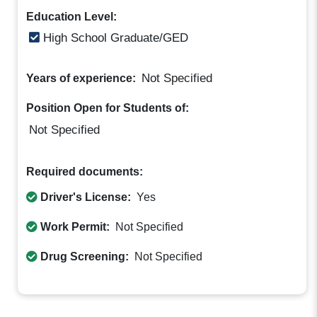
Education Level:
High School Graduate/GED
Not Specified
Years of experience:
Position Open for Students of:
Not Specified
Required documents:
Driver's License:
Yes
Work Permit:
Not Specified
Drug Screening:
Not Specified