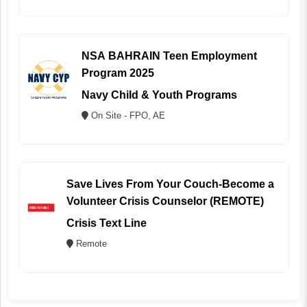
NSA BAHRAIN Teen Employment
Program 2025
Navy Child & Youth Programs
On Site - FPO, AE
Save Lives From Your Couch-Become a
Volunteer Crisis Counselor (REMOTE)
Crisis Text Line
Remote