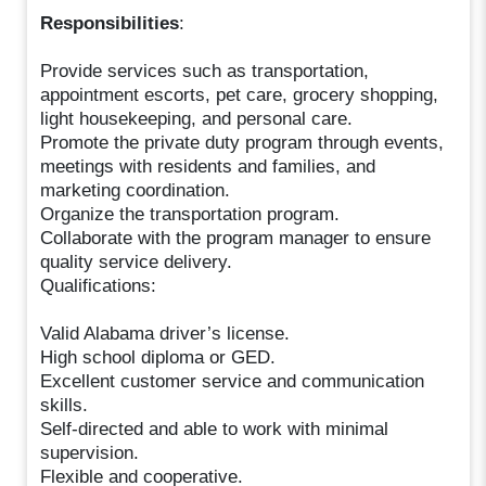
Responsibilities
:
Provide services such as transportation,
appointment escorts, pet care, grocery shopping,
light housekeeping, and personal care.
Promote the private duty program through events,
meetings with residents and families, and
marketing coordination.
Organize the transportation program.
Collaborate with the program manager to ensure
quality service delivery.
Qualifications:
Valid Alabama driver’s license.
High school diploma or GED.
Excellent customer service and communication
skills.
Self-directed and able to work with minimal
supervision.
Flexible and cooperative.