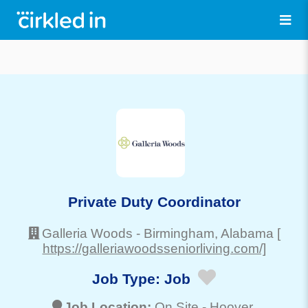
Private Duty Coordinator
Galleria Woods
-
Birmingham
, Alabama
[
https://galleriawoodsseniorliving.com/]
Job Type:
Job
Job Location:
On Site -
Hoover
,