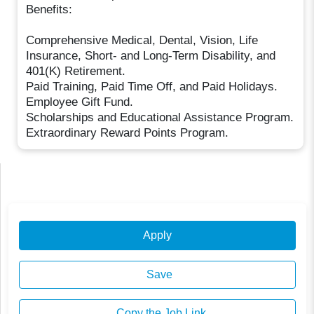
Benefits:
Comprehensive Medical, Dental, Vision, Life
Insurance, Short- and Long-Term Disability, and
401(K) Retirement.
Paid Training, Paid Time Off, and Paid Holidays.
Employee Gift Fund.
Scholarships and Educational Assistance Program.
Extraordinary Reward Points Program.
Apply
Save
Copy the Job Link