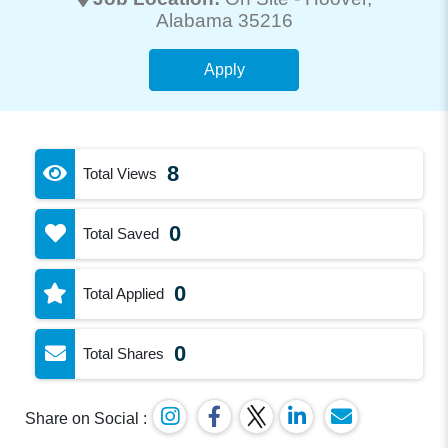
Alabama 35216
Apply
8
Total Views
0
Total Saved
0
Total Applied
0
Total Shares
Share on Social :