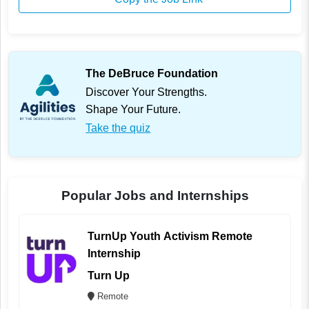
The DeBruce Foundation
Discover Your Strengths.
Shape Your Future.
Take the quiz
Popular Jobs and Internships
TurnUp Youth Activism Remote
Internship
Turn Up
Remote