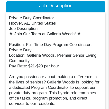
Job Description
Private Duty Coordinator
Hoover, AL, United States
Job Description
🌟 Join Our Team at Galleria Woods! 🌟
Position: Full-Time Day Program Coordinator:
Private Duty
Location: Galleria Woods, Premier Senior Living
Community
Pay Rate: $21-$23 per hour
Are you passionate about making a difference in
the lives of seniors? Galleria Woods is looking for
a dedicated Program Coordinator to support our
private duty program. This hybrid role combines
office tasks, program promotion, and direct
services to our residents.