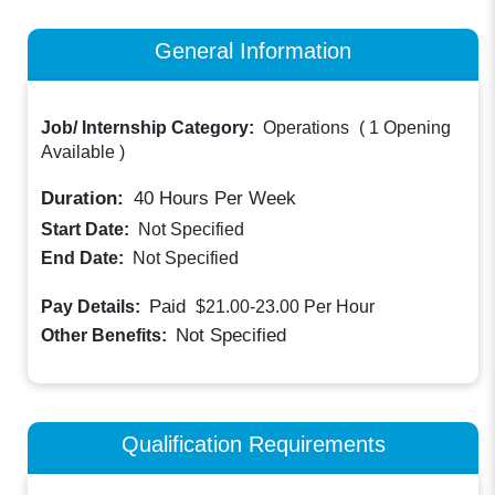
General Information
Job/ Internship Category:
Operations
(
1 Opening
Available
)
Duration:
40
Hours Per Week
Start Date:
Not Specified
End Date:
Not Specified
Paid
Pay Details:
$21.00-23.00
Per Hour
Not Specified
Other Benefits:
Qualification Requirements