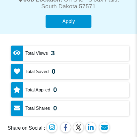
South Dakota 57571
Apply
3
Total Views
0
Total Saved
0
Total Applied
0
Total Shares
Share on Social :