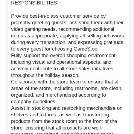
RESPONSIBILITIES
Provide best-in-class customer service by
promptly greeting guests, assisting them with their
video gaming needs, recommending additional
items as appropriate, applying all selling behaviors
during every transaction, and expressing gratitude
to every guest for choosing GameStop.
Fully support the overall shopping environment,
including visual and operational aspects, and
actively contribute to all store sales initiatives
throughout the holiday season.
Collaborate with the store team to ensure that all
areas of the store, including restrooms, are clean,
organized, and merchandised according to
company guidelines.
Assist in stocking and restocking merchandise on
shelves and fixtures, as well as transferring
products from the stock room to the front of the
store, ensuring that all products are well-