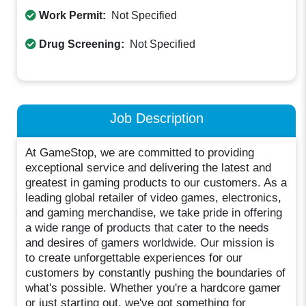
Work Permit:
Not Specified
Drug Screening:
Not Specified
Job Description
At GameStop, we are committed to providing
exceptional service and delivering the latest and
greatest in gaming products to our customers. As a
leading global retailer of video games, electronics,
and gaming merchandise, we take pride in offering
a wide range of products that cater to the needs
and desires of gamers worldwide. Our mission is
to create unforgettable experiences for our
customers by constantly pushing the boundaries of
what's possible. Whether you're a hardcore gamer
or just starting out, we've got something for