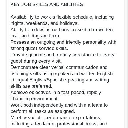
KEY JOB SKILLS AND ABILITIES
Availability to work a flexible schedule, including
nights, weekends, and holidays.
Ability to follow instructions presented in written,
oral, and diagram form.
Possess an outgoing and friendly personality with
strong guest service skills.
Provide genuine and friendly assistance to every
guest during every visit.
Demonstrate clear verbal communication and
listening skills using spoken and written English;
bilingual English/Spanish speaking and writing
skills are preferred.
Achieve objectives in a fast-paced, rapidly
changing environment.
Work both independently and within a team to
perform all tasks as assigned.
Meet associate performance expectations,
including attendance, professional dress, and