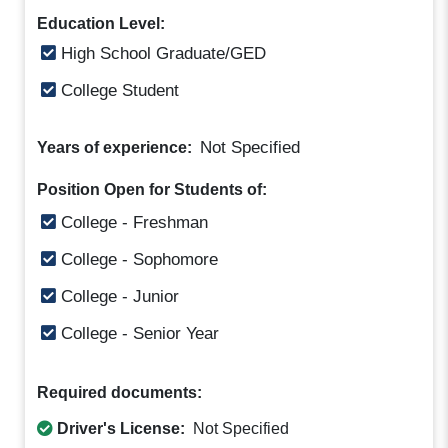
Education Level:
High School Graduate/GED
College Student
Not Specified
Years of experience:
Position Open for Students of:
College - Freshman
College - Sophomore
College - Junior
College - Senior Year
Required documents:
Driver's License:
Not Specified