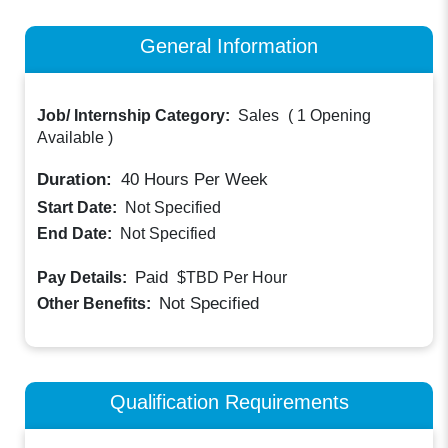
General Information
Job/ Internship Category:
Sales
(
1 Opening
Available
)
Duration:
40
Hours Per Week
Start Date:
Not Specified
End Date:
Not Specified
Paid
Pay Details:
$TBD
Per Hour
Not Specified
Other Benefits:
Qualification Requirements