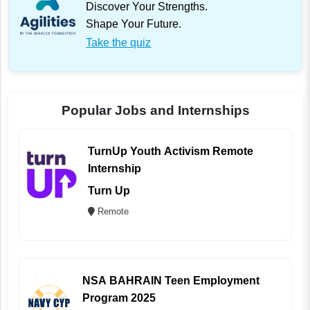
Discover Your Strengths.
Shape Your Future.
Take the quiz
Popular Jobs and Internships
TurnUp Youth Activism Remote
Internship
Turn Up
Remote
NSA BAHRAIN Teen Employment
Program 2025