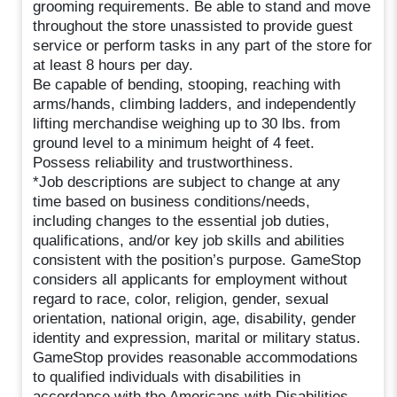
grooming requirements. Be able to stand and move
throughout the store unassisted to provide guest
service or perform tasks in any part of the store for
at least 8 hours per day.
Be capable of bending, stooping, reaching with
arms/hands, climbing ladders, and independently
lifting merchandise weighing up to 30 lbs. from
ground level to a minimum height of 4 feet.
Possess reliability and trustworthiness.
*Job descriptions are subject to change at any
time based on business conditions/needs,
including changes to the essential job duties,
qualifications, and/or key job skills and abilities
consistent with the position’s purpose. GameStop
considers all applicants for employment without
regard to race, color, religion, gender, sexual
orientation, national origin, age, disability, gender
identity and expression, marital or military status.
GameStop provides reasonable accommodations
to qualified individuals with disabilities in
accordance with the Americans with Disabilities