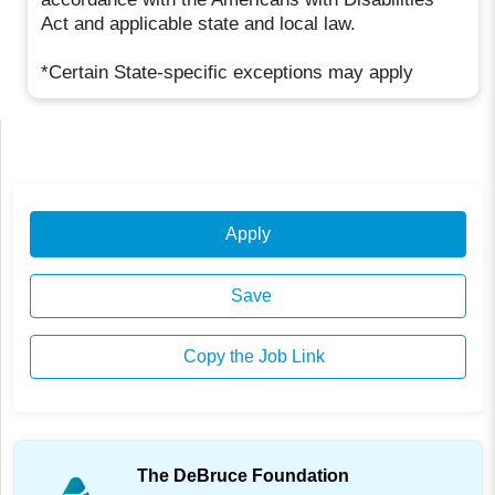
Act and applicable state and local law.
*Certain State-specific exceptions may apply
Apply
Save
Copy the Job Link
The DeBruce Foundation