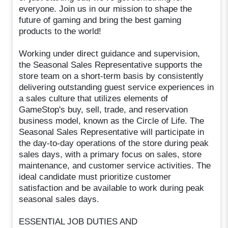
everyone. Join us in our mission to shape the
future of gaming and bring the best gaming
products to the world!
Working under direct guidance and supervision,
the Seasonal Sales Representative supports the
store team on a short-term basis by consistently
delivering outstanding guest service experiences in
a sales culture that utilizes elements of
GameStop's buy, sell, trade, and reservation
business model, known as the Circle of Life. The
Seasonal Sales Representative will participate in
the day-to-day operations of the store during peak
sales days, with a primary focus on sales, store
maintenance, and customer service activities. The
ideal candidate must prioritize customer
satisfaction and be available to work during peak
seasonal sales days.
ESSENTIAL JOB DUTIES AND