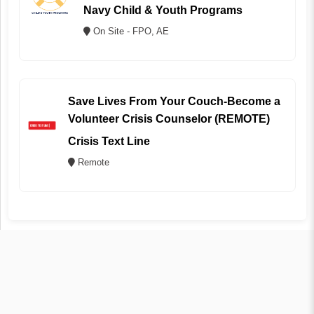
Navy Child & Youth Programs
On Site - FPO, AE
Save Lives From Your Couch-Become a
Volunteer Crisis Counselor (REMOTE)
Crisis Text Line
Remote