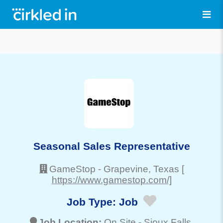
Seasonal Sales Representative
GameStop
-
Grapevine
, Texas
[
https://www.gamestop.com/]
Job Type:
Job
Job Location:
On Site -
Sioux Falls
,