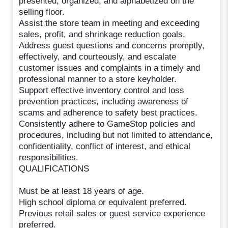
presented, organized, and alphabetized on the
selling floor.
Assist the store team in meeting and exceeding
sales, profit, and shrinkage reduction goals.
Address guest questions and concerns promptly,
effectively, and courteously, and escalate
customer issues and complaints in a timely and
professional manner to a store keyholder.
Support effective inventory control and loss
prevention practices, including awareness of
scams and adherence to safety best practices.
Consistently adhere to GameStop policies and
procedures, including but not limited to attendance,
confidentiality, conflict of interest, and ethical
responsibilities.
QUALIFICATIONS
Must be at least 18 years of age.
High school diploma or equivalent preferred.
Previous retail sales or guest service experience
preferred.