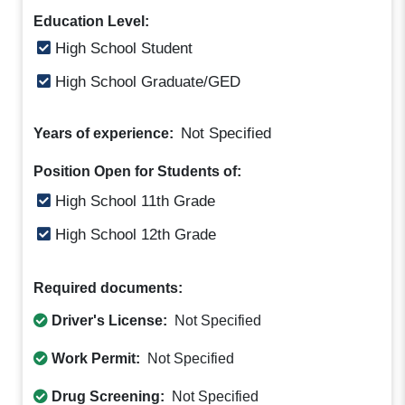
Education Level:
High School Student
High School Graduate/GED
Not Specified
Years of experience:
Position Open for Students of:
High School 11th Grade
High School 12th Grade
Required documents:
Driver's License:
Not Specified
Work Permit:
Not Specified
Drug Screening:
Not Specified