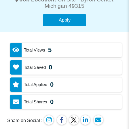
Michigan 49315
Apply
5
Total Views
0
Total Saved
0
Total Applied
0
Total Shares
Share on Social :