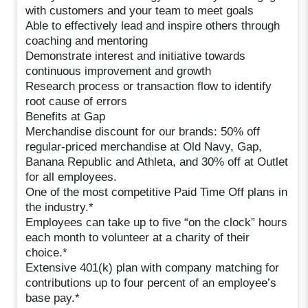
with customers and your team to meet goals
Able to effectively lead and inspire others through
coaching and mentoring
Demonstrate interest and initiative towards
continuous improvement and growth
Research process or transaction flow to identify
root cause of errors
Benefits at Gap
Merchandise discount for our brands: 50% off
regular-priced merchandise at Old Navy, Gap,
Banana Republic and Athleta, and 30% off at Outlet
for all employees.
One of the most competitive Paid Time Off plans in
the industry.*
Employees can take up to five “on the clock” hours
each month to volunteer at a charity of their
choice.*
Extensive 401(k) plan with company matching for
contributions up to four percent of an employee’s
base pay.*