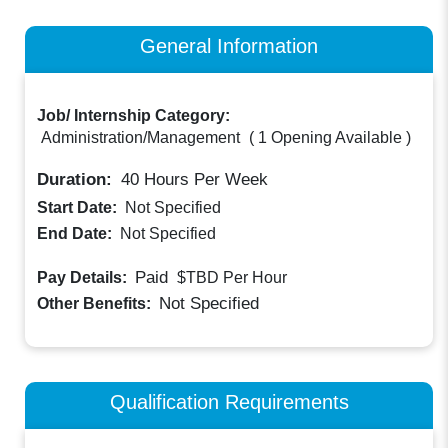
General Information
Job/ Internship Category:
Administration/Management
(
1 Opening Available
)
Duration:
40
Hours Per Week
Start Date:
Not Specified
End Date:
Not Specified
Paid
Pay Details:
$TBD
Per Hour
Not Specified
Other Benefits:
Qualification Requirements