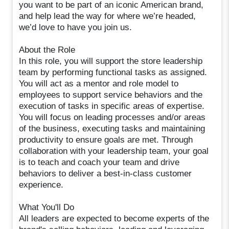
you want to be part of an iconic American brand,
and help lead the way for where we’re headed,
we’d love to have you join us.
About the Role
In this role, you will support the store leadership
team by performing functional tasks as assigned.
You will act as a mentor and role model to
employees to support service behaviors and the
execution of tasks in specific areas of expertise.
You will focus on leading processes and/or areas
of the business, executing tasks and maintaining
productivity to ensure goals are met. Through
collaboration with your leadership team, your goal
is to teach and coach your team and drive
behaviors to deliver a best-in-class customer
experience.
What You'll Do
All leaders are expected to become experts of the