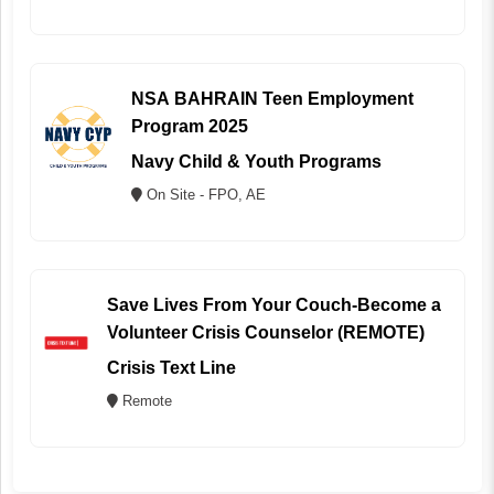
NSA BAHRAIN Teen Employment
Program 2025
Navy Child & Youth Programs
On Site - FPO, AE
Save Lives From Your Couch-Become a
Volunteer Crisis Counselor (REMOTE)
Crisis Text Line
Remote