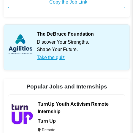
Copy the Job Link
The DeBruce Foundation
Discover Your Strengths.
Shape Your Future.
Take the quiz
Popular Jobs and Internships
TurnUp Youth Activism Remote
Internship
Turn Up
Remote