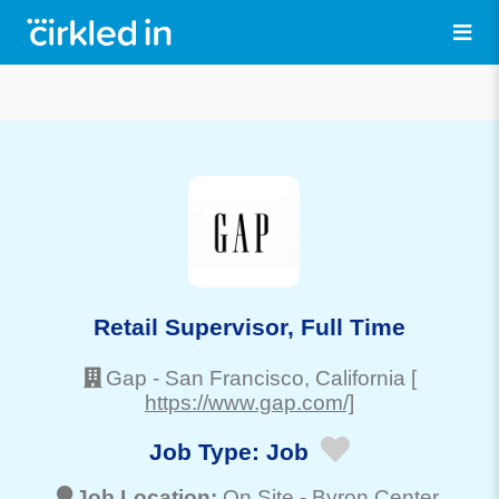
Retail Supervisor, Full Time
Gap
-
San Francisco
, California
[
https://www.gap.com/]
Job Type:
Job
Job Location:
On Site -
Byron Center
,