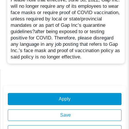
will no longer require any of its employees to wear
face masks or require proof of COVID vaccination,
unless required by local or state/provincial
mandates or as part of Gap Inc’s quarantine
guidelines?after being exposed to or testing
positive for COVID. Therefore, please disregard
any language in any job posting that refers to Gap
Inc.’s face mask and proof of vaccination policy as
said policy is no longer effective.
Apply
Save