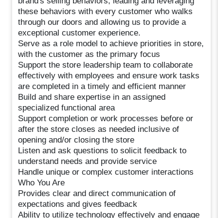
brand's selling behaviors, leading and leveraging
these behaviors with every customer who walks
through our doors and allowing us to provide a
exceptional customer experience.
Serve as a role model to achieve priorities in store,
with the customer as the primary focus
Support the store leadership team to collaborate
effectively with employees and ensure work tasks
are completed in a timely and efficient manner
Build and share expertise in an assigned
specialized functional area
Support completion or work processes before or
after the store closes as needed inclusive of
opening and/or closing the store
Listen and ask questions to solicit feedback to
understand needs and provide service
Handle unique or complex customer interactions
Who You Are
Provides clear and direct communication of
expectations and gives feedback
Ability to utilize technology effectively and engage