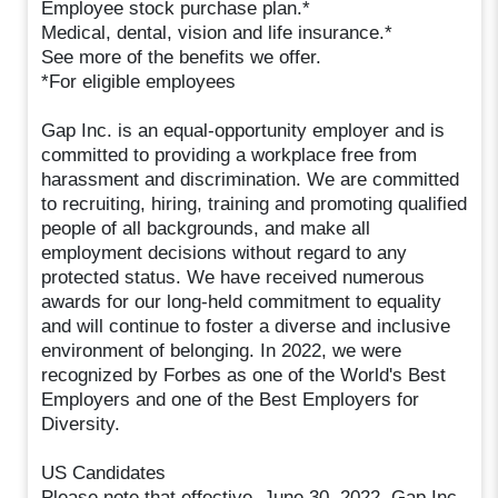
Employee stock purchase plan.*
Medical, dental, vision and life insurance.*
See more of the benefits we offer.
*For eligible employees
Gap Inc. is an equal-opportunity employer and is
committed to providing a workplace free from
harassment and discrimination. We are committed
to recruiting, hiring, training and promoting qualified
people of all backgrounds, and make all
employment decisions without regard to any
protected status. We have received numerous
awards for our long-held commitment to equality
and will continue to foster a diverse and inclusive
environment of belonging. In 2022, we were
recognized by Forbes as one of the World's Best
Employers and one of the Best Employers for
Diversity.
US Candidates
Please note that effective, June 30, 2022, Gap Inc.