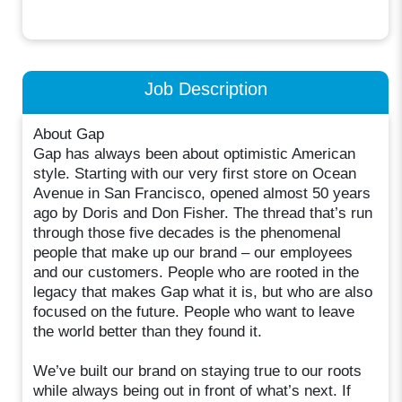
Job Description
About Gap
Gap has always been about optimistic American
style. Starting with our very first store on Ocean
Avenue in San Francisco, opened almost 50 years
ago by Doris and Don Fisher. The thread that’s run
through those five decades is the phenomenal
people that make up our brand – our employees
and our customers. People who are rooted in the
legacy that makes Gap what it is, but who are also
focused on the future. People who want to leave
the world better than they found it.
We’ve built our brand on staying true to our roots
while always being out in front of what’s next. If