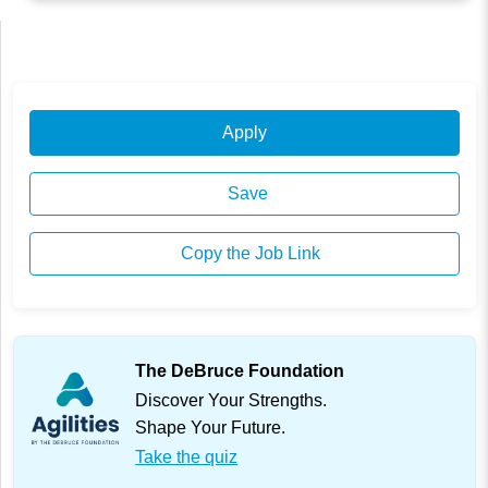
Apply
Save
Copy the Job Link
The DeBruce Foundation
Discover Your Strengths.
Shape Your Future.
Take the quiz