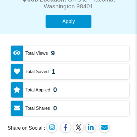
Washington 98401
Apply
9
Total Views
1
Total Saved
0
Total Applied
0
Total Shares
Share on Social :