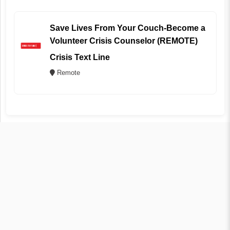
Save Lives From Your Couch-Become a
Volunteer Crisis Counselor (REMOTE)
Crisis Text Line
Remote