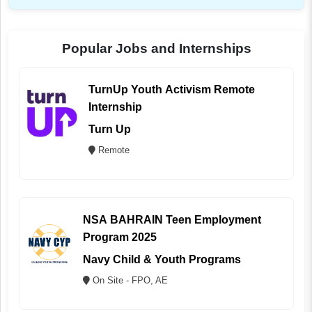
Popular Jobs and Internships
TurnUp Youth Activism Remote
Internship
Turn Up
Remote
NSA BAHRAIN Teen Employment
Program 2025
Navy Child & Youth Programs
On Site - FPO, AE