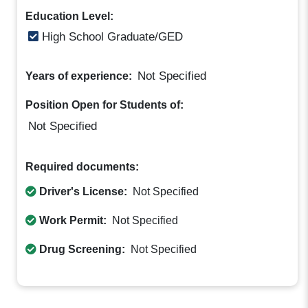
Education Level:
High School Graduate/GED
Not Specified
Years of experience:
Position Open for Students of:
Not Specified
Required documents:
Driver's License:
Not Specified
Work Permit:
Not Specified
Drug Screening:
Not Specified