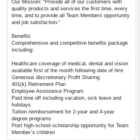
Our Mission: “Provide all of our customers with
quality products and services the first time, every
time, and to provide all Team Members opportunity
and job satisfaction.”
Benefits
Comprehensive and competitive benefits package
including:
Healthcare coverage of medical, dental and vision
available first of the month following date of hire
Generous discretionary Profit Sharing
401(k) Retirement Plan
Employee Assistance Program
Paid time off including vacation, sick leave and
holidays
Tuition reimbursement for 2-year and 4-year
degree programs
Post high-school scholarship opportunity for Team
Member’s children