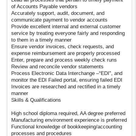
of Accounts Payable vendors
Accurately support, audit, document, and
communicate payment to vendor accounts
Provide excellent internal and external customer
service by treating everyone fairly and responding
to them in a timely manner
Ensure vendor invoices, check requests, and
expense reimbursement are properly processed
Enter, prepare and process weekly check runs
Review and reconcile vendor statements
Process Electronic Data Interchange –“EDI”, and
monitor the EDI Failed portal, ensuring failed EDI
Invoices are researched and rectified in a timely
manner
Skills & Qualifications
High school diploma required, AA degree preferred
Manufacturing environment experience is preferred
Functional knowledge of bookkeeping/accounting
processes and procedures