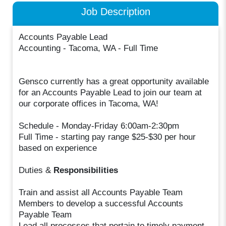
Job Description
Accounts Payable Lead
Accounting - Tacoma, WA - Full Time
Gensco currently has a great opportunity available
for an Accounts Payable Lead to join our team at
our corporate offices in Tacoma, WA!
Schedule - Monday-Friday 6:00am-2:30pm
Full Time - starting pay range $25-$30 per hour
based on experience
Duties &
Responsibilities
Train and assist all Accounts Payable Team
Members to develop a successful Accounts
Payable Team
Lead all processes that pertain to timely payment