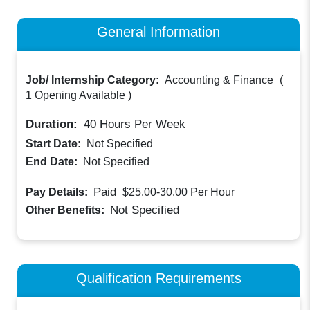
General Information
Job/ Internship Category:
Accounting & Finance
(
1 Opening Available
)
Duration:
40
Hours Per Week
Start Date:
Not Specified
End Date:
Not Specified
Paid
Pay Details:
$25.00-30.00
Per Hour
Not Specified
Other Benefits:
Qualification Requirements