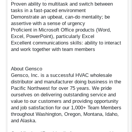
Proven ability to multitask and switch between
tasks in a fast-paced environment
Demonstrate an upbeat, can-do mentality; be
assertive with a sense of urgency
Proficient in Microsoft Office products (Word,
Excel, PowerPoint), particularly Excel
Excellent communications skills: ability to interact
and work together with team members
About Gensco
Gensco, Inc. is a successful HVAC wholesale
distributor and manufacturer doing business in the
Pacific Northwest for over 75 years. We pride
ourselves on delivering outstanding service and
value to our customers and providing opportunity
and job satisfaction for our 1,000+ Team Members
throughout Washington, Oregon, Montana, Idaho,
and Alaska.