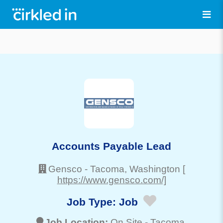
Accounts Payable Lead
Gensco
-
Tacoma
, Washington
[
https://www.gensco.com/]
Job Type:
Job
Job Location:
On Site -
Tacoma
,