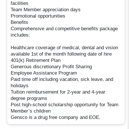
facilities
Team Member appreciation days
Promotional opportunities
Benefits
Comprehensive and competitive benefits package
includes:
Healthcare coverage of medical, dental and vision
available 1st of the month following date of hire
401(k) Retirement Plan
Generous discretionary Profit Sharing
Employee Assistance Program
Paid time off including vacation, sick leave, and
holidays
Tuition reimbursement for 2-year and 4-year
degree programs
Post high-school scholarship opportunity for Team
Member’s children
Gensco is a drug free company and EOE.