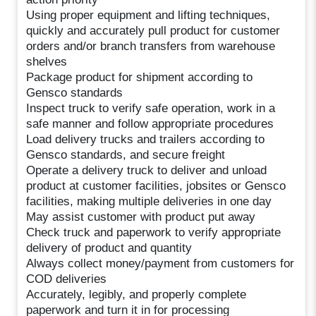
Using proper equipment and lifting techniques,
quickly and accurately pull product for customer
orders and/or branch transfers from warehouse
shelves
Package product for shipment according to
Gensco standards
Inspect truck to verify safe operation, work in a
safe manner and follow appropriate procedures
Load delivery trucks and trailers according to
Gensco standards, and secure freight
Operate a delivery truck to deliver and unload
product at customer facilities, jobsites or Gensco
facilities, making multiple deliveries in one day
May assist customer with product put away
Check truck and paperwork to verify appropriate
delivery of product and quantity
Always collect money/payment from customers for
COD deliveries
Accurately, legibly, and properly complete
paperwork and turn it in for processing