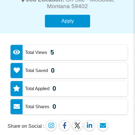
Montana 59402
Apply
5
Total Views
0
Total Saved
0
Total Applied
0
Total Shares
Share on Social :