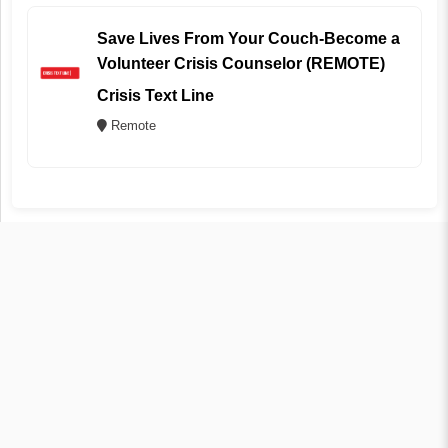
Save Lives From Your Couch-Become a
Volunteer Crisis Counselor (REMOTE)
Crisis Text Line
Remote