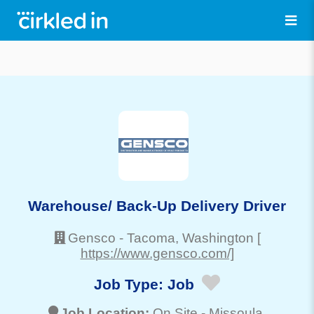
Warehouse/ Back-Up Delivery Driver
Gensco
-
Tacoma
, Washington
[
https://www.gensco.com/]
Job Type:
Job
Job Location:
On Site -
Missoula
,