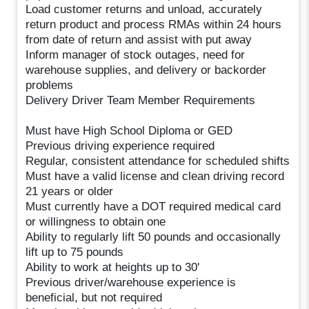
Load customer returns and unload, accurately
return product and process RMAs within 24 hours
from date of return and assist with put away
Inform manager of stock outages, need for
warehouse supplies, and delivery or backorder
problems
Delivery Driver Team Member Requirements
Must have High School Diploma or GED
Previous driving experience required
Regular, consistent attendance for scheduled shifts
Must have a valid license and clean driving record
21 years or older
Must currently have a DOT required medical card
or willingness to obtain one
Ability to regularly lift 50 pounds and occasionally
lift up to 75 pounds
Ability to work at heights up to 30'
Previous driver/warehouse experience is
beneficial, but not required