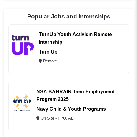
Popular Jobs and Internships
TurnUp Youth Activism Remote
Internship
Turn Up
Remote
NSA BAHRAIN Teen Employment
Program 2025
Navy Child & Youth Programs
On Site - FPO, AE