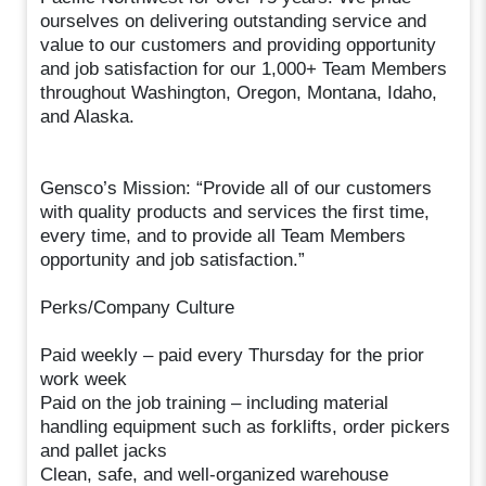
ourselves on delivering outstanding service and
value to our customers and providing opportunity
and job satisfaction for our 1,000+ Team Members
throughout Washington, Oregon, Montana, Idaho,
and Alaska.
Gensco’s Mission: “Provide all of our customers
with quality products and services the first time,
every time, and to provide all Team Members
opportunity and job satisfaction.”
Perks/Company Culture
Paid weekly – paid every Thursday for the prior
work week
Paid on the job training – including material
handling equipment such as forklifts, order pickers
and pallet jacks
Clean, safe, and well-organized warehouse