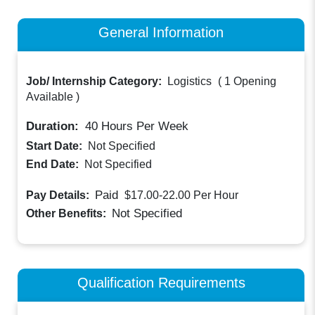
General Information
Job/ Internship Category:
Logistics
(
1 Opening
Available
)
Duration:
40
Hours Per Week
Start Date:
Not Specified
End Date:
Not Specified
Paid
Pay Details:
$17.00-22.00
Per Hour
Not Specified
Other Benefits:
Qualification Requirements