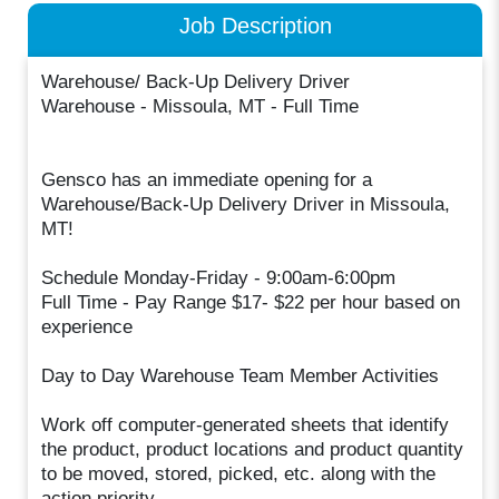
Job Description
Warehouse/ Back-Up Delivery Driver
Warehouse - Missoula, MT - Full Time
Gensco has an immediate opening for a
Warehouse/Back-Up Delivery Driver in Missoula,
MT!
Schedule Monday-Friday - 9:00am-6:00pm
Full Time - Pay Range $17- $22 per hour based on
experience
Day to Day Warehouse Team Member Activities
Work off computer-generated sheets that identify
the product, product locations and product quantity
to be moved, stored, picked, etc. along with the
action priority