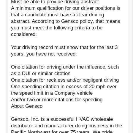
Must be able to provide driving abstract
A minimum qualification for our driver positions is
that a candidate must have a clear driving
abstract. According to Gensco policy, that means
you must meet the following criteria to be
considered:
Your driving record must show that for the last 3
years, you have not received:
One citation for driving under the influence, such
as a DUI or similar citation
One citation for reckless and/or negligent driving
One speeding citation in excess of 20 mph over
the speed limit in a Company vehicle
And/or two or more citations for speeding
About Gensco
Gensco, Inc. is a successful HVAC wholesale
distributor and manufacturer doing business in the
Pacific Northwest for over 75 years. We pride