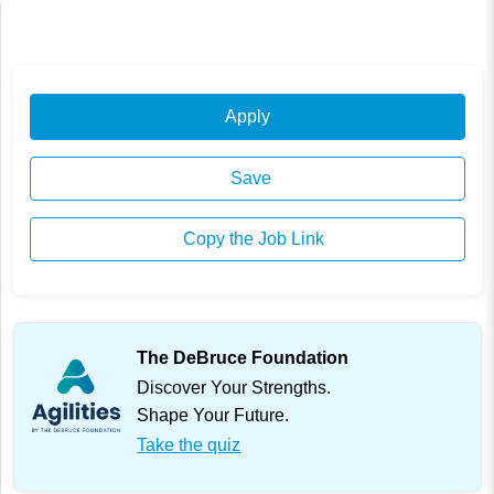
Apply
Save
Copy the Job Link
The DeBruce Foundation
Discover Your Strengths.
Shape Your Future.
Take the quiz