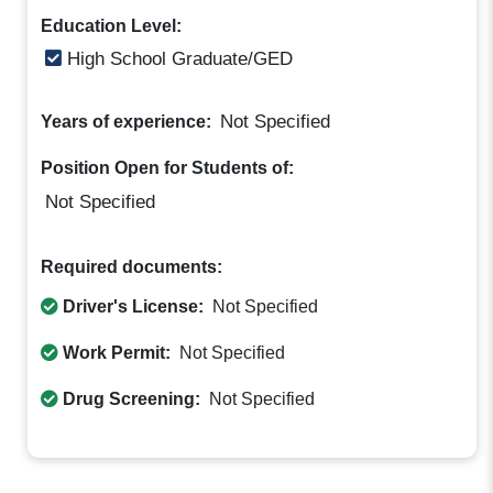
Education Level:
High School Graduate/GED
Not Specified
Years of experience:
Position Open for Students of:
Not Specified
Required documents:
Driver's License:
Not Specified
Work Permit:
Not Specified
Drug Screening:
Not Specified