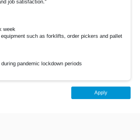
d job satisfaction.”
rk week
 equipment such as forklifts, order pickers and pallet
al during pandemic lockdown periods
Apply