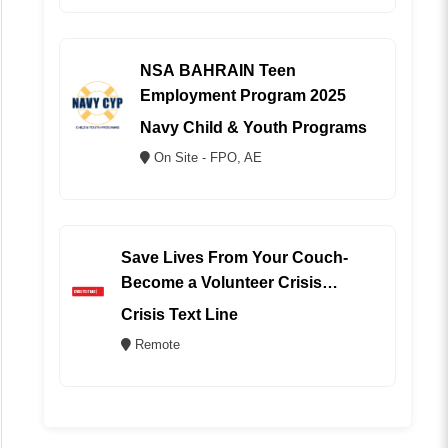
NSA BAHRAIN Teen
Employment Program 2025
Navy Child & Youth Programs
On Site - FPO, AE
Save Lives From Your Couch-
Become a Volunteer Crisis
Counselor (REMOTE)
Crisis Text Line
Remote