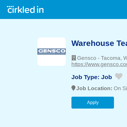
Warehouse T
Gensco
-
Tacoma
, 
https://www.gensco.co
Job Type:
Job
Job Location:
On Si
Apply