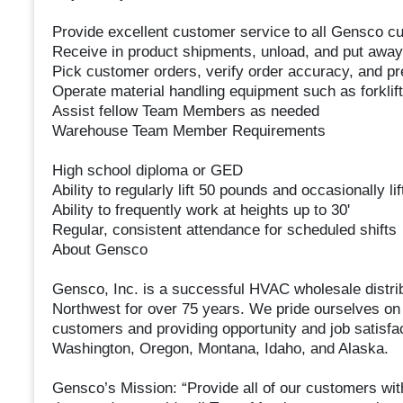
Provide excellent customer service to all Gensco 
Receive in product shipments, unload, and put away
Pick customer orders, verify order accuracy, and pre
Operate material handling equipment such as forklifts
Assist fellow Team Members as needed
Warehouse Team Member Requirements
High school diploma or GED
Ability to regularly lift 50 pounds and occasionally li
Ability to frequently work at heights up to 30'
Regular, consistent attendance for scheduled shifts
About Gensco
Gensco, Inc. is a successful HVAC wholesale distrib
Northwest for over 75 years. We pride ourselves on 
customers and providing opportunity and job satisf
Washington, Oregon, Montana, Idaho, and Alaska.
Gensco’s Mission: “Provide all of our customers with