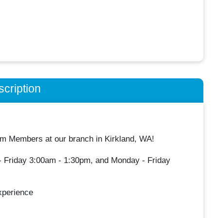
cription
 Members at our branch in Kirkland, WA!
y- Friday 3:00am - 1:30pm, and Monday - Friday
xperience