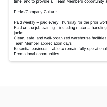
time, and to provide all Team Members opportunity an
Perks/Company Culture
Paid weekly – paid every Thursday for the prior wo
Paid on the job training – including material handling
jacks
Clean, safe, and well-organized warehouse facilities
Team Member appreciation days
Essential business – able to remain fully operation
Promotional opportunities