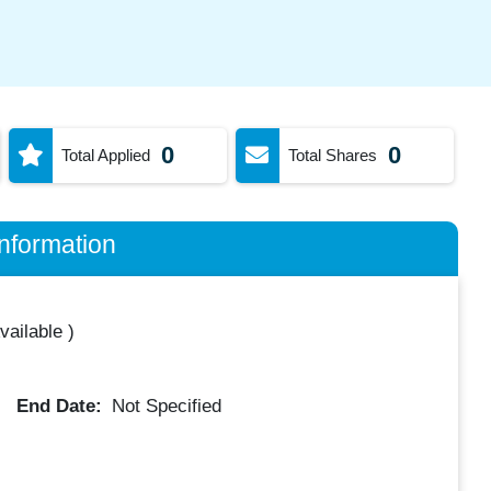
0
0
Total Applied
Total Shares
nformation
vailable
)
End Date:
Not Specified