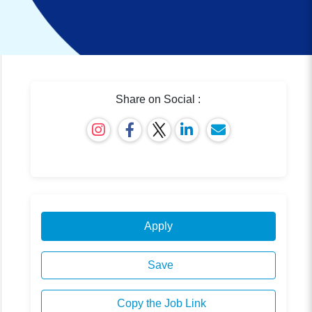
Share on Social :
Apply
Save
Copy the Job Link