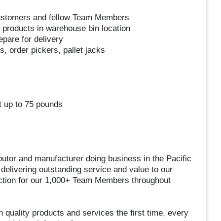
customers and fellow Team Members
 products in warehouse bin location
pare for delivery
, order pickers, pallet jacks
ft up to 75 pounds
utor and manufacturer doing business in the Pacific
delivering outstanding service and value to our
action for our 1,000+ Team Members throughout
 quality products and services the first time, every