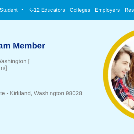
Student
K-12 Educators
Colleges
Employers
Res
eam Member
Washington
[
m/]
te -
Kirkland
, Washington 98028