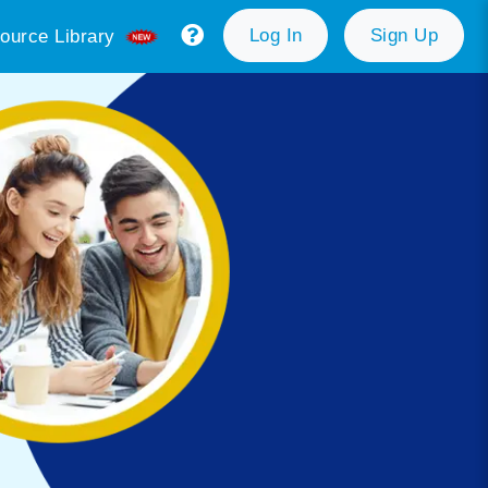
Log In
Sign Up
ource Library