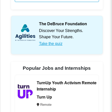
The DeBruce Foundation
Discover Your Strengths.
Shape Your Future.
Take the quiz
Popular Jobs and Internships
TurnUp Youth Activism Remote
Internship
Turn Up
Remote