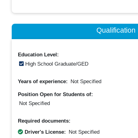
Qualificatio
Education Level:
High School Graduate/GED
Years of experience:
Not Specified
Position Open for Students of:
Not Specified
Required documents:
Driver's License:
Not Specified