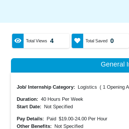
4
0
Total Views
Total Saved
General I
Job/ Internship Category:
Logistics
(
1 Opening A
Duration:
40
Hours Per Week
Start Date:
Not Specified
Pay Details:
Paid
$19.00-24.00
Per Hour
Other Benefits:
Not Specified