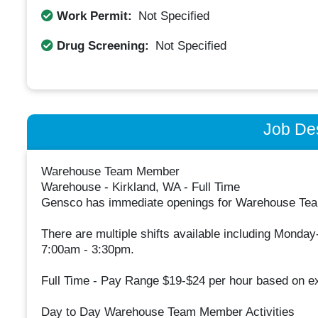
Work Permit:
Not Specified
Drug Screening:
Not Specified
Job Des
Warehouse Team Member
Warehouse - Kirkland, WA - Full Time
Gensco has immediate openings for Warehouse Team
There are multiple shifts available including Monda
7:00am - 3:30pm.
Full Time - Pay Range $19-$24 per hour based on e
Day to Day Warehouse Team Member Activities