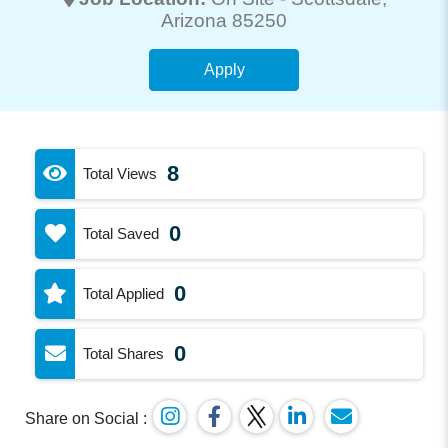
Arizona 85250
Apply
8
Total Views
0
Total Saved
0
Total Applied
0
Total Shares
Share on Social :