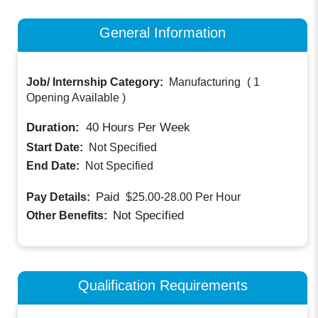
General Information
Job/ Internship Category:
Manufacturing
(
1
Opening Available
)
Duration:
40
Hours Per Week
Start Date:
Not Specified
End Date:
Not Specified
Paid
Pay Details:
$25.00-28.00
Per Hour
Not Specified
Other Benefits:
Qualification Requirements