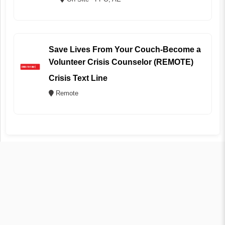
Save Lives From Your Couch-Become a
Volunteer Crisis Counselor (REMOTE)
Crisis Text Line
Remote