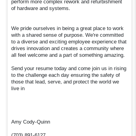
perform more complex rework and refurbishment
of hardware and systems.
We pride ourselves in being a great place to work
with a shared sense of purpose. We're committed
to a diverse and exciting employee experience that
drives innovation and creates a community where
all feel welcome and a part of something amazing.
Send your resume today and come join us in rising
to the challenge each day ensuring the safety of
those that lead, serve, and protect the world we
live in
Amy Cody-Quinn
(703) 891-6127