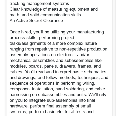
tracking management systems
Clear knowledge of measuring equipment and
math, and solid communication skills
An Active Secret Clearance
Once hired, you'll be utilizing your manufacturing
process skills, performing project
tasks/assignments of a more complex nature
ranging from repetitive to non-repetitive production
assembly operations on electronic and/or
mechanical assemblies and subassemblies like
modules, boards, panels, drawers, frames, and
cables. You'll readsand interpret basic schematics
and drawings, and follow methods, techniques, and
sequence of operations in performing wiring,
component installation, hand soldering, and cable
harnessing on subassemblies and units. We'll rely
on you to integrate sub-assemblies into final
hardware, perform final assembly of small
systems, perform basic electrical tests and