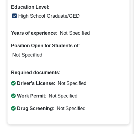
Education Level:
High School Graduate/GED
Not Specified
Years of experience:
Position Open for Students of:
Not Specified
Required documents:
Driver's License:
Not Specified
Work Permit:
Not Specified
Drug Screening:
Not Specified