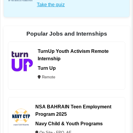
Take the quiz
Popular Jobs and Internships
TurnUp Youth Activism Remote
Internship
Turn Up
Remote
NSA BAHRAIN Teen Employment
Program 2025
Navy Child & Youth Programs
On Site - FPO, AE