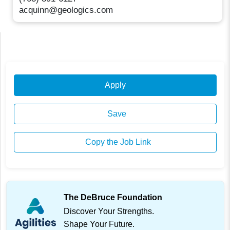
acquinn@geologics.com
Apply
Save
Copy the Job Link
The DeBruce Foundation
Discover Your Strengths.
Shape Your Future.