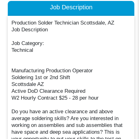
Job Description
Production Solder Technician Scottsdale, AZ
Job Description
Job Category:
Technical
Manufacturing Production Operator
Soldering 1st or 2nd Shift
Scottsdale AZ
Active DoD Clearance Required
W2 Hourly Contract $25 - 28 per hour
Do you have an active clearance and above
average soldering skills? Are you interested in
working on assemblies and sub assemblies that
have space and deep sea applications? This is
your opportunity to put your skills to the test on