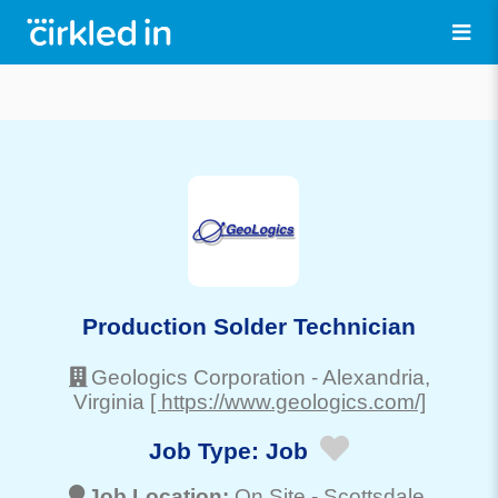
Production Solder Technician
Geologics Corporation
-
Alexandria
,
Virginia
[ https://www.geologics.com/]
Job Type:
Job
Job Location:
On Site -
Scottsdale
,