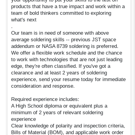
products that have a true impact and work within a
team of bold thinkers committed to exploring
what's next
.
Our team is in need of someone with above
average soldering skills -- previous JST space
addendum or NASA 8739 soldering is preferred.
We offer a flexible work schedule and the chance
to work with technologies that are not just leading
edge, they're often classified. If you've got a
clearance and at least 2 years of soldering
experience, send your resume today for immediate
consideration and response.
Required experience includes:
A High School diploma or equivalent plus a
minimum of 2 years of relevant soldering
experience
Clear knowledge of polarity and inspection criteria,
Bills of Material (BOM), and applicable work order