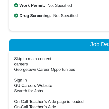
Work Permit:
Not Specified
Drug Screening:
Not Specified
Job Des
Skip to main content
careers
Georgetown Career Opportunities
Sign In
GU Careers Website
Search for Jobs
On-Call Teacher’s Aide page is loaded
On-Call Teacher’s Aide