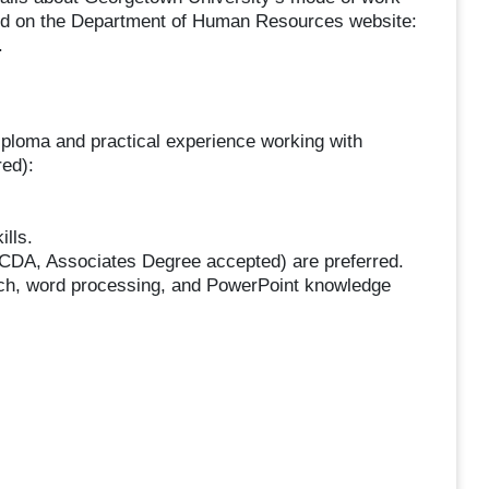
und on the Department of Human Resources website:
.
iploma and practical experience working with
red):
lls.
(CDA, Associates Degree accepted) are preferred.
rch, word processing, and PowerPoint knowledge