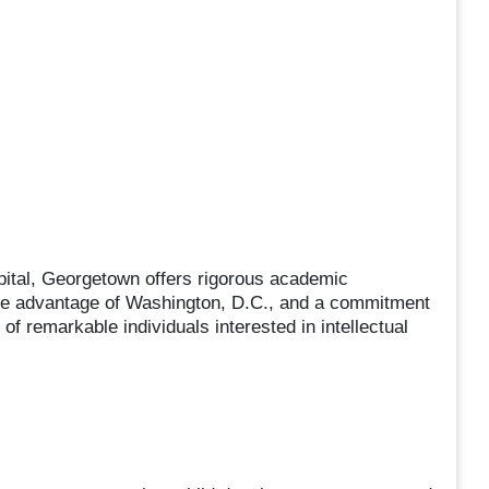
apital, Georgetown offers rigorous academic
ake advantage of Washington, D.C., and a commitment
 of remarkable individuals interested in intellectual