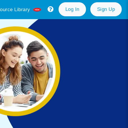
Log In
Sign Up
ource Library