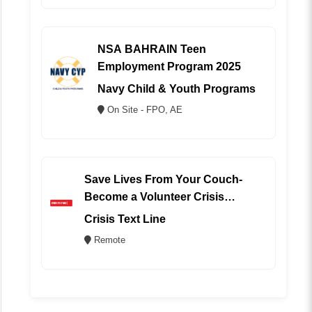
NSA BAHRAIN Teen
Employment Program 2025
Navy Child & Youth Programs
On Site - FPO, AE
Save Lives From Your Couch-
Become a Volunteer Crisis
Counselor (REMOTE)
Crisis Text Line
Remote