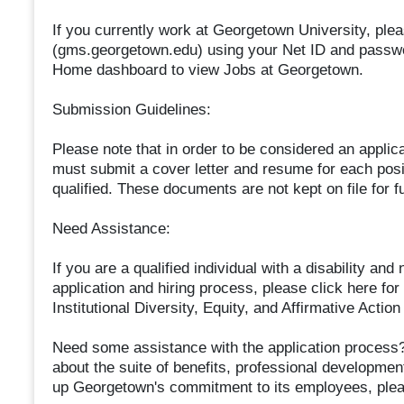
If you currently work at Georgetown University, plea
(gms.georgetown.edu) using your Net ID and passwo
Home dashboard to view Jobs at Georgetown.
Submission Guidelines:
Please note that in order to be considered an applic
must submit a cover letter and resume for each posit
qualified. These documents are not kept on file for f
Need Assistance:
If you are a qualified individual with a disability a
application and hiring process, please click here for
Institutional Diversity, Equity, and Affirmative Ac
Need some assistance with the application process?
about the suite of benefits, professional developme
up Georgetown's commitment to its employees, plea