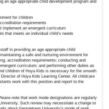
ing an age appropriate child development program and
nment for children
accreditation requirements
at implement an emergent curriculum
ts that meets an individual child’s needs
staff in providing an age appropriate child
maintaining a safe and nurturing environment for
sing, accreditation requirements; conducting and
emergent curriculum; and performing other duties as
s and children of Hoya Kids is necessary for the smooth
e Director of Hoya Kids Learning Center. All childcare
tants work with this position and report to the
ease note that work mode designations are regularly
 University. Such review may necessitate a change to
tails about Georgetown University’s mode of work