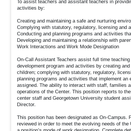
To assist teachers and assistant teachers in provid
activities by:
Creating and maintaining a safe and nurturing enviro
Complying with statutory, regulatory, licensing and 
Conducting and planning programs and activities th
Developing and maintaining a relationship with paren
Work Interactions and Work Mode Designation
On-Call Assistant Teachers assist full time teaching 
development program and activities by creating and 
children; complying with statutory, regulatory, licen
planning programs and activities that implement an 
assigned. The ability to interact with staff, familie
operations of the Center. This position reports to th
center staff and Georgetown University student assis
Director.
This position has been designated as On-Campus. Pl
reviewed in order to meet the evolving needs of the
a position’s mode of work designation. Complete de