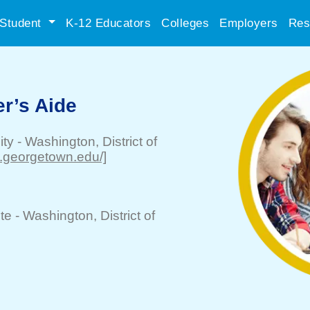
Student
K-12 Educators
Colleges
Employers
Res
r’s Aide
ity
-
Washington
, District of
w.georgetown.edu/]
te -
Washington
, District of