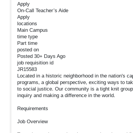
Apply
On-Call Teacher’s Aide
Apply
locations
Main Campus
time type
Part time
posted on
Posted 30+ Days Ago
job requisition id
JR15583
Located in a historic neighborhood in the nation's c
programs, a global perspective, exciting ways to t
to social justice. Our community is a tight knit group
inquiry and making a difference in the world.
Requirements
Job Overview