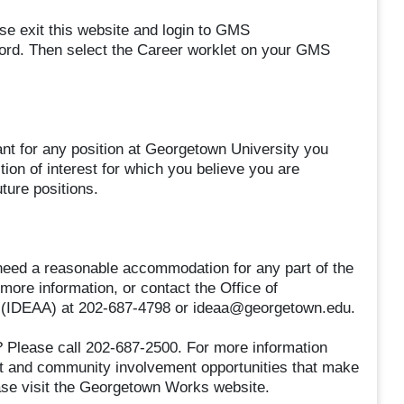
se exit this website and login to GMS
rd. Then select the Career worklet on your GMS
ant for any position at Georgetown University you
ion of interest for which you believe you are
uture positions.
nd need a reasonable accommodation for any part of the
 more information, or contact the Office of
tion (IDEAA) at 202-687-4798 or ideaa@georgetown.edu.
 Please call 202-687-2500. For more information
nt and community involvement opportunities that make
se visit the Georgetown Works website.