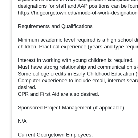
designations for staff and AAP positions can be fo
https://hr.georgetown.edu/mode-of-work-designation
Requirements and Qualifications
Minimum academic level required is a high school d
children. Practical experience (years and type requi
Interest in working with young children is required.
Must have strong relationship and communication ski
Some college credits in Early Childhood Education 
Computer experience to include email, internet sea
desired.
CPR and First Aid are also desired.
Sponsored Project Management (if applicable)
N/A
Current Georgetown Employees: