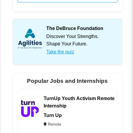
The DeBruce Foundation
Discover Your Strengths.
Shape Your Future.
Take the quiz
Popular Jobs and Internships
TurnUp Youth Activism Remote
Internship
Turn Up
Remote