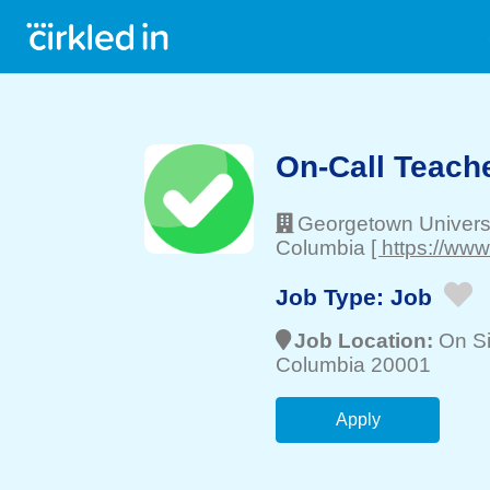
On-Call Teache
Georgetown Univers
Columbia
[ https://ww
Job Type:
Job
Job Location:
On Si
Columbia 20001
Apply