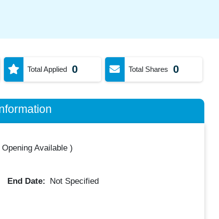
0
0
Total Applied
Total Shares
nformation
 Opening Available
)
End Date:
Not Specified