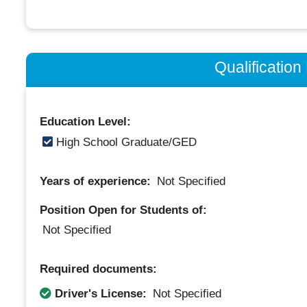
Qualificatio
Education Level:
High School Graduate/GED
Years of experience:
Not Specified
Position Open for Students of:
Not Specified
Required documents:
Driver's License:
Not Specified