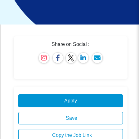
Share on Social :
Apply
Save
Copy the Job Link