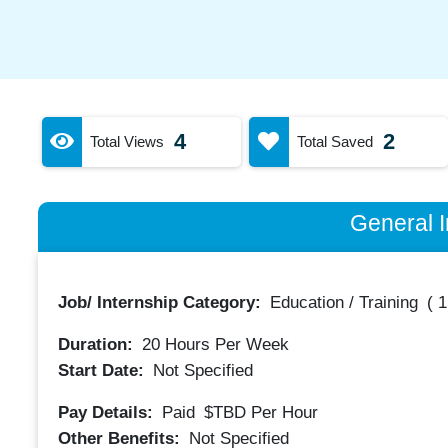
4
2
Total Views
Total Saved
General I
Job/ Internship Category:
Education / Training
(
1
Duration:
20
Hours Per Week
Start Date:
Not Specified
Pay Details:
Paid
$TBD
Per Hour
Other Benefits:
Not Specified