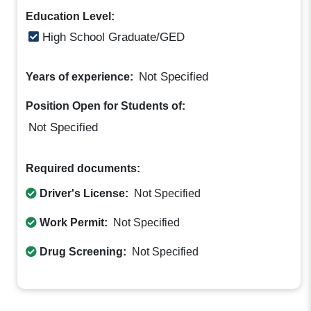
Education Level:
High School Graduate/GED
Not Specified
Years of experience:
Position Open for Students of:
Not Specified
Required documents:
Driver's License:
Not Specified
Work Permit:
Not Specified
Drug Screening:
Not Specified