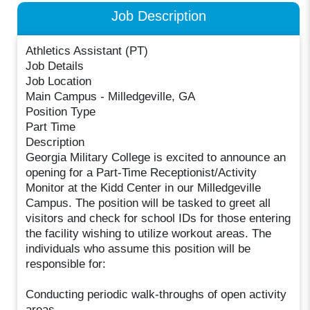
Job Description
Athletics Assistant (PT)
Job Details
Job Location
Main Campus - Milledgeville, GA
Position Type
Part Time
Description
Georgia Military College is excited to announce an
opening for a Part-Time Receptionist/Activity
Monitor at the Kidd Center in our Milledgeville
Campus. The position will be tasked to greet all
visitors and check for school IDs for those entering
the facility wishing to utilize workout areas. The
individuals who assume this position will be
responsible for:
Conducting periodic walk-throughs of open activity
areas