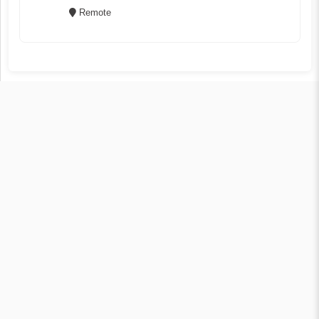
Remote