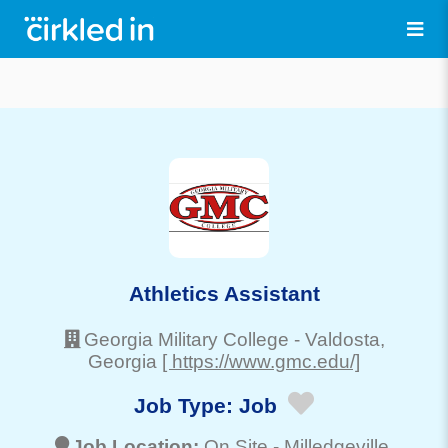
Athletics Assistant
Georgia Military College
-
Valdosta
,
Georgia
[ https://www.gmc.edu/]
Job Type:
Job
Job Location:
On Site -
Milledgeville
,