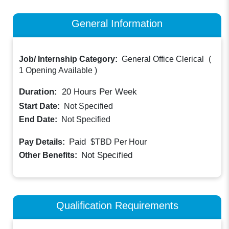
General Information
Job/ Internship Category:
General Office Clerical
(
1 Opening Available
)
Duration:
20
Hours Per Week
Start Date:
Not Specified
End Date:
Not Specified
Paid
Pay Details:
$TBD
Per Hour
Not Specified
Other Benefits:
Qualification Requirements