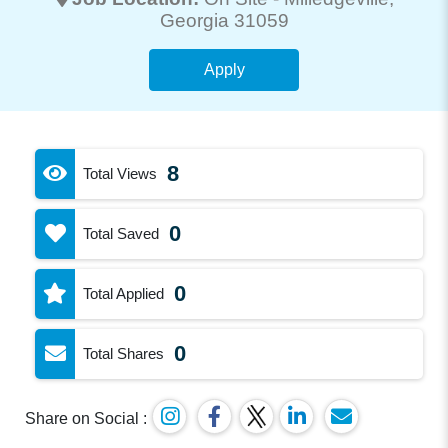
Georgia 31059
Apply
8
Total Views
0
Total Saved
0
Total Applied
0
Total Shares
Share on Social :