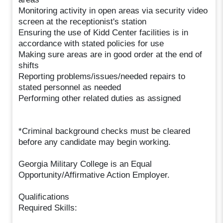
Monitoring activity in open areas via security video
screen at the receptionist's station
Ensuring the use of Kidd Center facilities is in
accordance with stated policies for use
Making sure areas are in good order at the end of
shifts
Reporting problems/issues/needed repairs to
stated personnel as needed
Performing other related duties as assigned
*Criminal background checks must be cleared
before any candidate may begin working.
Georgia Military College is an Equal
Opportunity/Affirmative Action Employer.
Qualifications
Required Skills: