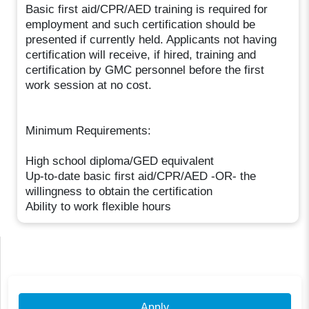
Basic first aid/CPR/AED training is required for
employment and such certification should be
presented if currently held. Applicants not having
certification will receive, if hired, training and
certification by GMC personnel before the first
work session at no cost.
Minimum Requirements:
High school diploma/GED equivalent
Up-to-date basic first aid/CPR/AED -OR- the
willingness to obtain the certification
Ability to work flexible hours
Apply