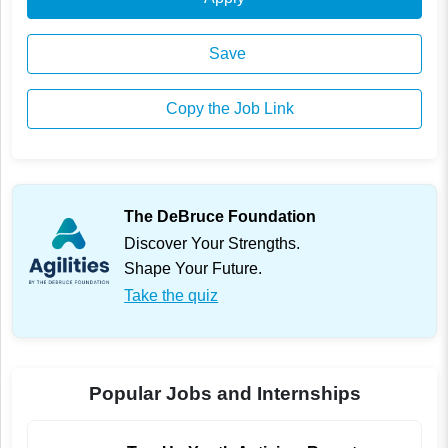
Save
Copy the Job Link
The DeBruce Foundation
Discover Your Strengths.
Shape Your Future.
Take the quiz
Popular Jobs and Internships