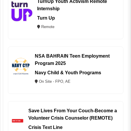
TurnUp Youth Activism Remote
Internship
Turn Up
Remote
NSA BAHRAIN Teen Employment
Program 2025
Navy Child & Youth Programs
On Site - FPO, AE
Save Lives From Your Couch-Become a
Volunteer Crisis Counselor (REMOTE)
Crisis Text Line