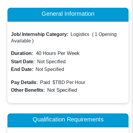
General Information
Job/ Internship Category:
Logistics
(
1 Opening
Available
)
Duration:
40
Hours Per Week
Start Date:
Not Specified
End Date:
Not Specified
Paid
Pay Details:
$TBD
Per Hour
Not Specified
Other Benefits:
Qualification Requirements