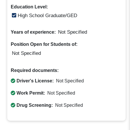
Education Level:
High School Graduate/GED
Not Specified
Years of experience:
Position Open for Students of:
Not Specified
Required documents:
Driver's License:
Not Specified
Work Permit:
Not Specified
Drug Screening:
Not Specified