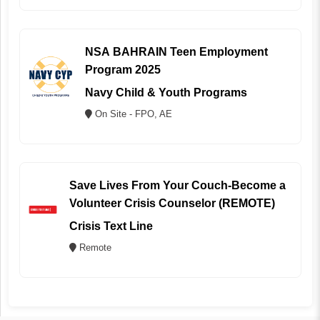
NSA BAHRAIN Teen Employment
Program 2025
Navy Child & Youth Programs
On Site - FPO, AE
Save Lives From Your Couch-Become a
Volunteer Crisis Counselor (REMOTE)
Crisis Text Line
Remote