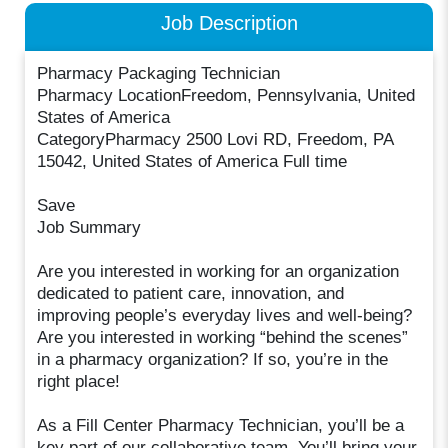
Job Description
Pharmacy Packaging Technician
Pharmacy LocationFreedom, Pennsylvania, United
States of America
CategoryPharmacy 2500 Lovi RD, Freedom, PA
15042, United States of America Full time
Save
Job Summary
Are you interested in working for an organization
dedicated to patient care, innovation, and
improving people’s everyday lives and well-being?
Are you interested in working “behind the scenes”
in a pharmacy organization? If so, you’re in the
right place!
As a Fill Center Pharmacy Technician, you’ll be a
key part of our collaborative team. You’ll bring your