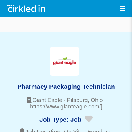
Pharmacy Packaging Technician
Giant Eagle
-
Pitsburg
, Ohio
[
https://www.gianteagle.com/]
Job Type:
Job
Job Location:
On Site -
Freedom
,