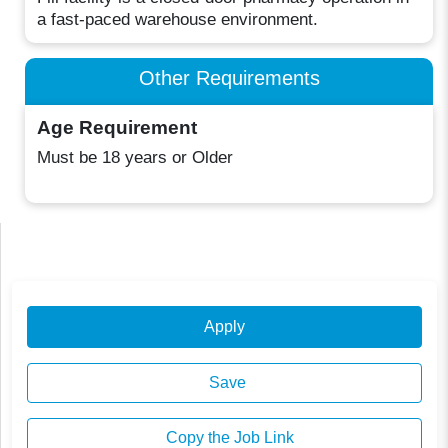
a fast-paced warehouse environment.
Other Requirements
Age Requirement
Must be 18 years or Older
Apply
Save
Copy the Job Link