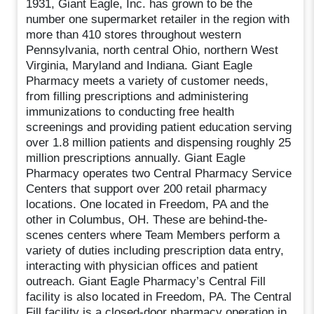
1931, Giant Eagle, Inc. has grown to be the
number one supermarket retailer in the region with
more than 410 stores throughout western
Pennsylvania, north central Ohio, northern West
Virginia, Maryland and Indiana. Giant Eagle
Pharmacy meets a variety of customer needs,
from filling prescriptions and administering
immunizations to conducting free health
screenings and providing patient education serving
over 1.8 million patients and dispensing roughly 25
million prescriptions annually. Giant Eagle
Pharmacy operates two Central Pharmacy Service
Centers that support over 200 retail pharmacy
locations. One located in Freedom, PA and the
other in Columbus, OH. These are behind-the-
scenes centers where Team Members perform a
variety of duties including prescription data entry,
interacting with physician offices and patient
outreach. Giant Eagle Pharmacy’s Central Fill
facility is also located in Freedom, PA. The Central
Fill facility is a closed-door pharmacy operation in