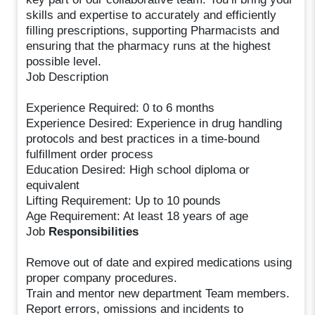
skills and expertise to accurately and efficiently
filling prescriptions, supporting Pharmacists and
ensuring that the pharmacy runs at the highest
possible level.
Job Description
Experience Required: 0 to 6 months
Experience Desired: Experience in drug handling
protocols and best practices in a time-bound
fulfillment order process
Education Desired: High school diploma or
equivalent
Lifting Requirement: Up to 10 pounds
Age Requirement: At least 18 years of age
Job
Responsibilities
Remove out of date and expired medications using
proper company procedures.
Train and mentor new department Team members.
Report errors, omissions and incidents to