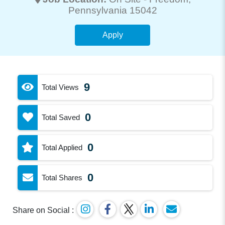
Pennsylvania 15042
Apply
9
Total Views
0
Total Saved
0
Total Applied
0
Total Shares
Share on Social :