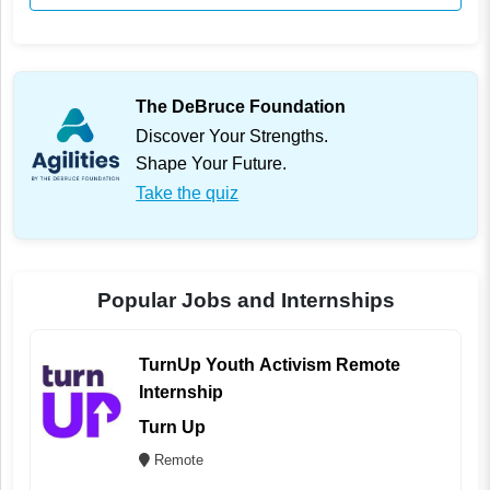
The DeBruce Foundation
Discover Your Strengths.
Shape Your Future.
Take the quiz
Popular Jobs and Internships
TurnUp Youth Activism Remote
Internship
Turn Up
Remote