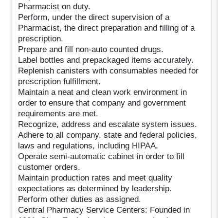
Pharmacist on duty.
Perform, under the direct supervision of a
Pharmacist, the direct preparation and filling of a
prescription.
Prepare and fill non-auto counted drugs.
Label bottles and prepackaged items accurately.
Replenish canisters with consumables needed for
prescription fulfillment.
Maintain a neat and clean work environment in
order to ensure that company and government
requirements are met.
Recognize, address and escalate system issues.
Adhere to all company, state and federal policies,
laws and regulations, including HIPAA.
Operate semi-automatic cabinet in order to fill
customer orders.
Maintain production rates and meet quality
expectations as determined by leadership.
Perform other duties as assigned.
Central Pharmacy Service Centers: Founded in