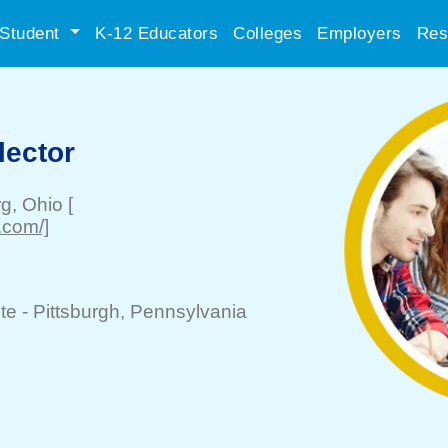
Student
K-12 Educators
Colleges
Employers
Res
ector
rg
, Ohio
[
.com/]
te -
Pittsburgh
, Pennsylvania