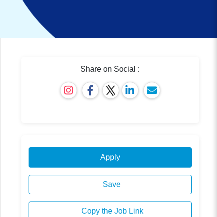
Share on Social :
Apply
Save
Copy the Job Link