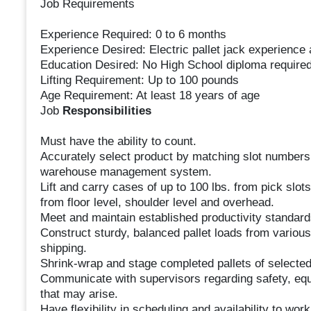
Job Requirements
Experience Required: 0 to 6 months
Experience Desired: Electric pallet jack experience 
Education Desired: No High School diploma require
Lifting Requirement: Up to 100 pounds
Age Requirement: At least 18 years of age
Job
Responsibilities
Must have the ability to count.
Accurately select product by matching slot numbers 
warehouse management system.
Lift and carry cases of up to 100 lbs. from pick slot
from floor level, shoulder level and overhead.
Meet and maintain established productivity standard
Construct sturdy, balanced pallet loads from variou
shipping.
Shrink-wrap and stage completed pallets of selected 
Communicate with supervisors regarding safety, eq
that may arise.
Have flexibility in scheduling and availability to wo