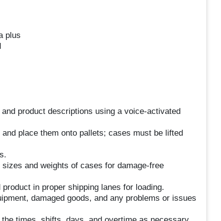
a plus
d
and product descriptions using a voice-activated
s and place them onto pallets; cases must be lifted
s.
s sizes and weights of cases for damage-free
product in proper shipping lanes for loading.
uipment, damaged goods, and any problems or issues
rk the times, shifts, days, and overtime as necessary