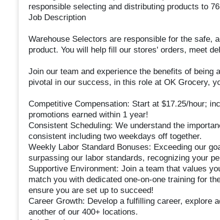
responsible selecting and distributing products to 7
Job Description
Warehouse Selectors are responsible for the safe, a
product. You will help fill our stores' orders, meet 
Join our team and experience the benefits of being a
pivotal in our success, in this role at OK Grocery, yo
Competitive Compensation: Start at $17.25/hour; in
promotions earned within 1 year!
Consistent Scheduling: We understand the importanc
consistent including two weekdays off together.
Weekly Labor Standard Bonuses: Exceeding our goal
surpassing our labor standards, recognizing your pe
Supportive Environment: Join a team that values yo
match you with dedicated one-on-one training for the
ensure you are set up to succeed!
Career Growth: Develop a fulfilling career, explore 
another of our 400+ locations.