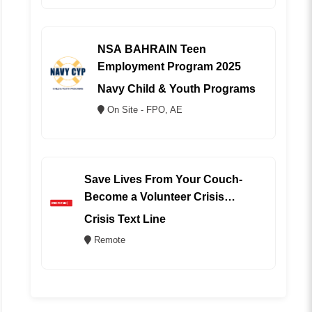
NSA BAHRAIN Teen
Employment Program 2025
Navy Child & Youth Programs
On Site - FPO, AE
Save Lives From Your Couch-
Become a Volunteer Crisis
Counselor (REMOTE)
Crisis Text Line
Remote