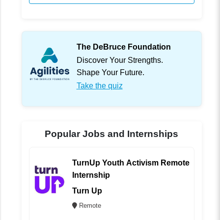
The DeBruce Foundation
Discover Your Strengths.
Shape Your Future.
Take the quiz
Popular Jobs and Internships
TurnUp Youth Activism Remote
Internship
Turn Up
Remote