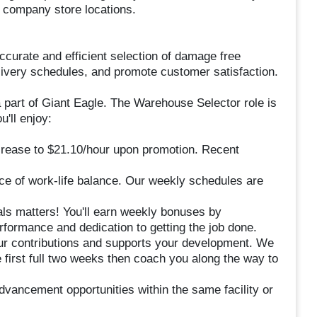
6 company store locations.
ccurate and efficient selection of damage free
delivery schedules, and promote customer satisfaction.
 part of Giant Eagle. The Warehouse Selector role is
u'll enjoy:
crease to $21.10/hour upon promotion. Recent
e of work-life balance. Our weekly schedules are
s matters! You'll earn weekly bonuses by
rformance and dedication to getting the job done.
ur contributions and supports your development. We
 first full two weeks then coach you along the way to
advancement opportunities within the same facility or