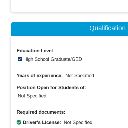
Qualificatio
Education Level:
High School Graduate/GED
Years of experience:
Not Specified
Position Open for Students of:
Not Specified
Required documents:
Driver's License:
Not Specified