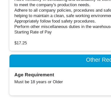
to meet the company's production needs.
Adhere to all company policies, procedures and safe
helping to maintain a clean, safe working environme
Appropriately follow food safety procedures.
Perform other miscellaneous duties in the warehou
Starting Rate of Pay
$17.25
Other Re
Age Requirement
Must be 18 years or Older