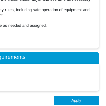
ty rules, including safe operation of equipment and
nt.
se as needed and assigned.
quirements
Apply