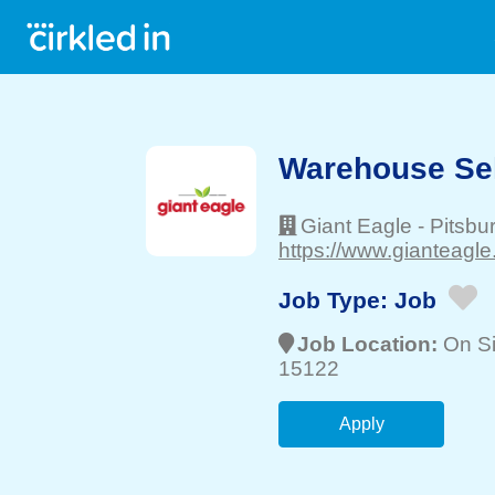
Warehouse Sel
Giant Eagle
-
Pitsbu
https://www.gianteagle
Job Type:
Job
Job Location:
On Si
15122
Apply