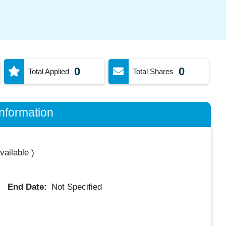
0
0
Total Applied
Total Shares
nformation
vailable
)
End Date:
Not Specified