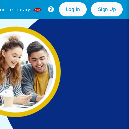
Log In
Sign Up
ource Library