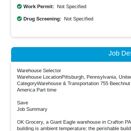
Work Permit:
Not Specified
Drug Screening:
Not Specified
Job Des
Warehouse Selector
Warehouse LocationPittsburgh, Pennsylvania, Unite
CategoryWarehouse & Transportation 755 Beechnut D
America Part time
Save
Job Summary
OK Grocery, a Giant Eagle warehouse in Crafton PA,
building is ambient temperature; the perishable buildi