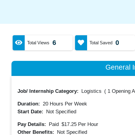
6
0
Total Views
Total Saved
General I
Job/ Internship Category:
Logistics
(
1 Opening A
Duration:
20
Hours Per Week
Start Date:
Not Specified
Pay Details:
Paid
$17.25
Per Hour
Other Benefits:
Not Specified