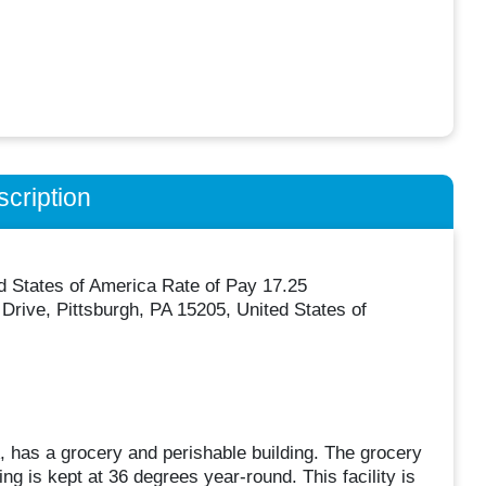
cription
d States of America Rate of Pay 17.25
rive, Pittsburgh, PA 15205, United States of
 has a grocery and perishable building. The grocery
ng is kept at 36 degrees year-round. This facility is