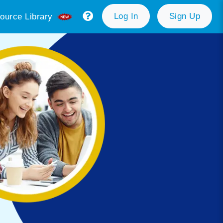
Log In
Sign Up
ource Library