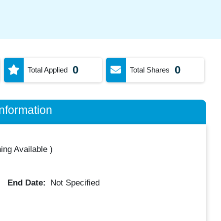
0
0
Total Applied
Total Shares
nformation
ing Available
)
End Date:
Not Specified