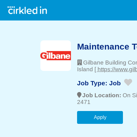
Maintenance T
Gilbane Building C
Island
[ https://www.gi
Job Type:
Job
Job Location:
On Si
2471
Apply