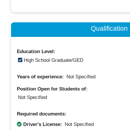
Qualificatio
Education Level:
High School Graduate/GED
Years of experience:
Not Specified
Position Open for Students of:
Not Specified
Required documents:
Driver's License:
Not Specified