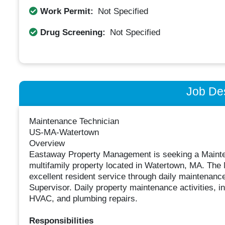
Work Permit:
Not Specified
Drug Screening:
Not Specified
Job Des
Maintenance Technician
US-MA-Watertown
Overview
Eastaway Property Management is seeking a Mainten
multifamily property located in Watertown, MA. The 
excellent resident service through daily maintenanc
Supervisor. Daily property maintenance activities, i
HVAC, and plumbing repairs.
Responsibilities