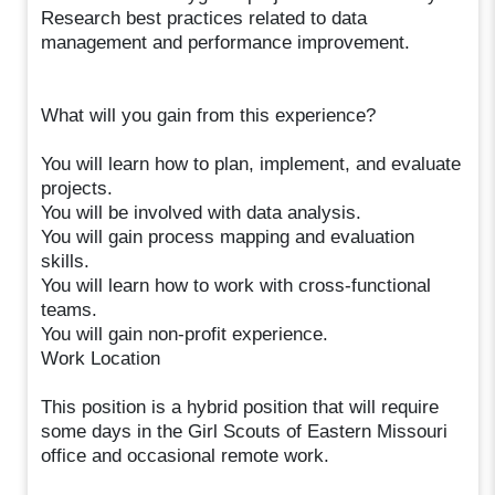
Research best practices related to data
management and performance improvement.
What will you gain from this experience?
You will learn how to plan, implement, and evaluate
projects.
You will be involved with data analysis.
You will gain process mapping and evaluation
skills.
You will learn how to work with cross-functional
teams.
You will gain non-profit experience.
Work Location
This position is a hybrid position that will require
some days in the Girl Scouts of Eastern Missouri
office and occasional remote work.