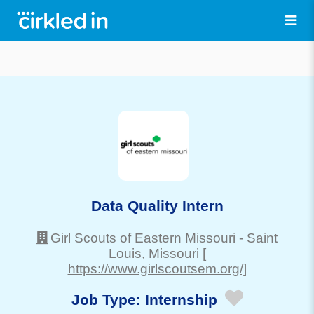
Data Quality Intern
Girl Scouts of Eastern Missouri
-
Saint
Louis
, Missouri
[
https://www.girlscoutsem.org/]
Job Type:
Internship