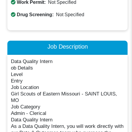
Work Permit:
Not Specified
Drug Screening:
Not Specified
Job Description
Data Quality Intern
ob Details
Level
Entry
Job Location
Girl Scouts of Eastern Missouri - SAINT LOUIS,
MO
Job Category
Admin - Clerical
Data Quality Intern
As a Data Quality Intern, you will work directly with