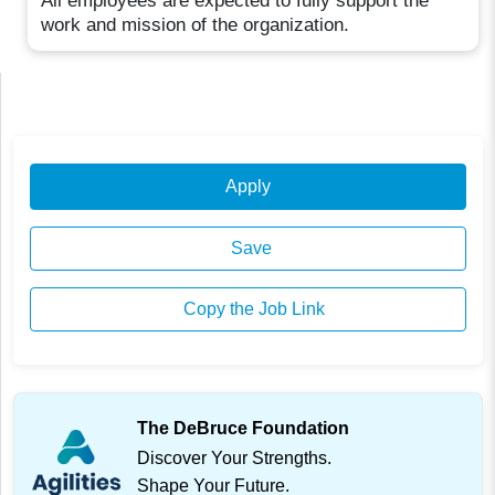
All employees are expected to fully support the
work and mission of the organization.
Apply
Save
Copy the Job Link
The DeBruce Foundation
Discover Your Strengths.
Shape Your Future.