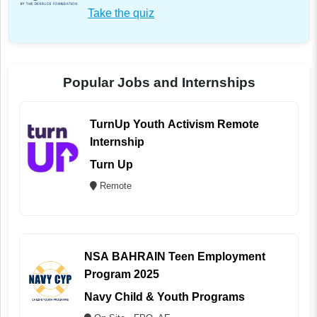
Take the quiz
Popular Jobs and Internships
TurnUp Youth Activism Remote
Internship
Turn Up
Remote
NSA BAHRAIN Teen Employment
Program 2025
Navy Child & Youth Programs