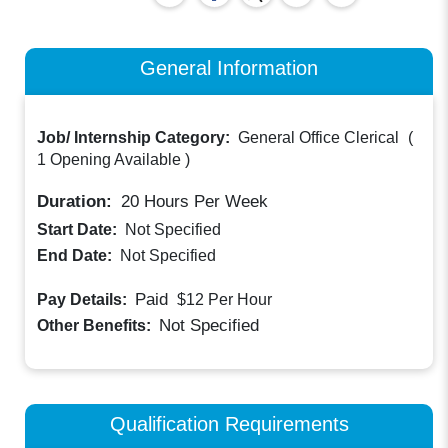
General Information
Job/ Internship Category:
General Office Clerical
(
1 Opening Available
)
Duration:
20
Hours Per Week
Start Date:
Not Specified
End Date:
Not Specified
Paid
Pay Details:
$12
Per Hour
Not Specified
Other Benefits:
Qualification Requirements