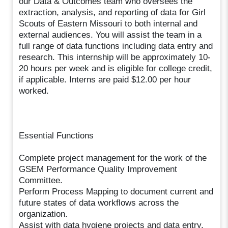
our Data & Outcomes team who oversees the
extraction, analysis, and reporting of data for Girl
Scouts of Eastern Missouri to both internal and
external audiences. You will assist the team in a
full range of data functions including data entry and
research. This internship will be approximately 10-
20 hours per week and is eligible for college credit,
if applicable. Interns are paid $12.00 per hour
worked.
Essential Functions
Complete project management for the work of the
GSEM Performance Quality Improvement
Committee.
Perform Process Mapping to document current and
future states of data workflows across the
organization.
Assist with data hygiene projects and data entry.