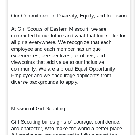
Our Commitment to Diversity, Equity, and Inclusion
At Girl Scouts of Eastern Missouri, we are
committed to our future and what that looks like for
all girls everywhere. We recognize that each
employee and each member has unique
experiences, perspectives, identities, and
viewpoints that add value to our inclusive
community. We are a proud Equal Opportunity
Employer and we encourage applicants from
diverse backgrounds to apply.
Mission of Girl Scouting
Girl Scouting builds girls of courage, confidence,
and character, who make the world a better place.