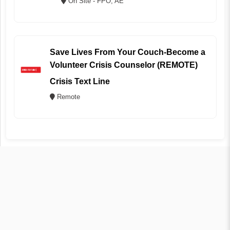
On Site - FPO, AE
Save Lives From Your Couch-Become a
Volunteer Crisis Counselor (REMOTE)
Crisis Text Line
Remote