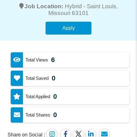
Job Location:
Hybrid -
Saint Louis
,
Missouri 63101
Apply
6
Total Views
0
Total Saved
0
Total Applied
0
Total Shares
Share on Social :