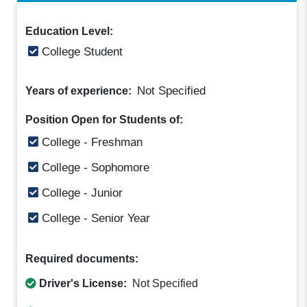
Education Level:
College Student
Not Specified
Years of experience:
Position Open for Students of:
College - Freshman
College - Sophomore
College - Junior
College - Senior Year
Required documents:
Driver's License:
Not Specified