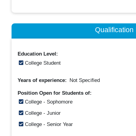
Qualificatio
Education Level:
College Student
Years of experience:
Not Specified
Position Open for Students of:
College - Sophomore
College - Junior
College - Senior Year