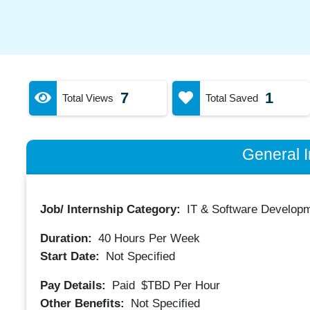
7
1
Total Views
Total Saved
General I
Job/ Internship Category:
IT & Software Developm
Duration:
40
Hours Per Week
Start Date:
Not Specified
Pay Details:
Paid
$TBD
Per Hour
Other Benefits:
Not Specified