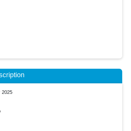
cription
r 2025
O