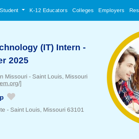
Student
K-12 Educators
Colleges
Employers
Res
chnology (IT) Intern -
er 2025
rn Missouri
-
Saint Louis
, Missouri
sem.org/]
ip
te -
Saint Louis
, Missouri 63101