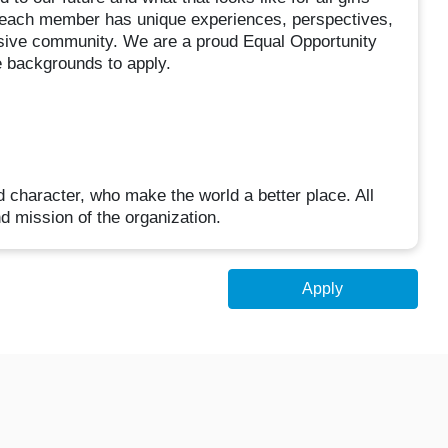
each member has unique experiences, perspectives,
clusive community. We are a proud Equal Opportunity
 backgrounds to apply.
d character, who make the world a better place. All
d mission of the organization.
Apply