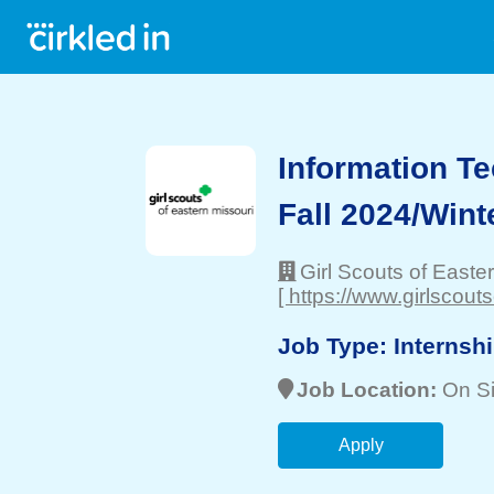
Information Te
Fall 2024/Wint
Girl Scouts of Easte
[ https://www.girlscout
Job Type:
Internsh
Job Location:
On Si
Apply