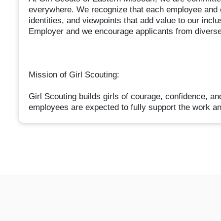
everywhere. We recognize that each employee and 
identities, and viewpoints that add value to our in
Employer and we encourage applicants from diverse
Mission of Girl Scouting:
Girl Scouting builds girls of courage, confidence, an
employees are expected to fully support the work an