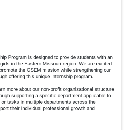
hip Program is designed to provide students with an
f girls in the Eastern Missouri region. We are excited
ill promote the GSEM mission while strengthening our
ugh offering this unique internship program.
rn more about our non-profit organizational structure
ough supporting a specific department applicable to
s, or tasks in multiple departments across the
pport their individual professional growth and