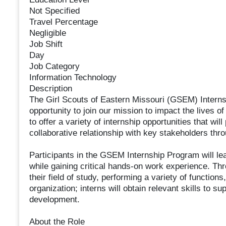
Not Specified
Travel Percentage
Negligible
Job Shift
Day
Job Category
Information Technology
Description
The Girl Scouts of Eastern Missouri (GSEM) Interns
opportunity to join our mission to impact the lives o
to offer a variety of internship opportunities that w
collaborative relationship with key stakeholders thro
Participants in the GSEM Internship Program will lea
while gaining critical hands-on work experience. Thr
their field of study, performing a variety of function
organization; interns will obtain relevant skills to su
development.
About the Role