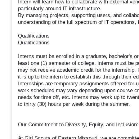
Intern will learn how to collaborate with external v
particularly around IT infrastructure.
By managing projects, supporting users, and collabora
understanding of the full spectrum of IT operations, 
Qualifications
Qualifications
Interns must be enrolled in a graduate, bachelor's 
least one (1) semester of college. Interns must be p
may not receive academic credit for the internship. I
it is up to the intern to establish this through their ed
Internships are temporary assignments offered for u
work scheduled may vary depending upon course cred
needs for time off, etc. Interns may work up to twen
to thirty (30) hours per week during the summer.
Our Commitment to Diversity, Equity, and Inclusion:
At Girl Scouts of Eastern Missouri, we are committed 