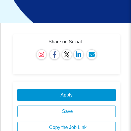
Share on Social :
Apply
Save
Copy the Job Link