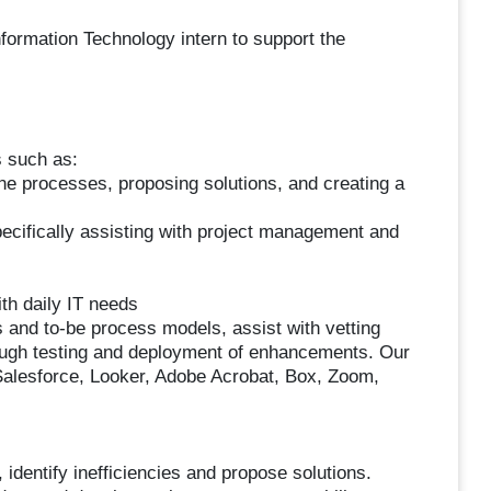
formation Technology intern to support the
s such as:
ne processes, proposing solutions, and creating a
ecifically assisting with project management and
th daily IT needs
s and to-be process models, assist with vetting
rough testing and deployment of enhancements. Our
Salesforce, Looker, Adobe Acrobat, Box, Zoom,
 identify inefficiencies and propose solutions.