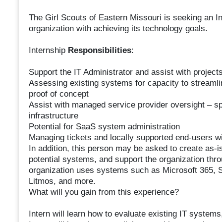
The Girl Scouts of Eastern Missouri is seeking an In
organization with achieving its technology goals.
Internship
Responsibilities
:
Support the IT Administrator and assist with project
Assessing existing systems for capacity to streamli
proof of concept
Assist with managed service provider oversight – sp
infrastructure
Potential for SaaS system administration
Managing tickets and locally supported end-users wi
In addition, this person may be asked to create as-i
potential systems, and support the organization th
organization uses systems such as Microsoft 365, 
Litmos, and more.
What will you gain from this experience?
Intern will learn how to evaluate existing IT systems,