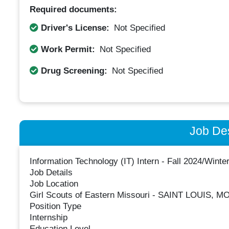
Required documents:
Driver's License:
Not Specified
Work Permit:
Not Specified
Drug Screening:
Not Specified
Job Des
Information Technology (IT) Intern - Fall 2024/Winte
Job Details
Job Location
Girl Scouts of Eastern Missouri - SAINT LOUIS, M
Position Type
Internship
Education Level