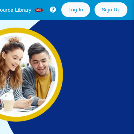
Log In
Sign Up
ource Library