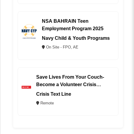
NSA BAHRAIN Teen
Employment Program 2025
Navy Child & Youth Programs
On Site - FPO, AE
Save Lives From Your Couch-
Become a Volunteer Crisis
Counselor (REMOTE)
Crisis Text Line
Remote