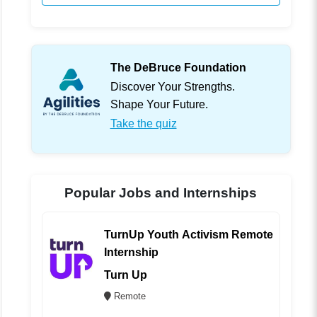
The DeBruce Foundation
Discover Your Strengths.
Shape Your Future.
Take the quiz
Popular Jobs and Internships
TurnUp Youth Activism Remote
Internship
Turn Up
Remote