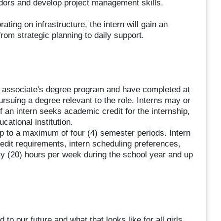
endors and develop project management skills,
ting on infrastructure, the intern will gain an
from strategic planning to daily support.
or associate's degree program and have completed at
ursuing a degree relevant to the role. Interns may or
f an intern seeks academic credit for the internship,
ucational institution.
p to a maximum of four (4) semester periods. Intern
it requirements, intern scheduling preferences,
ty (20) hours per week during the school year and up
to our future and what that looks like for all girls