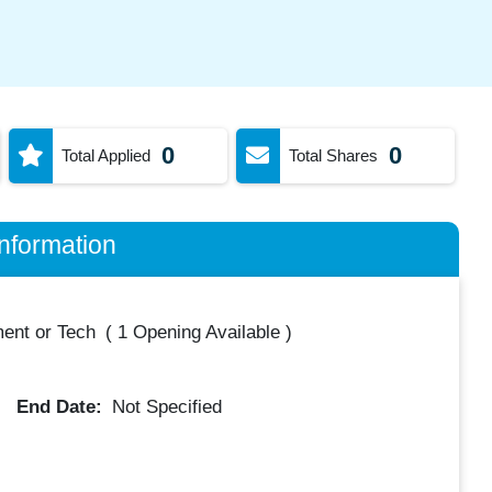
0
0
Total Applied
Total Shares
nformation
ent or Tech
(
1 Opening Available
)
End Date:
Not Specified