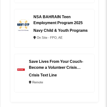
NSA BAHRAIN Teen
Employment Program 2025
Navy Child & Youth Programs
On Site - FPO, AE
Save Lives From Your Couch-
Become a Volunteer Crisis
Counselor (REMOTE)
Crisis Text Line
Remote