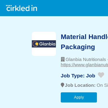
Material Handle
Packaging
Glanbia Nutritionals
https://www.glanbianutr
Job Type:
Job
Job Location:
On Si
Apply