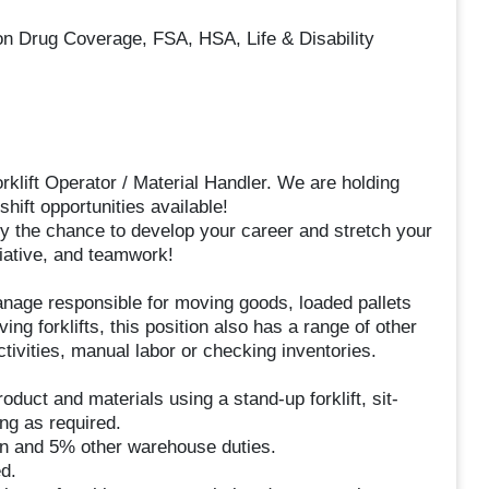
ion Drug Coverage, FSA, HSA, Life & Disability
klift Operator / Material Handler. We are holding
hift opportunities available!
y the chance to develop your career and stretch your
tiative, and teamwork!
manage responsible for moving goods, loaded pallets
ing forklifts, this position also has a range of other
ivities, manual labor or checking inventories.
duct and materials using a stand-up forklift, sit-
ing as required.
tion and 5% other warehouse duties.
d.