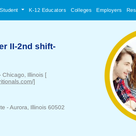
Student
K-12 Educators
Colleges
Employers
Res
r II-2nd shift-
-
Chicago
, Illinois
[
itionals.com/]
te -
Aurora
, Illinois 60502