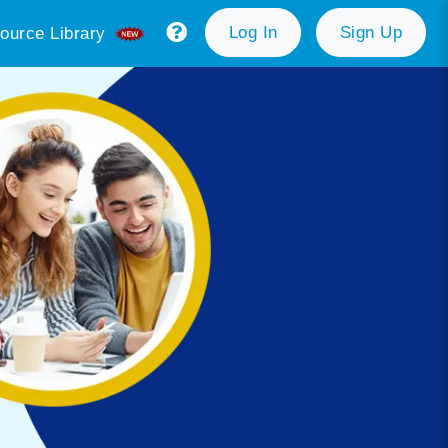
Log In
Sign Up
ource Library