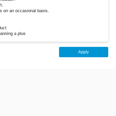
t.
es on an occasional basis.
duct
anning a plus
Apply