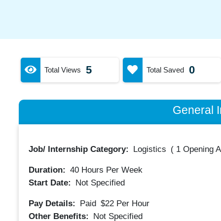
5
0
Total Views
Total Saved
General I
Job/ Internship Category:
Logistics
(
1 Opening A
Duration:
40
Hours Per Week
Start Date:
Not Specified
Pay Details:
Paid
$22
Per Hour
Other Benefits:
Not Specified