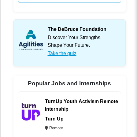
The DeBruce Foundation
Discover Your Strengths.
Shape Your Future.
Take the quiz
Popular Jobs and Internships
TurnUp Youth Activism Remote
Internship
Turn Up
Remote