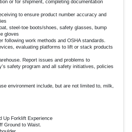
ction or for shipment, completing documentation
d receiving to ensure product number accuracy and
ies
at, steel-toe boots/shoes, safety glasses, bump
le gloves
nner following work methods and OSHA standards.
ices, evaluating platforms to lift or stack products
 warehouse. Report issues and problems to
 safety program and all safety initiatives, policies
e environment include, but are not limited to, milk,
 Up Forklift Experience
off Ground to Waist.
houlder.