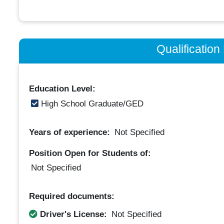
Qualificatio
Education Level:
High School Graduate/GED
Years of experience:
Not Specified
Position Open for Students of:
Not Specified
Required documents:
Driver's License:
Not Specified