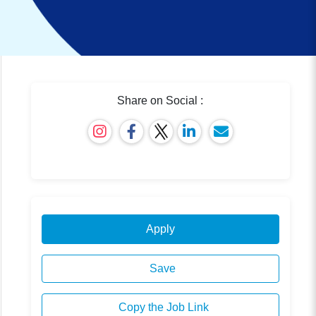
Share on Social :
Apply
Save
Copy the Job Link