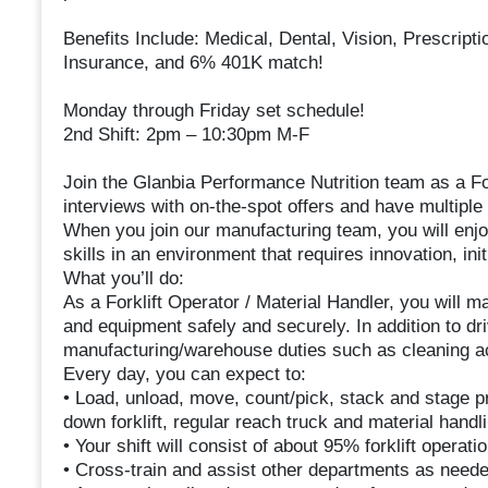
Benefits Include: Medical, Dental, Vision, Prescript
Insurance, and 6% 401K match!
Monday through Friday set schedule!
2nd Shift: 2pm – 10:30pm M-F
Join the Glanbia Performance Nutrition team as a For
interviews with on-the-spot offers and have multiple s
When you join our manufacturing team, you will enjo
skills in an environment that requires innovation, ini
What you’ll do:
As a Forklift Operator / Material Handler, you will 
and equipment safely and securely. In addition to driv
manufacturing/warehouse duties such as cleaning act
Every day, you can expect to:
• Load, unload, move, count/pick, stack and stage pro
down forklift, regular reach truck and material handl
• Your shift will consist of about 95% forklift opera
• Cross-train and assist other departments as neede