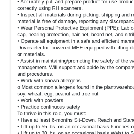
• Accurately pull and prepare product for use produ
correctly using RH scanners.
• Inspect all materials during picking, shipping an
material is free of damage, reporting any discrepanc
• Wear Personal Protective Equipment (PPE): Lab co
cap, hearing protection, hair net, beard net, and nitri
• Operate all equipment in a safe and efficient ma
Drives electric powered MHE equipped with lifting dev
or materials.
• Assist in maintaining/promoting the safety of the
management. Will support and abide by the company’s
and procedures.
• Work with known allergens
o Most common allergens found in the plant/warehous
soy, wheat, egg, peanut and tree nut
• Work with powders
• Practice continuous safety
To thrive in this role, you must:
• Have at least 6-months Sit-Down, Reach and Stand
• Lift up to 55 lbs. on an occasional basis 6 inches 
• Lift up to 30 lbs. on an occasional basis Waist to S