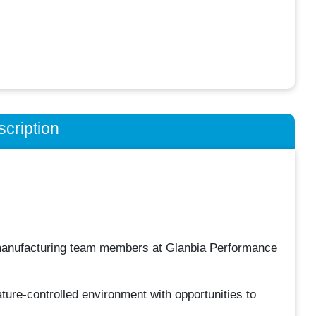
cription
 manufacturing team members at Glanbia Performance
ature-controlled environment with opportunities to