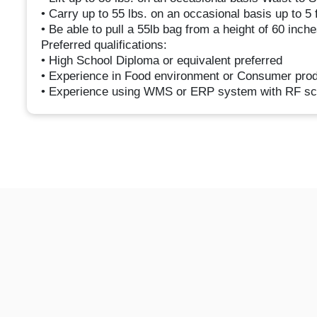
• Carry up to 55 lbs. on an occasional basis up to 5 f
• Be able to pull a 55lb bag from a height of 60 inch
Preferred qualifications:
• High School Diploma or equivalent preferred
• Experience in Food environment or Consumer pro
• Experience using WMS or ERP system with RF sc