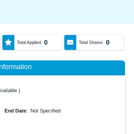
0
0
Total Applied
Total Shares
nformation
vailable
)
End Date:
Not Specified