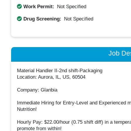
Work Permit:
Not Specified
Drug Screening:
Not Specified
Job Des
Material Handler II-2nd shift-Packaging
Location: Aurora, IL, US, 60504
Company: Glanbia
Immediate Hiring for Entry-Level and Experienced
Nutrition!
Hourly Pay: $22.00/hour (0.75 shift diff) in a temper
promote from within!