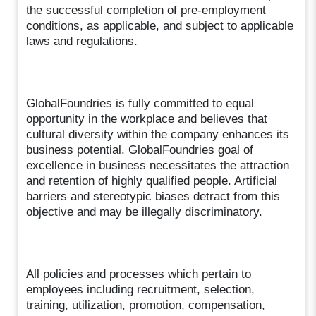
the successful completion of pre-employment
conditions, as applicable, and subject to applicable
laws and regulations.
GlobalFoundries is fully committed to equal
opportunity in the workplace and believes that
cultural diversity within the company enhances its
business potential. GlobalFoundries goal of
excellence in business necessitates the attraction
and retention of highly qualified people. Artificial
barriers and stereotypic biases detract from this
objective and may be illegally discriminatory.
All policies and processes which pertain to
employees including recruitment, selection,
training, utilization, promotion, compensation,