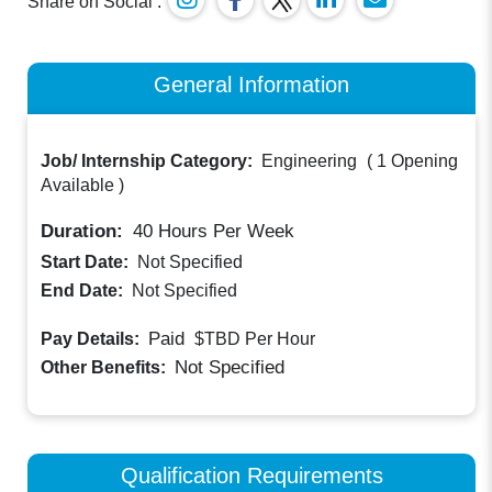
Share on Social :
General Information
Job/ Internship Category:
Engineering
(
1 Opening
Available
)
Duration:
40
Hours Per Week
Start Date:
Not Specified
End Date:
Not Specified
Paid
Pay Details:
$TBD
Per Hour
Not Specified
Other Benefits:
Qualification Requirements