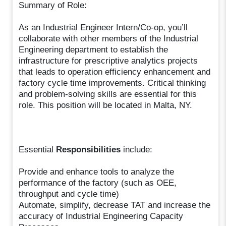
Summary of Role:
As an Industrial Engineer Intern/Co-op, you’ll
collaborate with other members of the Industrial
Engineering department to establish the
infrastructure for prescriptive analytics projects
that leads to operation efficiency enhancement and
factory cycle time improvements. Critical thinking
and problem-solving skills are essential for this
role. This position will be located in Malta, NY.
Essential
Responsibilities
include:
Provide and enhance tools to analyze the
performance of the factory (such as OEE,
throughput and cycle time)
Automate, simplify, decrease TAT and increase the
accuracy of Industrial Engineering Capacity