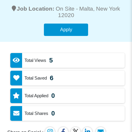
Job Location:
On Site -
Malta
, New York
12020
Apply
5
Total Views
6
Total Saved
0
Total Applied
0
Total Shares