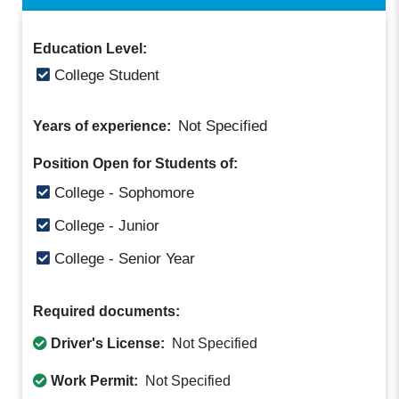
Education Level:
College Student
Not Specified
Years of experience:
Position Open for Students of:
College - Sophomore
College - Junior
College - Senior Year
Required documents:
Driver's License:
Not Specified
Work Permit:
Not Specified