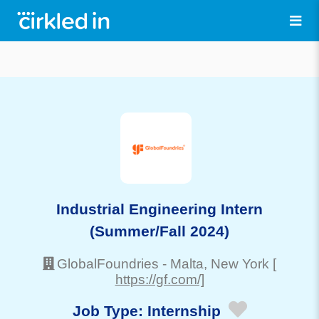
Industrial Engineering Intern
(Summer/Fall 2024)
GlobalFoundries
-
Malta
, New York
[
https://gf.com/]
Job Type:
Internship