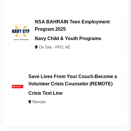
NSA BAHRAIN Teen Employment
Program 2025
Navy Child & Youth Programs
On Site - FPO, AE
Save Lives From Your Couch-Become a
Volunteer Crisis Counselor (REMOTE)
Crisis Text Line
Remote