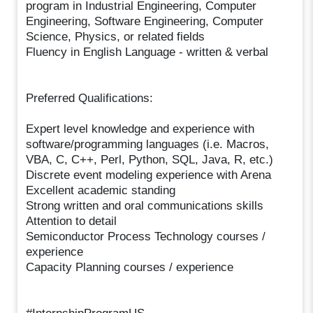
program in Industrial Engineering, Computer
Engineering, Software Engineering, Computer
Science, Physics, or related fields
Fluency in English Language - written & verbal
Preferred Qualifications:
Expert level knowledge and experience with
software/programming languages (i.e. Macros,
VBA, C, C++, Perl, Python, SQL, Java, R, etc.)
Discrete event modeling experience with Arena
Excellent academic standing
Strong written and oral communications skills
Attention to detail
Semiconductor Process Technology courses /
experience
Capacity Planning courses / experience