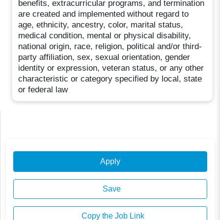
benefits, extracurricular programs, and termination
are created and implemented without regard to
age, ethnicity, ancestry, color, marital status,
medical condition, mental or physical disability,
national origin, race, religion, political and/or third-
party affiliation, sex, sexual orientation, gender
identity or expression, veteran status, or any other
characteristic or category specified by local, state
or federal law
Apply
Save
Copy the Job Link