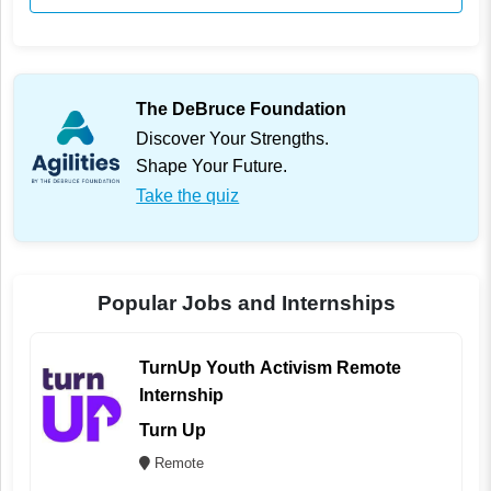
The DeBruce Foundation
Discover Your Strengths.
Shape Your Future.
Take the quiz
Popular Jobs and Internships
TurnUp Youth Activism Remote
Internship
Turn Up
Remote