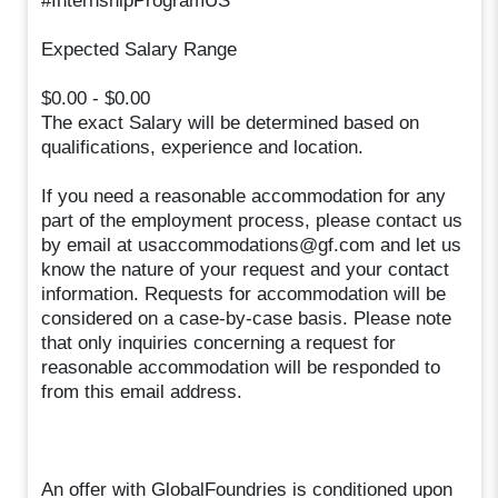
#InternshipProgramUS
Expected Salary Range
$0.00 - $0.00
The exact Salary will be determined based on
qualifications, experience and location.
If you need a reasonable accommodation for any
part of the employment process, please contact us
by email at usaccommodations@gf.com and let us
know the nature of your request and your contact
information. Requests for accommodation will be
considered on a case-by-case basis. Please note
that only inquiries concerning a request for
reasonable accommodation will be responded to
from this email address.
An offer with GlobalFoundries is conditioned upon