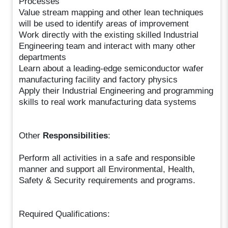
Processes
Value stream mapping and other lean techniques
will be used to identify areas of improvement
Work directly with the existing skilled Industrial
Engineering team and interact with many other
departments
Learn about a leading-edge semiconductor wafer
manufacturing facility and factory physics
Apply their Industrial Engineering and programming
skills to real work manufacturing data systems
Other
Responsibilities
:
Perform all activities in a safe and responsible
manner and support all Environmental, Health,
Safety & Security requirements and programs.
Required Qualifications: