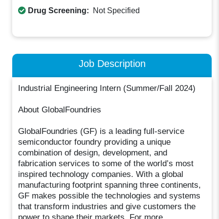
Drug Screening:
Not Specified
Job Description
Industrial Engineering Intern (Summer/Fall 2024)
About GlobalFoundries
GlobalFoundries (GF) is a leading full-service
semiconductor foundry providing a unique
combination of design, development, and
fabrication services to some of the world’s most
inspired technology companies. With a global
manufacturing footprint spanning three continents,
GF makes possible the technologies and systems
that transform industries and give customers the
power to shape their markets. For more