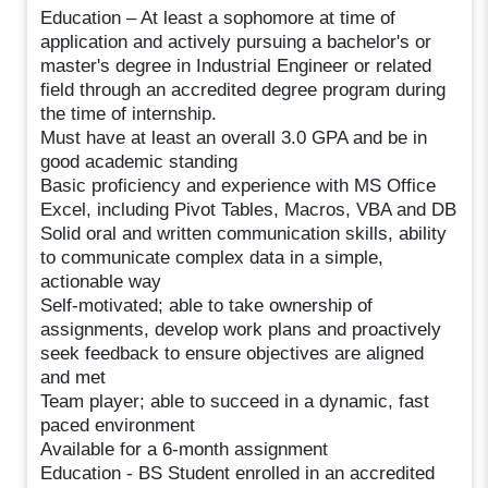
Education – At least a sophomore at time of
application and actively pursuing a bachelor's or
master's degree in Industrial Engineer or related
field through an accredited degree program during
the time of internship.
Must have at least an overall 3.0 GPA and be in
good academic standing
Basic proficiency and experience with MS Office
Excel, including Pivot Tables, Macros, VBA and DB
Solid oral and written communication skills, ability
to communicate complex data in a simple,
actionable way
Self-motivated; able to take ownership of
assignments, develop work plans and proactively
seek feedback to ensure objectives are aligned
and met
Team player; able to succeed in a dynamic, fast
paced environment
Available for a 6-month assignment
Education - BS Student enrolled in an accredited