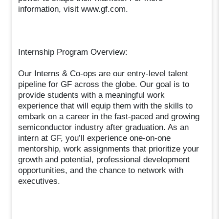
information, visit www.gf.com.
Internship Program Overview:
Our Interns & Co-ops are our entry-level talent
pipeline for GF across the globe. Our goal is to
provide students with a meaningful work
experience that will equip them with the skills to
embark on a career in the fast-paced and growing
semiconductor industry after graduation. As an
intern at GF, you’ll experience one-on-one
mentorship, work assignments that prioritize your
growth and potential, professional development
opportunities, and the chance to network with
executives.