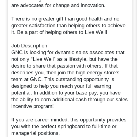
are advocates for change and innovation.
There is no greater gift than good health and no
greater satisfaction than helping others to achieve
it. Be a part of helping others to Live Well!
Job Description
GNC is looking for dynamic sales associates that
not only “Live Well” as a lifestyle, but have the
desire to share that passion with others. If that
describes you, then join the high energy store’s
team at GNC. This outstanding opportunity is
designed to help you reach your full earning
potential. In addition to your base pay, you have
the ability to earn additional cash through our sales
incentive program!
If you are career minded, this opportunity provides
you with the perfect springboard to full-time or
managerial positions.