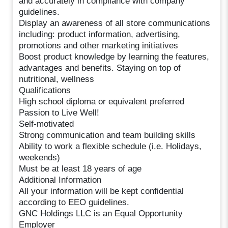
and accurately in compliance with company
guidelines.
Display an awareness of all store communications
including: product information, advertising,
promotions and other marketing initiatives
Boost product knowledge by learning the features,
advantages and benefits. Staying on top of
nutritional, wellness
Qualifications
High school diploma or equivalent preferred
Passion to Live Well!
Self-motivated
Strong communication and team building skills
Ability to work a flexible schedule (i.e. Holidays,
weekends)
Must be at least 18 years of age
Additional Information
All your information will be kept confidential
according to EEO guidelines.
GNC Holdings LLC is an Equal Opportunity
Employer