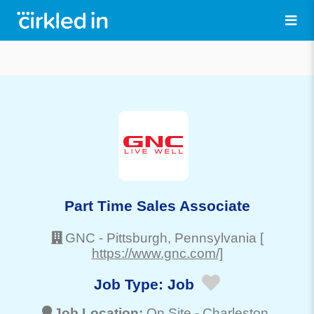
Part Time Sales Associate
GNC
-
Pittsburgh
, Pennsylvania
[
https://www.gnc.com/]
Job Type:
Job
Job Location:
On Site -
Charleston
,