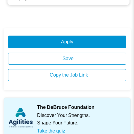
Apply
Save
Copy the Job Link
The DeBruce Foundation
Discover Your Strengths.
Shape Your Future.
Take the quiz