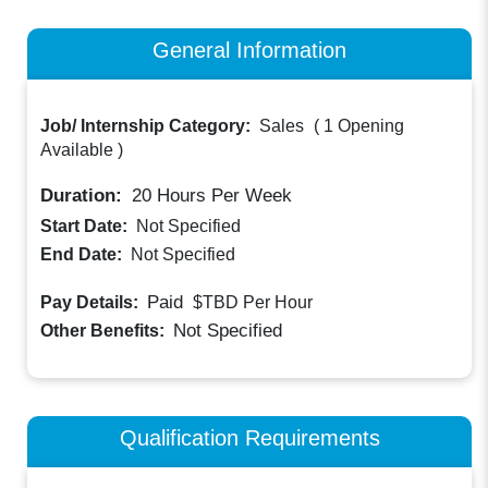
General Information
Job/ Internship Category:
Sales
(
1 Opening
Available
)
Duration:
20
Hours Per Week
Start Date:
Not Specified
End Date:
Not Specified
Paid
Pay Details:
$TBD
Per Hour
Not Specified
Other Benefits:
Qualification Requirements