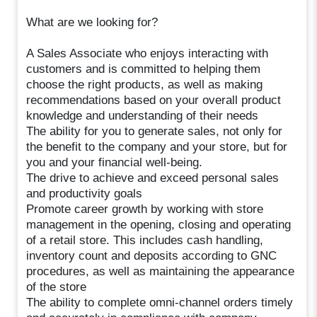
What are we looking for?
A Sales Associate who enjoys interacting with
customers and is committed to helping them
choose the right products, as well as making
recommendations based on your overall product
knowledge and understanding of their needs
The ability for you to generate sales, not only for
the benefit to the company and your store, but for
you and your financial well-being.
The drive to achieve and exceed personal sales
and productivity goals
Promote career growth by working with store
management in the opening, closing and operating
of a retail store. This includes cash handling,
inventory count and deposits according to GNC
procedures, as well as maintaining the appearance
of the store
The ability to complete omni-channel orders timely