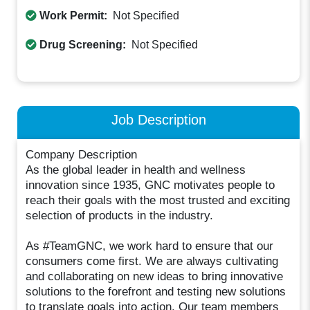
Work Permit:
Not Specified
Drug Screening:
Not Specified
Job Description
Company Description
As the global leader in health and wellness
innovation since 1935, GNC motivates people to
reach their goals with the most trusted and exciting
selection of products in the industry.
As #TeamGNC, we work hard to ensure that our
consumers come first. We are always cultivating
and collaborating on new ideas to bring innovative
solutions to the forefront and testing new solutions
to translate goals into action. Our team members