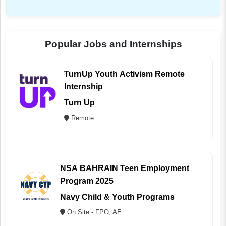
Popular Jobs and Internships
TurnUp Youth Activism Remote
Internship
Turn Up
Remote
NSA BAHRAIN Teen Employment
Program 2025
Navy Child & Youth Programs
On Site - FPO, AE