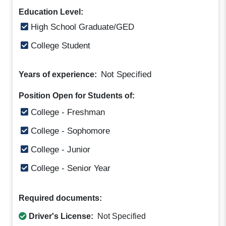
Education Level:
High School Graduate/GED
College Student
Not Specified
Years of experience:
Position Open for Students of:
College - Freshman
College - Sophomore
College - Junior
College - Senior Year
Required documents:
Driver's License:
Not Specified