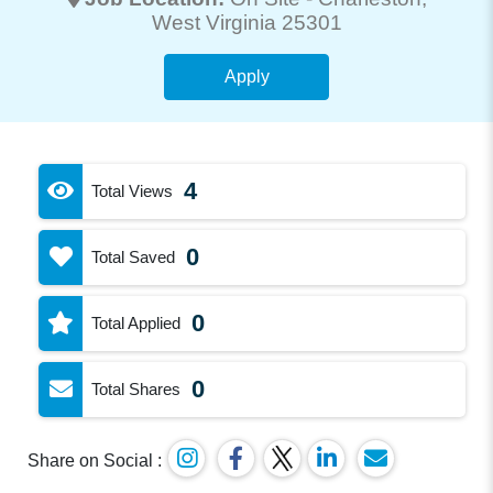
West Virginia 25301
Apply
4
Total Views
0
Total Saved
0
Total Applied
0
Total Shares
Share on Social :