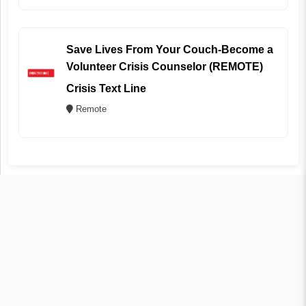
Save Lives From Your Couch-Become a
Volunteer Crisis Counselor (REMOTE)
Crisis Text Line
Remote