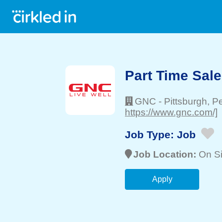
Part Time Sal
GNC
-
Pittsburgh
, P
https://www.gnc.com/]
Job Type:
Job
Job Location:
On Si
Apply