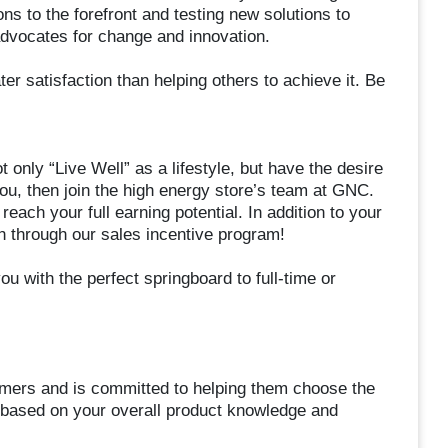
ons to the forefront and testing new solutions to
advocates for change and innovation.
ter satisfaction than helping others to achieve it. Be
only “Live Well” as a lifestyle, but have the desire
you, then join the high energy store’s team at GNC.
each your full earning potential. In addition to your
sh through our sales incentive program!
ou with the perfect springboard to full-time or
omers and is committed to helping them choose the
 based on your overall product knowledge and