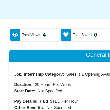
4
0
Total Views
Total Saved
General I
Job/ Internship Category:
Sales
(
1 Opening Avai
Duration:
20
Hours Per Week
Start Date:
Not Specified
Pay Details:
Paid
$TBD
Per Hour
Other Benefits:
Not Specified