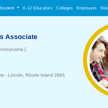
Student
K-12 Educators
Colleges
Employers
Res
es Associate
ennsylvania
[
te -
Lincoln
, Rhode Island 2865