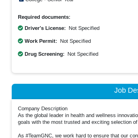
Required documents:
Driver's License:
Not Specified
Work Permit:
Not Specified
Drug Screening:
Not Specified
Job Des
Company Description
As the global leader in health and wellness innovat
goals with the most trusted and exciting selection of
As #TeamGNC, we work hard to ensure that our cons