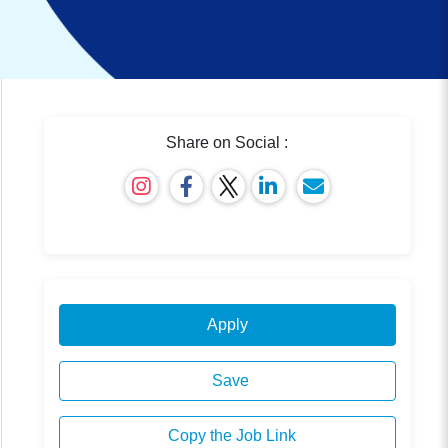
Share on Social :
Apply
Save
Copy the Job Link