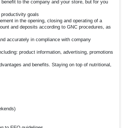
he benefit to the company and your store, but for you
productivity goals
ment in the opening, closing and operating of a
y count and deposits according to GNC procedures, as
 and accurately in compliance with company
cluding: product information, advertising, promotions
vantages and benefits. Staying on top of nutritional,
eekends)
ing to EEO guidelines.