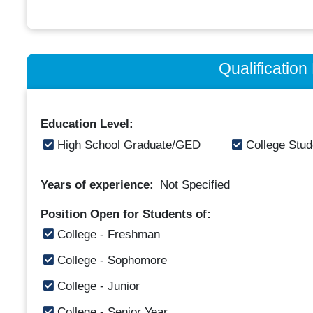
Qualificatio
Education Level:
High School Graduate/GED
College Stud
Years of experience:
Not Specified
Position Open for Students of:
College - Freshman
College - Sophomore
College - Junior
College - Senior Year