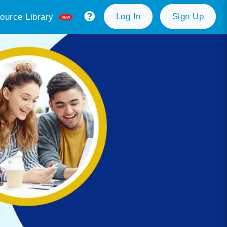
Log In
Sign Up
ource Library