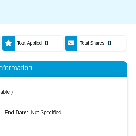
0
0
Total Applied
Total Shares
nformation
lable
)
End Date:
Not Specified