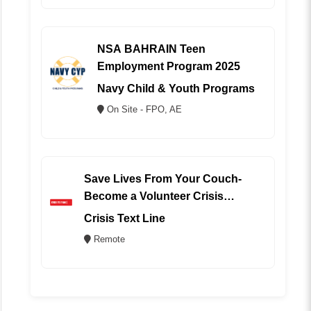
NSA BAHRAIN Teen
Employment Program 2025
Navy Child & Youth Programs
On Site - FPO, AE
Save Lives From Your Couch-
Become a Volunteer Crisis
Counselor (REMOTE)
Crisis Text Line
Remote