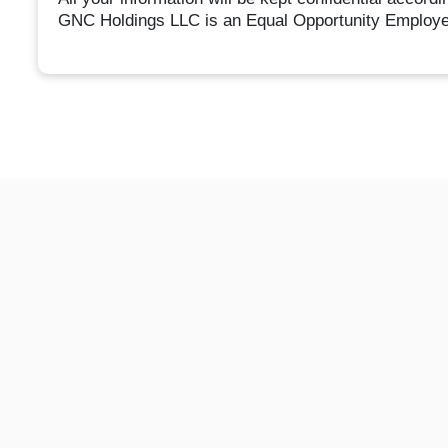
GNC Holdings LLC is an Equal Opportunity Employe