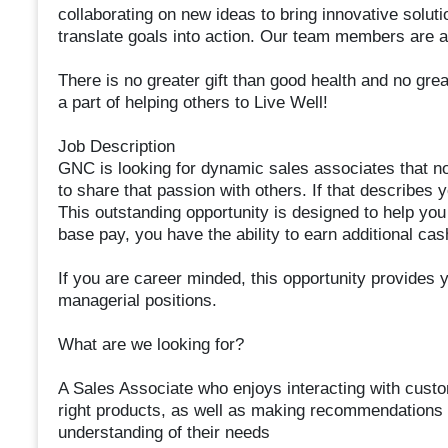
collaborating on new ideas to bring innovative soluti
translate goals into action. Our team members are 
There is no greater gift than good health and no grea
a part of helping others to Live Well!
Job Description
GNC is looking for dynamic sales associates that not 
to share that passion with others. If that describes 
This outstanding opportunity is designed to help you r
base pay, you have the ability to earn additional ca
If you are career minded, this opportunity provides y
managerial positions.
What are we looking for?
A Sales Associate who enjoys interacting with cust
right products, as well as making recommendations
understanding of their needs