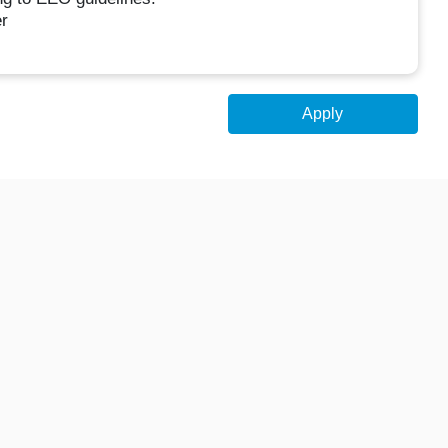
r
Apply