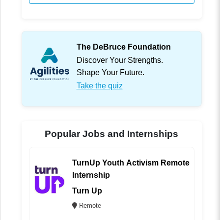
The DeBruce Foundation
Discover Your Strengths.
Shape Your Future.
Take the quiz
Popular Jobs and Internships
TurnUp Youth Activism Remote
Internship
Turn Up
Remote