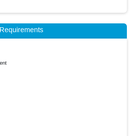
n Requirements
ent