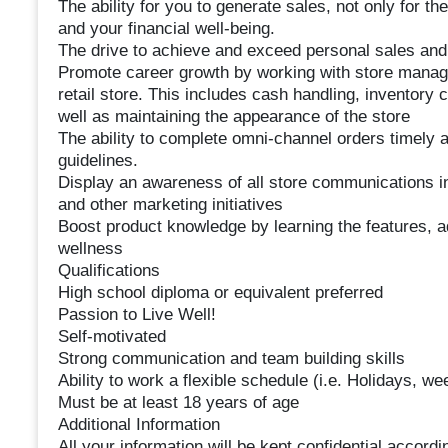
The ability for you to generate sales, not only for t
and your financial well-being.
The drive to achieve and exceed personal sales and 
Promote career growth by working with store manage
retail store. This includes cash handling, inventor
well as maintaining the appearance of the store
The ability to complete omni-channel orders timely
guidelines.
Display an awareness of all store communications in
and other marketing initiatives
Boost product knowledge by learning the features, ad
wellness
Qualifications
High school diploma or equivalent preferred
Passion to Live Well!
Self-motivated
Strong communication and team building skills
Ability to work a flexible schedule (i.e. Holidays, w
Must be at least 18 years of age
Additional Information
All your information will be kept confidential accord