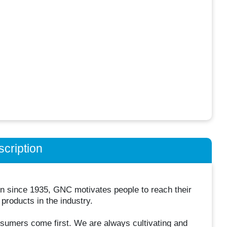
cription
ion since 1935, GNC motivates people to reach their
 products in the industry.
umers come first. We are always cultivating and