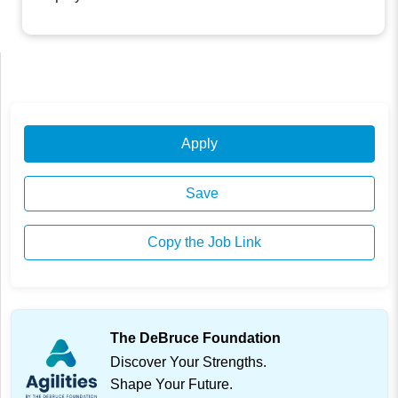
Apply
Save
Copy the Job Link
The DeBruce Foundation
Discover Your Strengths.
Shape Your Future.