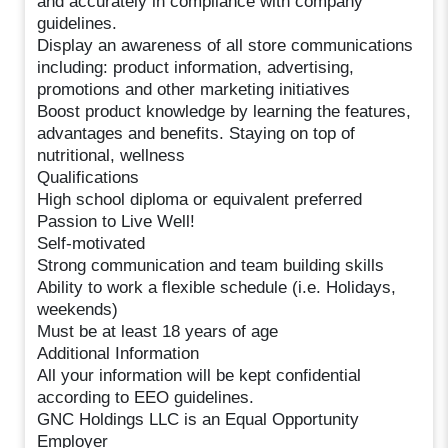
and accurately in compliance with company
guidelines.
Display an awareness of all store communications
including: product information, advertising,
promotions and other marketing initiatives
Boost product knowledge by learning the features,
advantages and benefits. Staying on top of
nutritional, wellness
Qualifications
High school diploma or equivalent preferred
Passion to Live Well!
Self-motivated
Strong communication and team building skills
Ability to work a flexible schedule (i.e. Holidays,
weekends)
Must be at least 18 years of age
Additional Information
All your information will be kept confidential
according to EEO guidelines.
GNC Holdings LLC is an Equal Opportunity
Employer