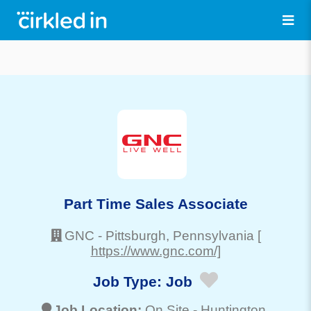
Part Time Sales Associate
GNC
-
Pittsburgh
, Pennsylvania
[
https://www.gnc.com/]
Job Type:
Job
Job Location:
On Site -
Huntington
,