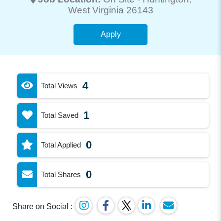
West Virginia 26143
Apply
4
Total Views
1
Total Saved
0
Total Applied
0
Total Shares
Share on Social :