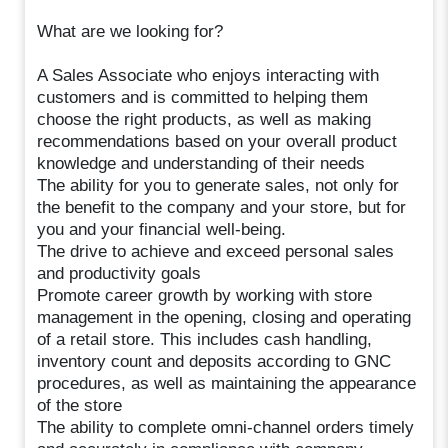
What are we looking for?
A Sales Associate who enjoys interacting with
customers and is committed to helping them
choose the right products, as well as making
recommendations based on your overall product
knowledge and understanding of their needs
The ability for you to generate sales, not only for
the benefit to the company and your store, but for
you and your financial well-being.
The drive to achieve and exceed personal sales
and productivity goals
Promote career growth by working with store
management in the opening, closing and operating
of a retail store. This includes cash handling,
inventory count and deposits according to GNC
procedures, as well as maintaining the appearance
of the store
The ability to complete omni-channel orders timely