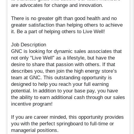
are advocates for change and innovation.
There is no greater gift than good health and no
greater satisfaction than helping others to achieve
it. Be a part of helping others to Live Well!
Job Description
GNC is looking for dynamic sales associates that
not only “Live Well” as a lifestyle, but have the
desire to share that passion with others. If that
describes you, then join the high energy store’s
team at GNC. This outstanding opportunity is
designed to help you reach your full earning
potential. In addition to your base pay, you have
the ability to earn additional cash through our sales
incentive program!
If you are career minded, this opportunity provides
you with the perfect springboard to full-time or
managerial positions.