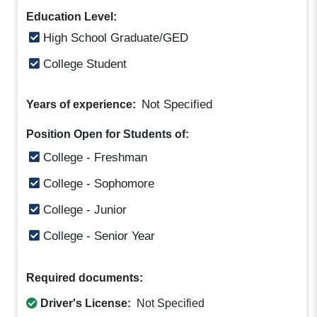
Education Level:
High School Graduate/GED
College Student
Not Specified
Years of experience:
Position Open for Students of:
College - Freshman
College - Sophomore
College - Junior
College - Senior Year
Required documents:
Driver's License:
Not Specified