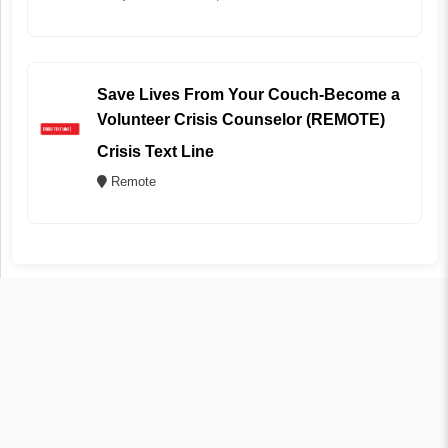
Save Lives From Your Couch-Become a
Volunteer Crisis Counselor (REMOTE)
Crisis Text Line
Remote