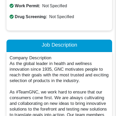
Work Permit:
Not Specified
Drug Screening:
Not Specified
Job Description
Company Description
As the global leader in health and wellness
innovation since 1935, GNC motivates people to
reach their goals with the most trusted and exciting
selection of products in the industry.
As #TeamGNC, we work hard to ensure that our
consumers come first. We are always cultivating
and collaborating on new ideas to bring innovative
solutions to the forefront and testing new solutions
to translate goals into action. Our team members