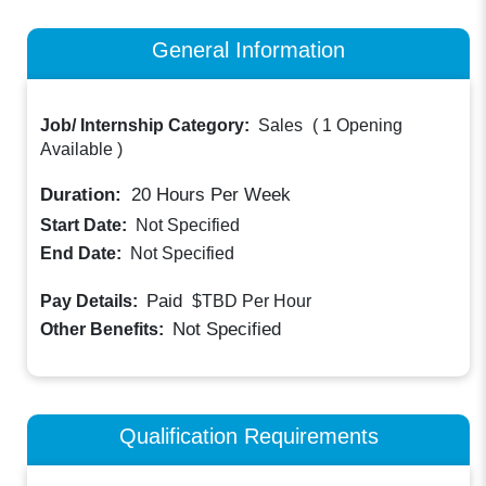
General Information
Job/ Internship Category:
Sales
(
1 Opening
Available
)
Duration:
20
Hours Per Week
Start Date:
Not Specified
End Date:
Not Specified
Paid
Pay Details:
$TBD
Per Hour
Not Specified
Other Benefits:
Qualification Requirements