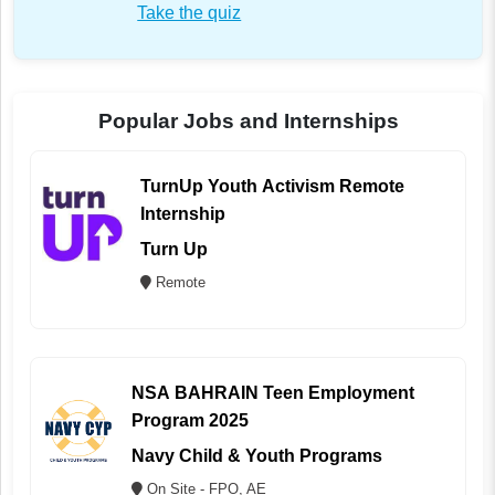
Take the quiz
Popular Jobs and Internships
TurnUp Youth Activism Remote
Internship
Turn Up
Remote
NSA BAHRAIN Teen Employment
Program 2025
Navy Child & Youth Programs
On Site - FPO, AE