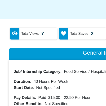
7
2
Total Views
Total Saved
General I
Job/ Internship Category:
Food Service / Hospitali
Duration:
40
Hours Per Week
Start Date:
Not Specified
Pay Details:
Paid
$15.00 - 22.50
Per Hour
Other Benefits:
Not Specified