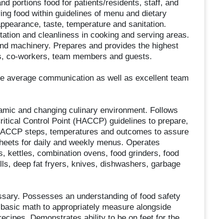
portions food for patients/residents, staff, and
rving food within guidelines of menu and dietary
appearance, taste, temperature and sanitation.
tation and cleanliness in cooking and serving areas.
and machinery. Prepares and provides the highest
nts, co-workers, team members and guests.
ve average communication as well as excellent team
ynamic and changing culinary environment. Follows
itical Control Point (HACCP) guidelines to prepare,
HACCP steps, temperatures and outcomes to assure
 sheets for daily and weekly menus. Operates
s, kettles, combination ovens, food grinders, food
lls, deep fat fryers, knives, dishwashers, garbage
ssary. Possesses an understanding of food safety
 basic math to appropriately measure alongside
ecipes. Demonstrates ability to be on feet for the