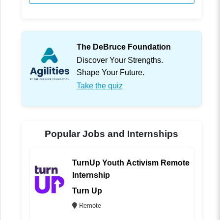
The DeBruce Foundation
Discover Your Strengths.
Shape Your Future.
Take the quiz
Popular Jobs and Internships
TurnUp Youth Activism Remote
Internship
Turn Up
Remote