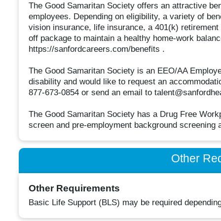
The Good Samaritan Society offers an attractive bene
employees. Depending on eligibility, a variety of ben
vision insurance, life insurance, a 401(k) retirement
off package to maintain a healthy home-work balance
https://sanfordcareers.com/benefits .
The Good Samaritan Society is an EEO/AA Employer M/
disability and would like to request an accommodation
877-673-0854 or send an email to talent@sanfordhea
The Good Samaritan Society has a Drug Free Workpla
screen and pre-employment background screening a
Other Re
Other Requirements
Basic Life Support (BLS) may be required depending