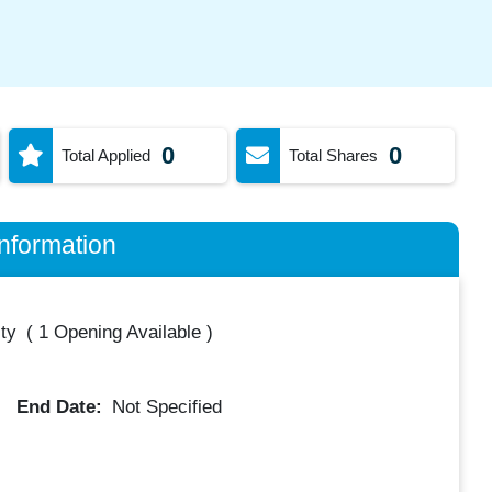
0
0
Total Applied
Total Shares
nformation
ty
(
1 Opening Available
)
End Date:
Not Specified