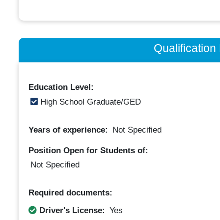
Qualificatio
Education Level:
High School Graduate/GED
Years of experience:
Not Specified
Position Open for Students of:
Not Specified
Required documents:
Driver's License:
Yes