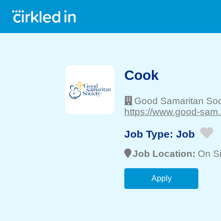
Cook
Good Samaritan Soc
https://www.good-sam.
Job Type:
Job
Job Location:
On Si
Apply