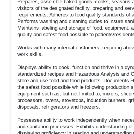
Prepares, assemble baked goods, cooks, seasons and 
visitors of the designated facility, preparing and se
requirements. Adheres to food quality standards of 
Performs washing and cleaning duties to insure sani
Maintains labeling and storage of food, equipment, 
quality and safest food possible to patients/reside
Works with many internal customers, requiring abo
work skills.
Displays ability to cook, function and thrive in a d
standardized recipes and Hazardous Analysis and Cr
store and use food and food products. Documents 
the safest food possible while following production
equipment such as, but not limited to, mixers, slicer
processors, ovens, stovetops, induction burners, gri
disposals, refrigerators and freezers.
Possesses ability to work independently when nece
and sanitation processes. Exhibits understanding of
displaying proficiency in reading and understanding r