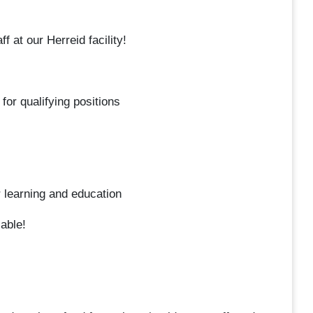
 at our Herreid facility!
or qualifying positions
r learning and education
lable!