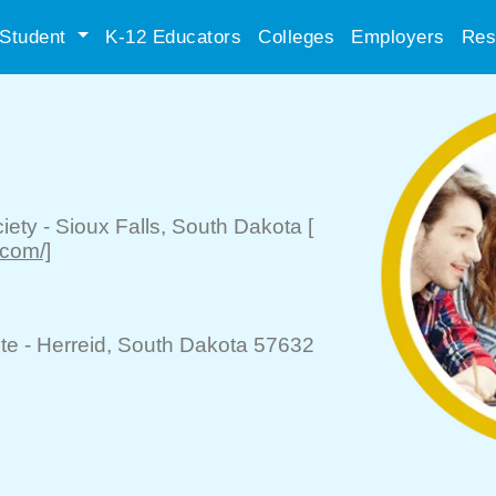
Student
K-12 Educators
Colleges
Employers
Res
iety
-
Sioux Falls
, South Dakota
[
com/]
te -
Herreid
, South Dakota 57632