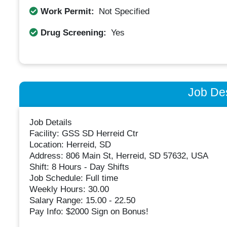
Work Permit:
Not Specified
Drug Screening:
Yes
Job Des
Job Details
Facility: GSS SD Herreid Ctr
Location: Herreid, SD
Address: 806 Main St, Herreid, SD 57632, USA
Shift: 8 Hours - Day Shifts
Job Schedule: Full time
Weekly Hours: 30.00
Salary Range: 15.00 - 22.50
Pay Info: $2000 Sign on Bonus!