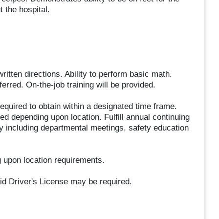
 the hospital.
ritten directions. Ability to perform basic math.
rred. On-the-job training will be provided.
equired to obtain within a designated time frame.
d depending upon location. Fulfill annual continuing
ty including departmental meetings, safety education
 upon location requirements.
id Driver's License may be required.