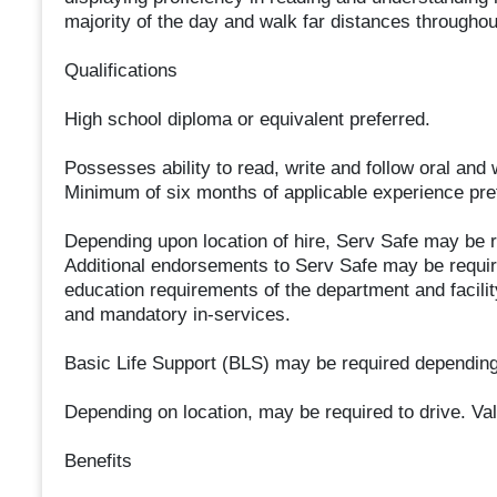
majority of the day and walk far distances throughout
Qualifications
High school diploma or equivalent preferred.
Possesses ability to read, write and follow oral and w
Minimum of six months of applicable experience prefe
Depending upon location of hire, Serv Safe may be r
Additional endorsements to Serv Safe may be require
education requirements of the department and facili
and mandatory in-services.
Basic Life Support (BLS) may be required depending
Depending on location, may be required to drive. Val
Benefits