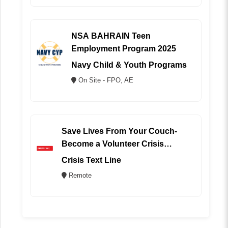
NSA BAHRAIN Teen
Employment Program 2025
Navy Child & Youth Programs
On Site - FPO, AE
Save Lives From Your Couch-
Become a Volunteer Crisis
Counselor (REMOTE)
Crisis Text Line
Remote