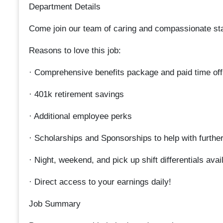
Department Details
Come join our team of caring and compassionate staff
Reasons to love this job:
· Comprehensive benefits package and paid time off f
· 401k retirement savings
· Additional employee perks
· Scholarships and Sponsorships to help with furthe
· Night, weekend, and pick up shift differentials avai
· Direct access to your earnings daily!
Job Summary