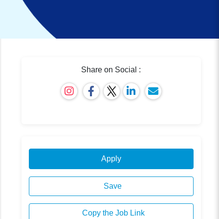
Share on Social :
Apply
Save
Copy the Job Link