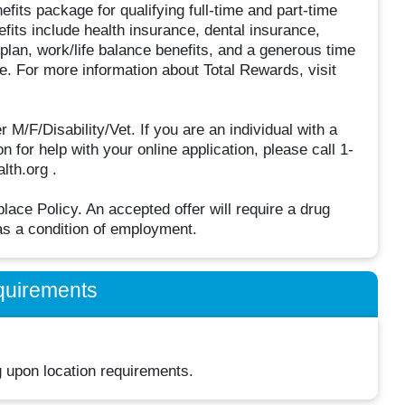
fits package for qualifying full-time and part-time
efits include health insurance, dental insurance,
 plan, work/life balance benefits, and a generous time
. For more information about Total Rewards, visit
F/Disability/Vet. If you are an individual with a
 for help with your online application, please call 1-
lth.org .
ce Policy. An accepted offer will require a drug
s a condition of employment.
quirements
 upon location requirements.