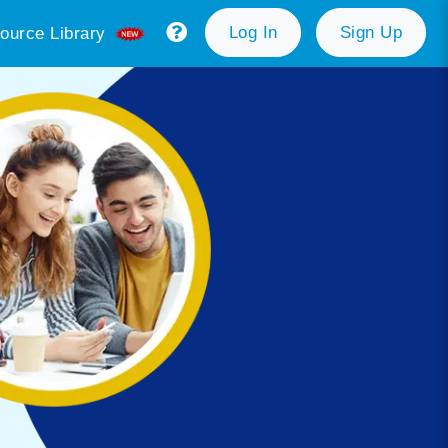
Log In
Sign Up
ource Library