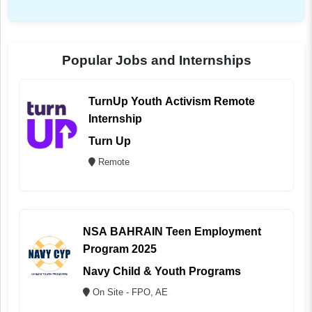
Popular Jobs and Internships
TurnUp Youth Activism Remote
Internship
Turn Up
Remote
NSA BAHRAIN Teen Employment
Program 2025
Navy Child & Youth Programs
On Site - FPO, AE