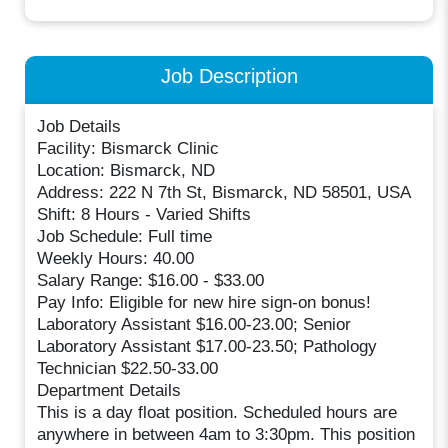
Job Description
Job Details
Facility: Bismarck Clinic
Location: Bismarck, ND
Address: 222 N 7th St, Bismarck, ND 58501, USA
Shift: 8 Hours - Varied Shifts
Job Schedule: Full time
Weekly Hours: 40.00
Salary Range: $16.00 - $33.00
Pay Info: Eligible for new hire sign-on bonus!
Laboratory Assistant $16.00-23.00; Senior
Laboratory Assistant $17.00-23.50; Pathology
Technician $22.50-33.00
Department Details
This is a day float position. Scheduled hours are
anywhere in between 4am to 3:30pm. This position