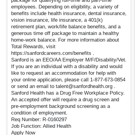
package for qualifying full-time and part-time
employees. Depending on eligibility, a variety of
benefits include health insurance, dental insurance,
vision insurance, life insurance, a 401(k)
retirement plan, work/life balance benefits, and a
generous time off package to maintain a healthy
home-work balance. For more information about
Total Rewards, visit
https://sanfordcareers.com/benefits .
Sanford is an EEO/AA Employer M/F/Disability/Vet.
If you are an individual with a disability and would
like to request an accommodation for help with
your online application, please call 1-877-673-0854
or send an email to talent@sanfordhealth.org .
Sanford Health has a Drug Free Workplace Policy.
An accepted offer will require a drug screen and
pre-employment background screening as a
condition of employment.
Req Number: R-0160297
Job Function: Allied Health
Apply Now