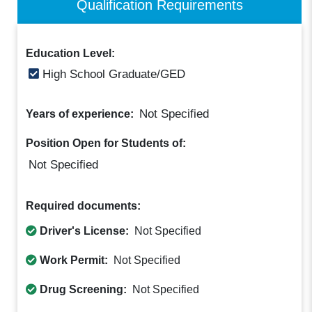
Qualification Requirements
Education Level:
High School Graduate/GED
Not Specified
Years of experience:
Position Open for Students of:
Not Specified
Required documents:
Driver's License:
Not Specified
Work Permit:
Not Specified
Drug Screening:
Not Specified