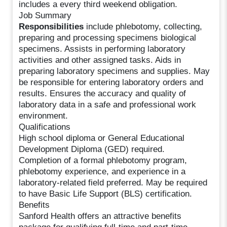
includes a every third weekend obligation.
Job Summary
Responsibilities
include phlebotomy, collecting,
preparing and processing specimens biological
specimens. Assists in performing laboratory
activities and other assigned tasks. Aids in
preparing laboratory specimens and supplies. May
be responsible for entering laboratory orders and
results. Ensures the accuracy and quality of
laboratory data in a safe and professional work
environment.
Qualifications
High school diploma or General Educational
Development Diploma (GED) required.
Completion of a formal phlebotomy program,
phlebotomy experience, and experience in a
laboratory-related field preferred. May be required
to have Basic Life Support (BLS) certification.
Benefits
Sanford Health offers an attractive benefits