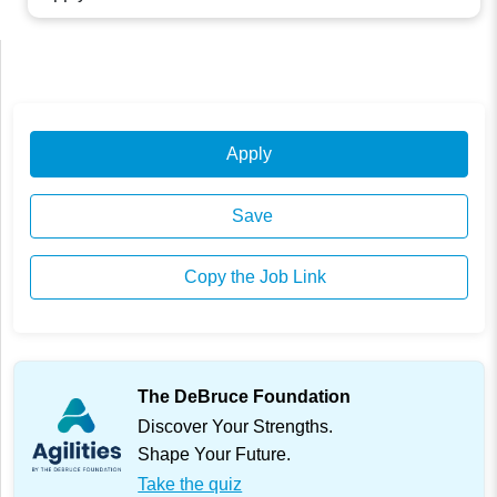
Apply
Save
Copy the Job Link
The DeBruce Foundation
Discover Your Strengths.
Shape Your Future.
Take the quiz