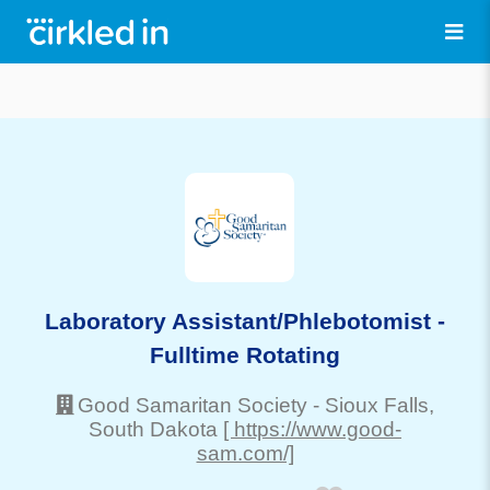
Laboratory Assistant/Phlebotomist -
Fulltime Rotating
Good Samaritan Society
-
Sioux Falls
,
South Dakota
[ https://www.good-
sam.com/]