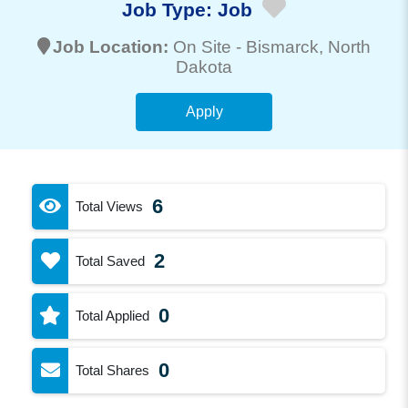
Job Type:
Job
Job Location:
On Site -
Bismarck
, North
Dakota
Apply
6
Total Views
2
Total Saved
0
Total Applied
0
Total Shares