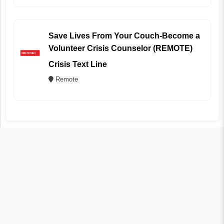
Save Lives From Your Couch-Become a
Volunteer Crisis Counselor (REMOTE)
Crisis Text Line
Remote