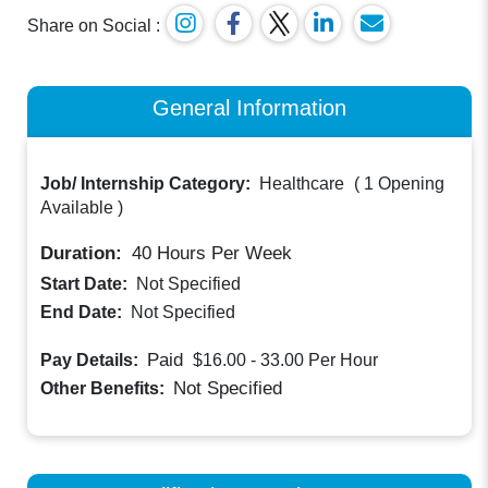
Share on Social :
General Information
Job/ Internship Category:
Healthcare
(
1 Opening
Available
)
Duration:
40
Hours Per Week
Start Date:
Not Specified
End Date:
Not Specified
Paid
Pay Details:
$16.00 - 33.00
Per Hour
Not Specified
Other Benefits: