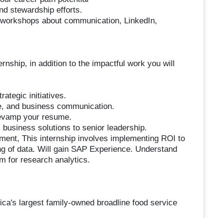
nd stewardship efforts.
h workshops about communication, LinkedIn,
rnship, in addition to the impactful work you will
ategic initiatives.
te, and business communication.
 revamp your resume.
 business solutions to senior leadership.
tment, This internship involves implementing ROI to
ng of data. Will gain SAP Experience. Understand
m for research analytics.
ca's largest family-owned broadline food service