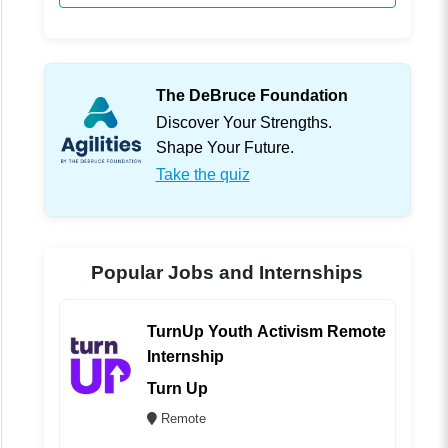
The DeBruce Foundation
Discover Your Strengths.
Shape Your Future.
Take the quiz
Popular Jobs and Internships
TurnUp Youth Activism Remote
Internship
Turn Up
Remote