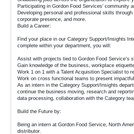
Participating in Gordon Food Services’ community a
Developing personal and professional skills throug
corporate presence, and more.
Build a Career:
Find your place in our Category Support/Insights Inte
complete within your department, you will:
Assist with projects tied to Gordon Food Service’s str
Gain knowledge of the business, workplace etiquet
Work 1 on 1 with a Talent Acquisition Specialist to
Work on cross functional teams to present impactful
As an intern in the Category Support/Insights depar
continue the business moving, research and reporti
data processing, collaboration with the Category tea
Build the Future by:
Being an intern at Gordon Food Service, North Ameri
distributor.