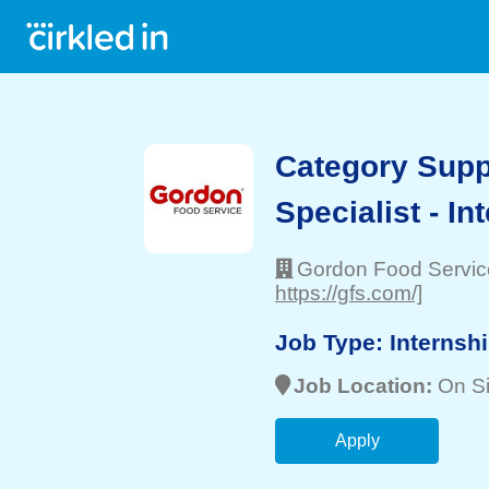
Category Supp
Specialist - In
Gordon Food Servic
https://gfs.com/]
Job Type:
Internsh
Job Location:
On Si
Apply