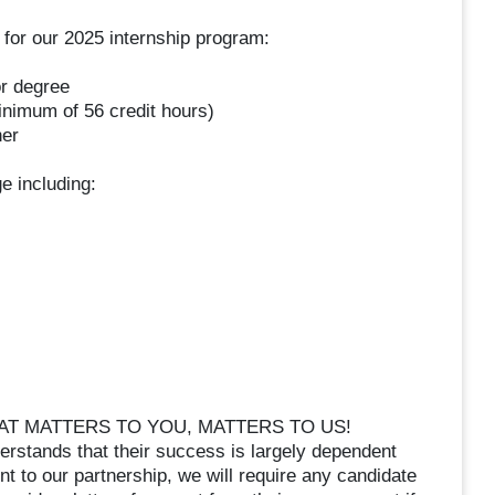
d for our 2025 internship program:
or degree
inimum of 56 credit hours)
her
e including:
T MATTERS TO YOU, MATTERS TO US!
stands that their success is largely dependent
 to our partnership, we will require any candidate