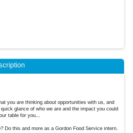
cription
t you are thinking about opportunities with us, and
 quick glance of who we are and the impact you could
ur table for you...
re? Do this and more as a Gordon Food Service intern.