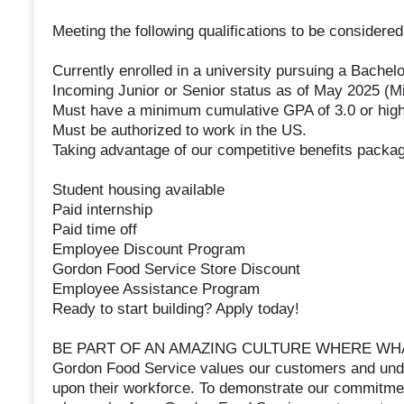
Meeting the following qualifications to be considere
Currently enrolled in a university pursuing a Bachel
Incoming Junior or Senior status as of May 2025 (M
Must have a minimum cumulative GPA of 3.0 or hig
Must be authorized to work in the US.
Taking advantage of our competitive benefits packag
Student housing available
Paid internship
Paid time off
Employee Discount Program
Gordon Food Service Store Discount
Employee Assistance Program
Ready to start building? Apply today!
BE PART OF AN AMAZING CULTURE WHERE WHA
Gordon Food Service values our customers and under
upon their workforce. To demonstrate our commitment