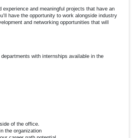
d experience and meaningful projects that have an
’ll have the opportunity to work alongside industry
elopment and networking opportunities that will
 departments with internships available in the
ide of the office.
n the organization
our career path potential