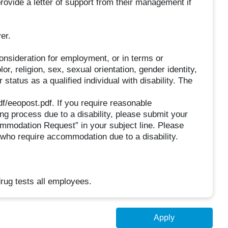
ovide a letter of support from their management if
er.
consideration for employment, or in terms or
r, religion, sex, sexual orientation, gender identity,
 status as a qualified individual with disability. The
f/eeopost.pdf. If you require reasonable
ing process due to a disability, please submit your
mmodation Request” in your subject line. Please
 who require accommodation due to a disability.
rug tests all employees.
Apply