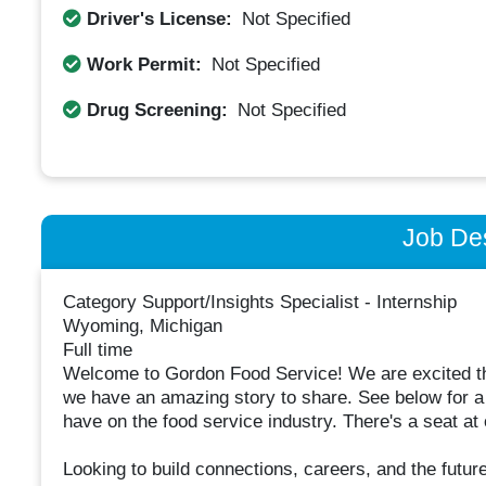
Driver's License:
Not Specified
Work Permit:
Not Specified
Drug Screening:
Not Specified
Job Des
Category Support/Insights Specialist - Internship
Wyoming, Michigan
Full time
Welcome to Gordon Food Service! We are excited tha
we have an amazing story to share. See below for a
have on the food service industry. There's a seat at o
Looking to build connections, careers, and the futu