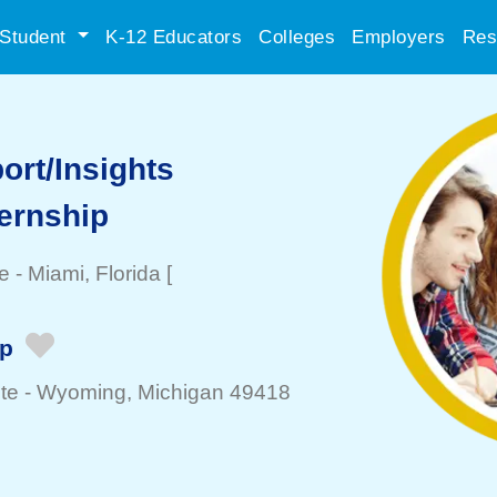
Student
K-12 Educators
Colleges
Employers
Res
ort/Insights
ternship
e
-
Miami
, Florida
[
ip
te -
Wyoming
, Michigan 49418