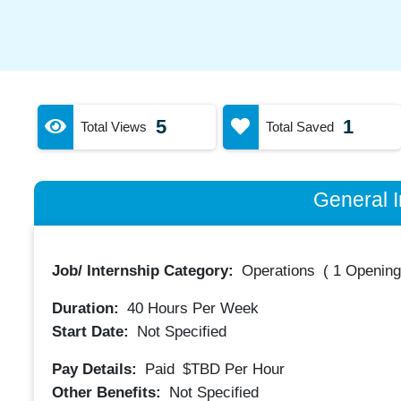
5
1
Total Views
Total Saved
General I
Job/ Internship Category:
Operations
(
1 Opening
Duration:
40
Hours Per Week
Start Date:
Not Specified
Pay Details:
Paid
$TBD
Per Hour
Other Benefits:
Not Specified