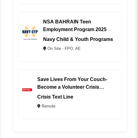
NSA BAHRAIN Teen
Employment Program 2025
Navy Child & Youth Programs
On Site - FPO, AE
Save Lives From Your Couch-
Become a Volunteer Crisis
Counselor (REMOTE)
Crisis Text Line
Remote