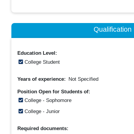
Qualificatio
Education Level:
College Student
Years of experience:
Not Specified
Position Open for Students of:
College - Sophomore
College - Junior
Required documents: