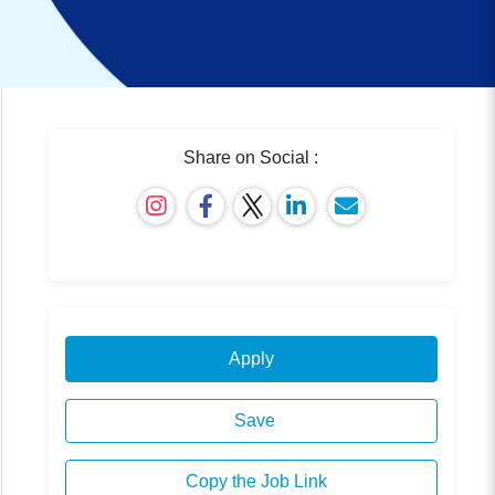
Share on Social :
Apply
Save
Copy the Job Link