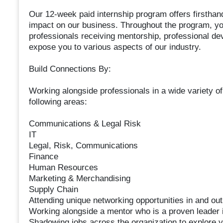
Our 12-week paid internship program offers firsthan
impact on our business. Throughout the program, you
professionals receiving mentorship, professional dev
expose you to various aspects of our industry.
Build Connections By:
Working alongside professionals in a wide variety of
following areas:
Communications & Legal Risk
IT
Legal, Risk, Communications
Finance
Human Resources
Marketing & Merchandising
Supply Chain
Attending unique networking opportunities in and outs
Working alongside a mentor who is a proven leader i
Shadowing jobs across the organization to explore y