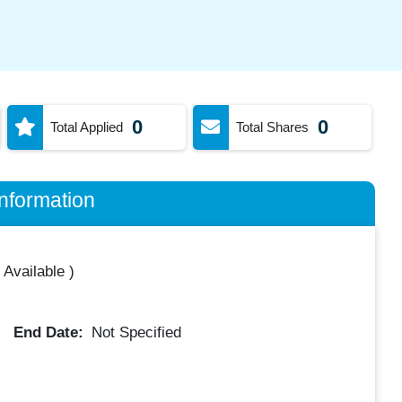
0
0
Total Applied
Total Shares
nformation
 Available
)
End Date:
Not Specified