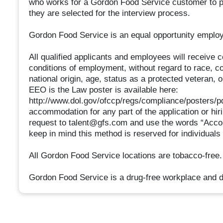
who works for a Gordon Food Service customer to pr
they are selected for the interview process.
Gordon Food Service is an equal opportunity employ
All qualified applicants and employees will receive 
conditions of employment, without regard to race, colo
national origin, age, status as a protected veteran, or
EEO is the Law poster is available here:
http://www.dol.gov/ofccp/regs/compliance/posters/pd
accommodation for any part of the application or hir
request to talent@gfs.com and use the words “Acco
keep in mind this method is reserved for individuals
All Gordon Food Service locations are tobacco-free.
Gordon Food Service is a drug-free workplace and d