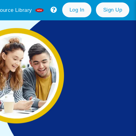
Log In
Sign Up
ource Library