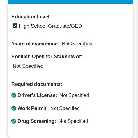
Education Level:
High School Graduate/GED
Not Specified
Years of experience:
Position Open for Students of:
Not Specified
Required documents:
Driver's License:
Not Specified
Work Permit:
Not Specified
Drug Screening:
Not Specified