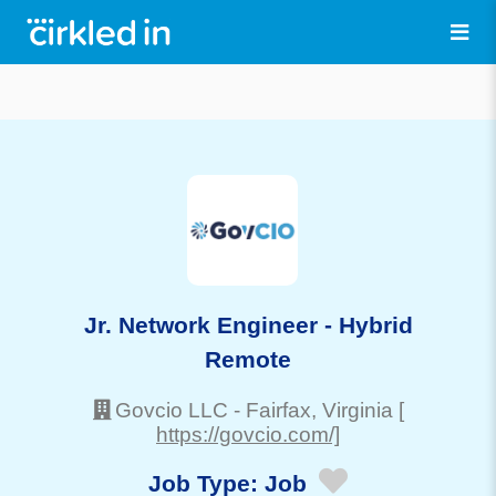
Jr. Network Engineer - Hybrid
Remote
Govcio LLC
-
Fairfax
, Virginia
[
https://govcio.com/]
Job Type:
Job