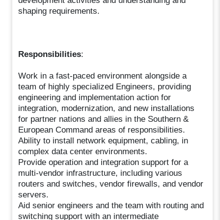
development activities and understanding and
shaping requirements.
Responsibilities
:
Work in a fast-paced environment alongside a
team of highly specialized Engineers, providing
engineering and implementation action for
integration, modernization, and new installations
for partner nations and allies in the Southern &
European Command areas of responsibilities.
Ability to install network equipment, cabling, in
complex data center environments.
Provide operation and integration support for a
multi-vendor infrastructure, including various
routers and switches, vendor firewalls, and vendor
servers.
Aid senior engineers and the team with routing and
switching support with an intermediate