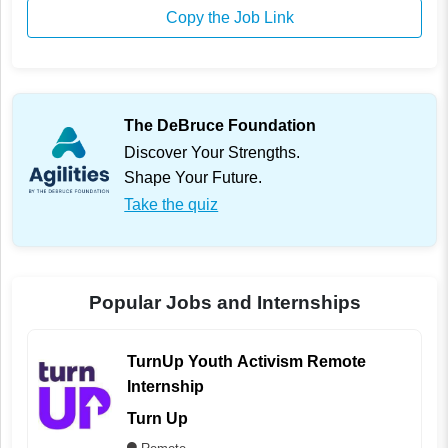
Copy the Job Link
The DeBruce Foundation
Discover Your Strengths.
Shape Your Future.
Take the quiz
Popular Jobs and Internships
TurnUp Youth Activism Remote
Internship
Turn Up