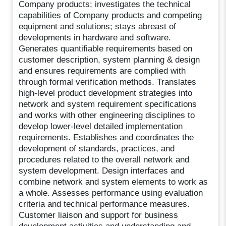
Company products; investigates the technical
capabilities of Company products and competing
equipment and solutions; stays abreast of
developments in hardware and software.
Generates quantifiable requirements based on
customer description, system planning & design
and ensures requirements are complied with
through formal verification methods. Translates
high-level product development strategies into
network and system requirement specifications
and works with other engineering disciplines to
develop lower-level detailed implementation
requirements. Establishes and coordinates the
development of standards, practices, and
procedures related to the overall network and
system development. Design interfaces and
combine network and system elements to work as
a whole. Assesses performance using evaluation
criteria and technical performance measures.
Customer liaison and support for business