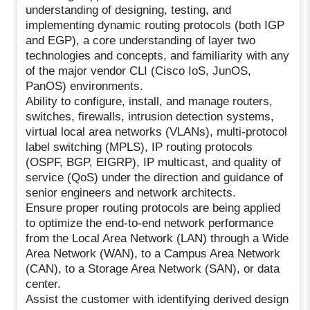
understanding of designing, testing, and
implementing dynamic routing protocols (both IGP
and EGP), a core understanding of layer two
technologies and concepts, and familiarity with any
of the major vendor CLI (Cisco IoS, JunOS,
PanOS) environments.
Ability to configure, install, and manage routers,
switches, firewalls, intrusion detection systems,
virtual local area networks (VLANs), multi-protocol
label switching (MPLS), IP routing protocols
(OSPF, BGP, EIGRP), IP multicast, and quality of
service (QoS) under the direction and guidance of
senior engineers and network architects.
Ensure proper routing protocols are being applied
to optimize the end-to-end network performance
from the Local Area Network (LAN) through a Wide
Area Network (WAN), to a Campus Area Network
(CAN), to a Storage Area Network (SAN), or data
center.
Assist the customer with identifying derived design