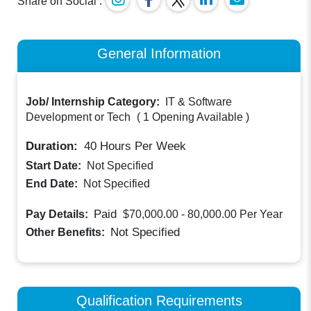
Share on Social :
General Information
Job/ Internship Category:
IT & Software
Development or Tech
(
1 Opening Available
)
Duration:
40
Hours Per Week
Start Date:
Not Specified
End Date:
Not Specified
Paid
Pay Details:
$70,000.00 - 80,000.00
Per Year
Not Specified
Other Benefits:
Qualification Requirements