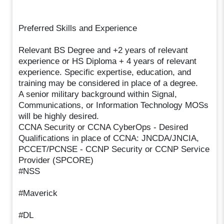
Preferred Skills and Experience
Relevant BS Degree and +2 years of relevant
experience or HS Diploma + 4 years of relevant
experience. Specific expertise, education, and
training may be considered in place of a degree.
A senior military background within Signal,
Communications, or Information Technology MOSs
will be highly desired.
CCNA Security or CCNA CyberOps - Desired
Qualifications in place of CCNA: JNCDA/JNCIA,
PCCET/PCNSE - CCNP Security or CCNP Service
Provider (SPCORE)
#NSS
#Maverick
#DL