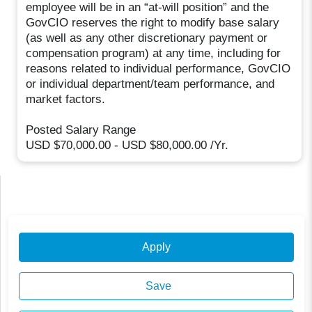
employee will be in an “at-will position” and the
GovCIO reserves the right to modify base salary
(as well as any other discretionary payment or
compensation program) at any time, including for
reasons related to individual performance, GovCIO
or individual department/team performance, and
market factors.
Posted Salary Range
USD $70,000.00 - USD $80,000.00 /Yr.
Apply
Save