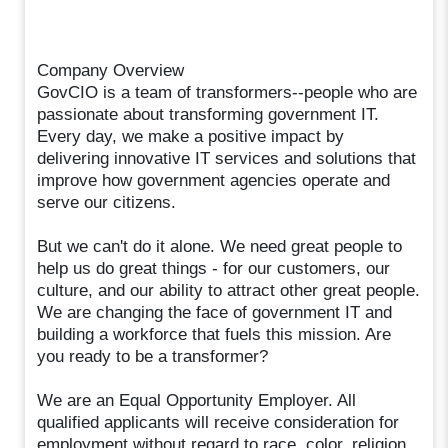
Company Overview
GovCIO is a team of transformers--people who are
passionate about transforming government IT.
Every day, we make a positive impact by
delivering innovative IT services and solutions that
improve how government agencies operate and
serve our citizens.
But we can't do it alone. We need great people to
help us do great things - for our customers, our
culture, and our ability to attract other great people.
We are changing the face of government IT and
building a workforce that fuels this mission. Are
you ready to be a transformer?
We are an Equal Opportunity Employer. All
qualified applicants will receive consideration for
employment without regard to race, color, religion,