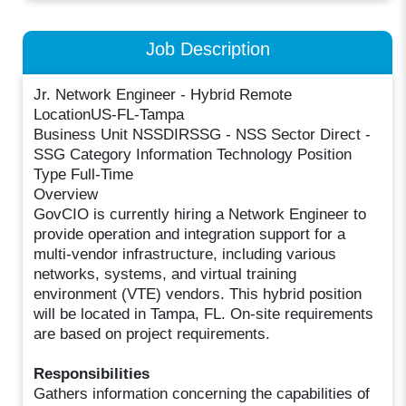
Job Description
Jr. Network Engineer - Hybrid Remote
LocationUS-FL-Tampa
Business Unit NSSDIRSSG - NSS Sector Direct -
SSG Category Information Technology Position
Type Full-Time
Overview
GovCIO is currently hiring a Network Engineer to
provide operation and integration support for a
multi-vendor infrastructure, including various
networks, systems, and virtual training
environment (VTE) vendors. This hybrid position
will be located in Tampa, FL. On-site requirements
are based on project requirements.
Responsibilities
Gathers information concerning the capabilities of