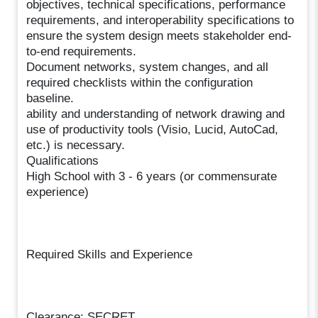
objectives, technical specifications, performance
requirements, and interoperability specifications to
ensure the system design meets stakeholder end-
to-end requirements.
Document networks, system changes, and all
required checklists within the configuration
baseline.
ability and understanding of network drawing and
use of productivity tools (Visio, Lucid, AutoCad,
etc.) is necessary.
Qualifications
High School with 3 - 6 years (or commensurate
experience)
Required Skills and Experience
Clearance: SECRET