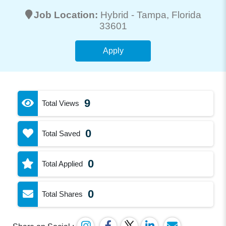
Job Location:
Hybrid -
Tampa
, Florida
33601
Apply
9
Total Views
0
Total Saved
0
Total Applied
0
Total Shares