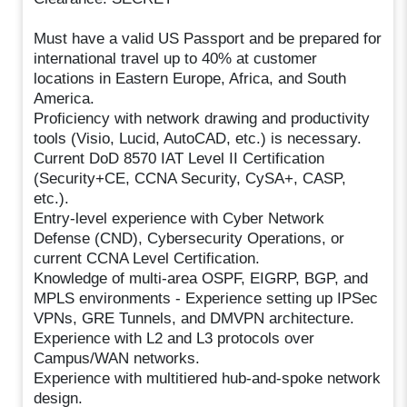
Must have a valid US Passport and be prepared for
international travel up to 40% at customer
locations in Eastern Europe, Africa, and South
America.
Proficiency with network drawing and productivity
tools (Visio, Lucid, AutoCAD, etc.) is necessary.
Current DoD 8570 IAT Level II Certification
(Security+CE, CCNA Security, CySA+, CASP,
etc.).
Entry-level experience with Cyber Network
Defense (CND), Cybersecurity Operations, or
current CCNA Level Certification.
Knowledge of multi-area OSPF, EIGRP, BGP, and
MPLS environments - Experience setting up IPSec
VPNs, GRE Tunnels, and DMVPN architecture.
Experience with L2 and L3 protocols over
Campus/WAN networks.
Experience with multitiered hub-and-spoke network
design.