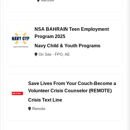
Remote
NSA BAHRAIN Teen Employment
Program 2025
Navy Child & Youth Programs
On Site - FPO, AE
Save Lives From Your Couch-Become a
Volunteer Crisis Counselor (REMOTE)
Crisis Text Line
Remote