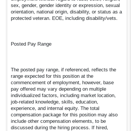
sex, gender, gender identity or expression, sexual
orientation, national origin, disability, or status as a
protected veteran. EOE, including disability/vets.
Posted Pay Range
The posted pay range, if referenced, reflects the
range expected for this position at the
commencement of employment, however, base
pay offered may vary depending on multiple
individualized factors, including market location,
job-related knowledge, skills, education,
experience, and internal equity. The total
compensation package for this position may also
include other compensation elements, to be
discussed during the hiring process. If hired,