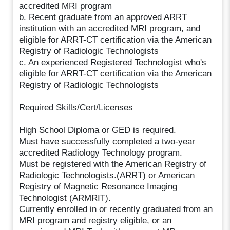
accredited MRI program
b. Recent graduate from an approved ARRT
institution with an accredited MRI program, and
eligible for ARRT-CT certification via the American
Registry of Radiologic Technologists
c. An experienced Registered Technologist who's
eligible for ARRT-CT certification via the American
Registry of Radiologic Technologists
Required Skills/Cert/Licenses
High School Diploma or GED is required.
Must have successfully completed a two-year
accredited Radiology Technology program.
Must be registered with the American Registry of
Radiologic Technologists.(ARRT) or American
Registry of Magnetic Resonance Imaging
Technologist (ARMRIT).
Currently enrolled in or recently graduated from an
MRI program and registry eligible, or an