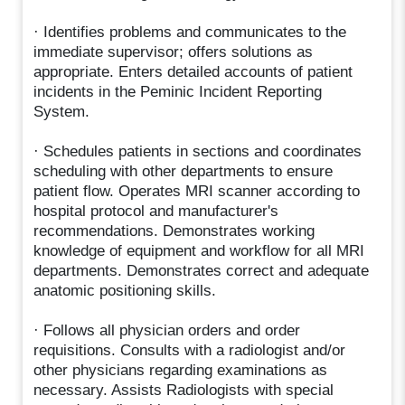
· Identifies problems and communicates to the
immediate supervisor; offers solutions as
appropriate. Enters detailed accounts of patient
incidents in the Peminic Incident Reporting
System.
· Schedules patients in sections and coordinates
scheduling with other departments to ensure
patient flow. Operates MRI scanner according to
hospital protocol and manufacturer's
recommendations. Demonstrates working
knowledge of equipment and workflow for all MRI
departments. Demonstrates correct and adequate
anatomic positioning skills.
· Follows all physician orders and order
requisitions. Consults with a radiologist and/or
other physicians regarding examinations as
necessary. Assists Radiologists with special