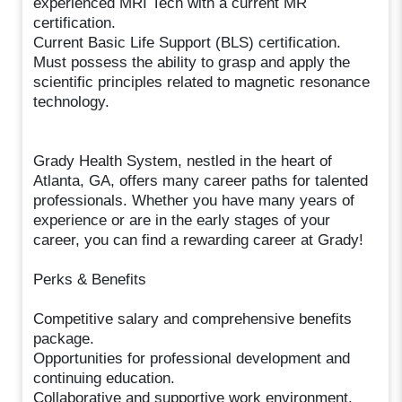
experienced MRI Tech with a current MR
certification.
Current Basic Life Support (BLS) certification.
Must possess the ability to grasp and apply the
scientific principles related to magnetic resonance
technology.
Grady Health System, nestled in the heart of
Atlanta, GA, offers many career paths for talented
professionals. Whether you have many years of
experience or are in the early stages of your
career, you can find a rewarding career at Grady!
Perks & Benefits
Competitive salary and comprehensive benefits
package.
Opportunities for professional development and
continuing education.
Collaborative and supportive work environment.