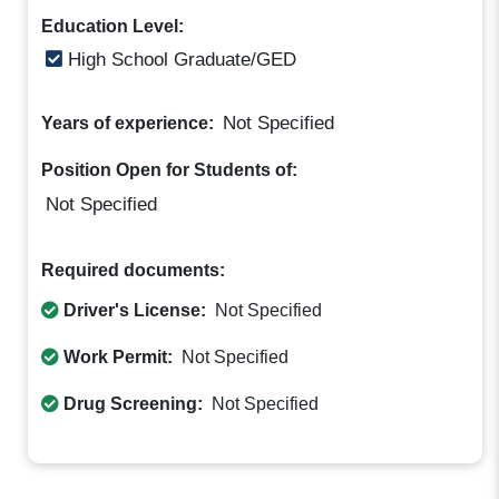
Education Level:
High School Graduate/GED
Not Specified
Years of experience:
Position Open for Students of:
Not Specified
Required documents:
Driver's License:
Not Specified
Work Permit:
Not Specified
Drug Screening:
Not Specified