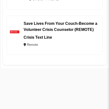
Save Lives From Your Couch-Become a
Volunteer Crisis Counselor (REMOTE)
Crisis Text Line
Remote