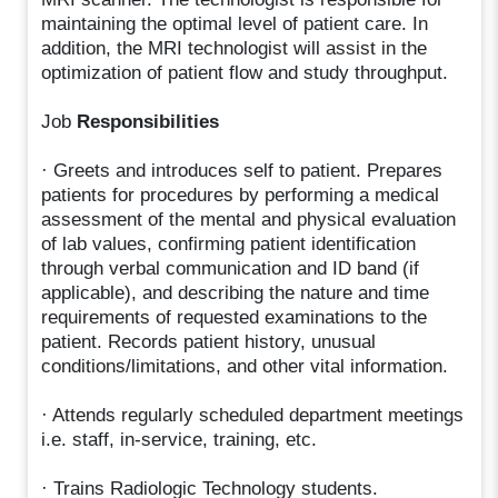
maintaining the optimal level of patient care. In
addition, the MRI technologist will assist in the
optimization of patient flow and study throughput.
Job
Responsibilities
· Greets and introduces self to patient. Prepares
patients for procedures by performing a medical
assessment of the mental and physical evaluation
of lab values, confirming patient identification
through verbal communication and ID band (if
applicable), and describing the nature and time
requirements of requested examinations to the
patient. Records patient history, unusual
conditions/limitations, and other vital information.
· Attends regularly scheduled department meetings
i.e. staff, in-service, training, etc.
· Trains Radiologic Technology students.