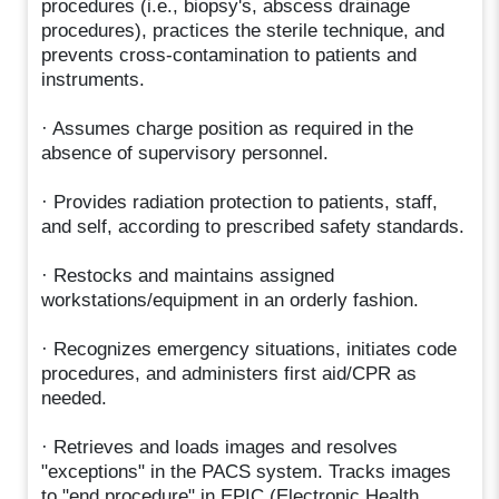
procedures (i.e., biopsy's, abscess drainage
procedures), practices the sterile technique, and
prevents cross-contamination to patients and
instruments.
· Assumes charge position as required in the
absence of supervisory personnel.
· Provides radiation protection to patients, staff,
and self, according to prescribed safety standards.
· Restocks and maintains assigned
workstations/equipment in an orderly fashion.
· Recognizes emergency situations, initiates code
procedures, and administers first aid/CPR as
needed.
· Retrieves and loads images and resolves
"exceptions" in the PACS system. Tracks images
to "end procedure" in EPIC (Electronic Health