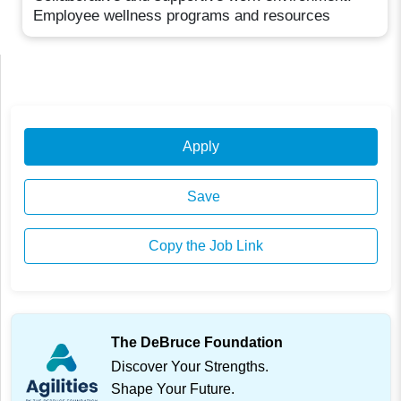
Employee wellness programs and resources
Apply
Save
Copy the Job Link
The DeBruce Foundation
Discover Your Strengths.
Shape Your Future.