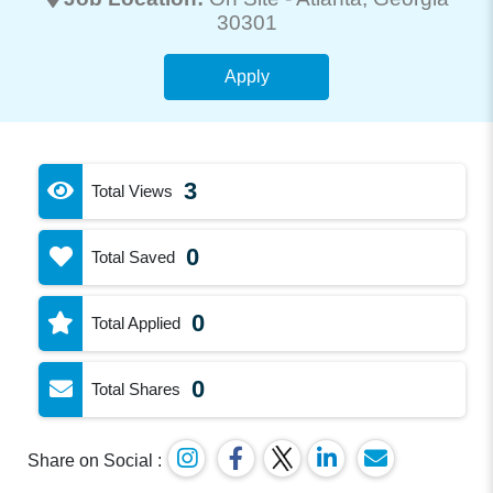
30301
Apply
3
Total Views
0
Total Saved
0
Total Applied
0
Total Shares
Share on Social :