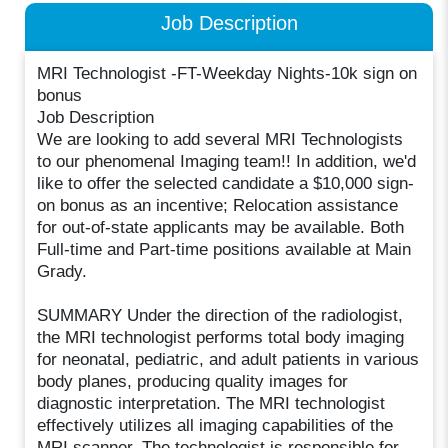
Job Description
MRI Technologist -FT-Weekday Nights-10k sign on
bonus
Job Description
We are looking to add several MRI Technologists
to our phenomenal Imaging team!! In addition, we'd
like to offer the selected candidate a $10,000 sign-
on bonus as an incentive; Relocation assistance
for out-of-state applicants may be available. Both
Full-time and Part-time positions available at Main
Grady.
SUMMARY Under the direction of the radiologist,
the MRI technologist performs total body imaging
for neonatal, pediatric, and adult patients in various
body planes, producing quality images for
diagnostic interpretation. The MRI technologist
effectively utilizes all imaging capabilities of the
MRI scanner. The technologist is responsible for