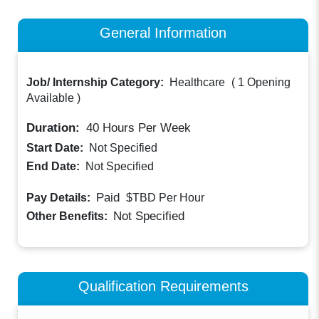
General Information
Job/ Internship Category:
Healthcare
(
1 Opening
Available
)
Duration:
40
Hours Per Week
Start Date:
Not Specified
End Date:
Not Specified
Paid
Pay Details:
$TBD
Per Hour
Not Specified
Other Benefits:
Qualification Requirements