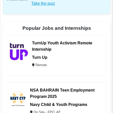
Take the quiz
Popular Jobs and Internships
TurnUp Youth Activism Remote
Internship
Turn Up
Remote
NSA BAHRAIN Teen Employment
Program 2025
Navy Child & Youth Programs
On Site - FPO, AE