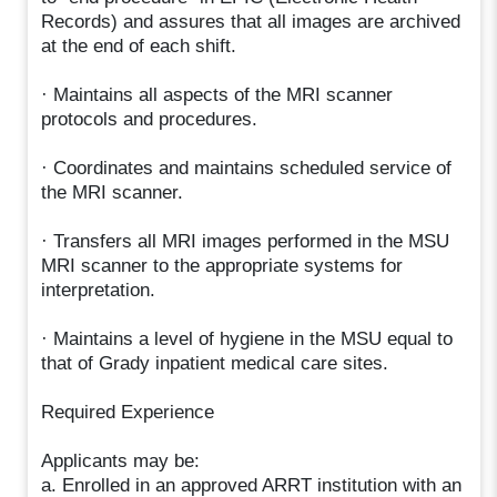
Records) and assures that all images are archived
at the end of each shift.
· Maintains all aspects of the MRI scanner
protocols and procedures.
· Coordinates and maintains scheduled service of
the MRI scanner.
· Transfers all MRI images performed in the MSU
MRI scanner to the appropriate systems for
interpretation.
· Maintains a level of hygiene in the MSU equal to
that of Grady inpatient medical care sites.
Required Experience
Applicants may be:
a. Enrolled in an approved ARRT institution with an