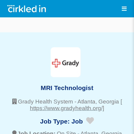
MRI Technologist
Grady Health System
-
Atlanta
, Georgia
[
https://www.gradyhealth.org/]
Job Type:
Job
Job Location:
On Site -
Atlanta
, Georgia