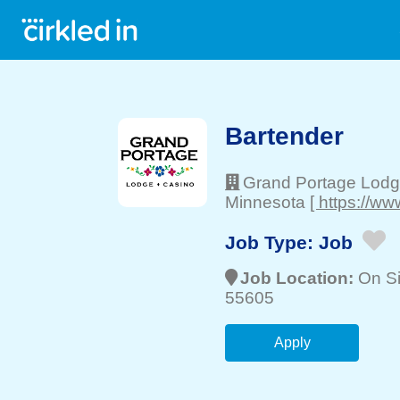
Bartender
Grand Portage Lodg
Minnesota
[ https://w
Job Type:
Job
Job Location:
On Si
55605
Apply