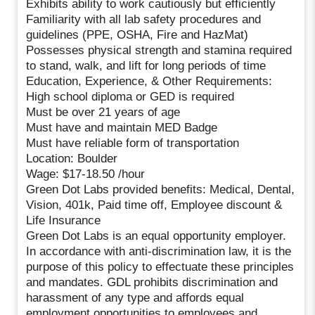
Exhibits ability to work cautiously but efficiently
Familiarity with all lab safety procedures and
guidelines (PPE, OSHA, Fire and HazMat)
Possesses physical strength and stamina required
to stand, walk, and lift for long periods of time
Education, Experience, & Other Requirements:
High school diploma or GED is required
Must be over 21 years of age
Must have and maintain MED Badge
Must have reliable form of transportation
Location: Boulder
Wage: $17-18.50 /hour
Green Dot Labs provided benefits: Medical, Dental,
Vision, 401k, Paid time off, Employee discount &
Life Insurance
Green Dot Labs is an equal opportunity employer.
In accordance with anti-discrimination law, it is the
purpose of this policy to effectuate these principles
and mandates. GDL prohibits discrimination and
harassment of any type and affords equal
employment opportunities to employees and