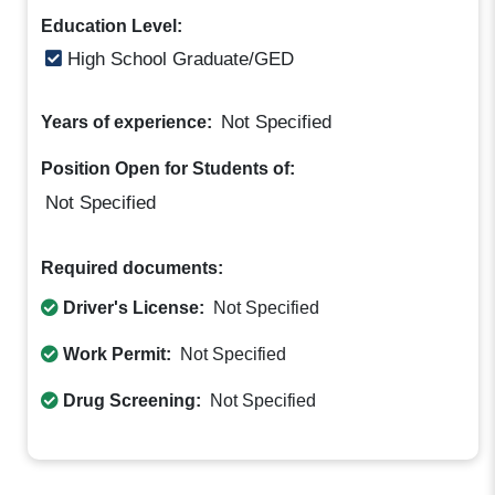
Education Level:
High School Graduate/GED
Not Specified
Years of experience:
Position Open for Students of:
Not Specified
Required documents:
Driver's License:
Not Specified
Work Permit:
Not Specified
Drug Screening:
Not Specified