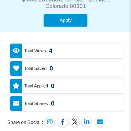
Colorado 80301
Apply
4
Total Views
0
Total Saved
0
Total Applied
0
Total Shares
Share on Social :