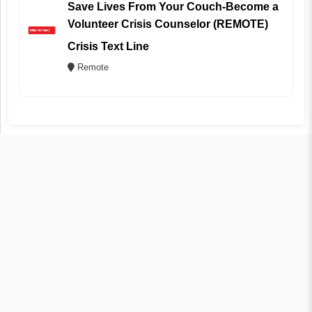
Save Lives From Your Couch-Become a
Volunteer Crisis Counselor (REMOTE)
Crisis Text Line
Remote