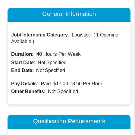
General Information
Job/ Internship Category:
Logistics
(
1 Opening
Available
)
Duration:
40
Hours Per Week
Start Date:
Not Specified
End Date:
Not Specified
Paid
Pay Details:
$17.00-18.50
Per Hour
Not Specified
Other Benefits:
Qualification Requirements