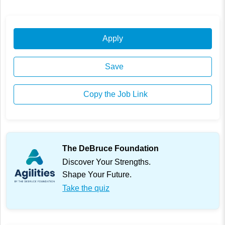
Apply
Save
Copy the Job Link
The DeBruce Foundation
Discover Your Strengths.
Shape Your Future.
Take the quiz