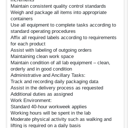
Maintain consistent quality control standards
Weigh and package all items into appropriate
containers
Use all equipment to complete tasks according to
standard operating procedures
Affix all required labels according to requirements
for each product
Assist with labeling of outgoing orders
Maintaining clean work space
Maintain condition of all lab equipment – clean,
orderly and in good condition
Administrative and Ancillary Tasks:
Track and recording daily packaging data
Assist in the delivery process as requested
Additional duties as assigned
Work Environment:
Standard 40-hour workweek applies
Working hours will be spent in the lab
Moderate physical activity such as walking and
lifting is required on a daily basis