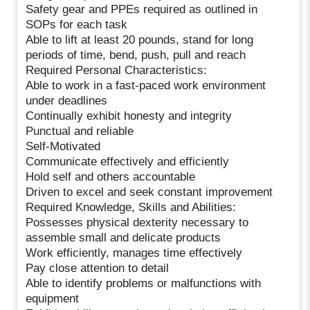
Safety gear and PPEs required as outlined in
SOPs for each task
Able to lift at least 20 pounds, stand for long
periods of time, bend, push, pull and reach
Required Personal Characteristics:
Able to work in a fast-paced work environment
under deadlines
Continually exhibit honesty and integrity
Punctual and reliable
Self-Motivated
Communicate effectively and efficiently
Hold self and others accountable
Driven to excel and seek constant improvement
Required Knowledge, Skills and Abilities:
Possesses physical dexterity necessary to
assemble small and delicate products
Work efficiently, manages time effectively
Pay close attention to detail
Able to identify problems or malfunctions with
equipment