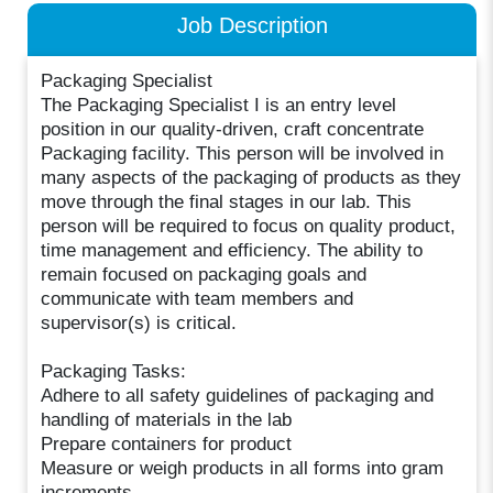
Job Description
Packaging Specialist
The Packaging Specialist I is an entry level
position in our quality-driven, craft concentrate
Packaging facility. This person will be involved in
many aspects of the packaging of products as they
move through the final stages in our lab. This
person will be required to focus on quality product,
time management and efficiency. The ability to
remain focused on packaging goals and
communicate with team members and
supervisor(s) is critical.
Packaging Tasks:
Adhere to all safety guidelines of packaging and
handling of materials in the lab
Prepare containers for product
Measure or weigh products in all forms into gram
increments