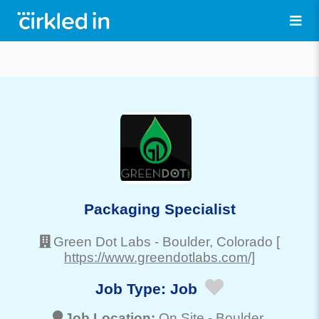
Packaging Specialist
Green Dot Labs
-
Boulder
, Colorado
[
https://www.greendotlabs.com/]
Job Type:
Job
Job Location:
On Site -
Boulder
,