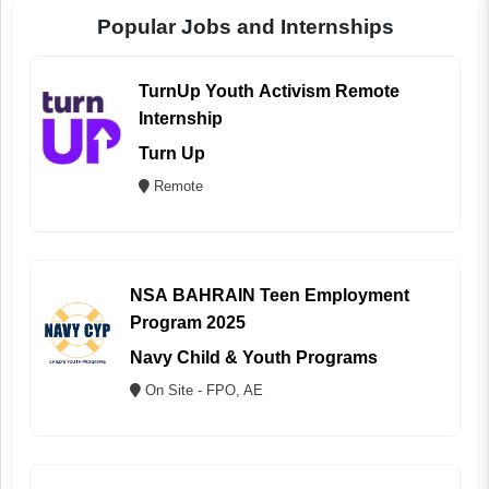
Popular Jobs and Internships
TurnUp Youth Activism Remote
Internship
Turn Up
Remote
NSA BAHRAIN Teen Employment
Program 2025
Navy Child & Youth Programs
On Site - FPO, AE