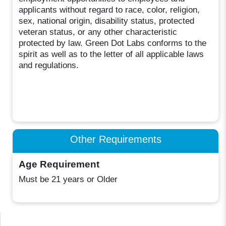
applicants without regard to race, color, religion,
sex, national origin, disability status, protected
veteran status, or any other characteristic
protected by law. Green Dot Labs conforms to the
spirit as well as to the letter of all applicable laws
and regulations.
Other Requirements
Age Requirement
Must be 21 years or Older