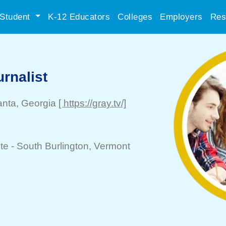
Student
K-12 Educators
Colleges
Employers
Res
rnalist
anta
, Georgia
[ https://gray.tv/]
te -
South Burlington
, Vermont