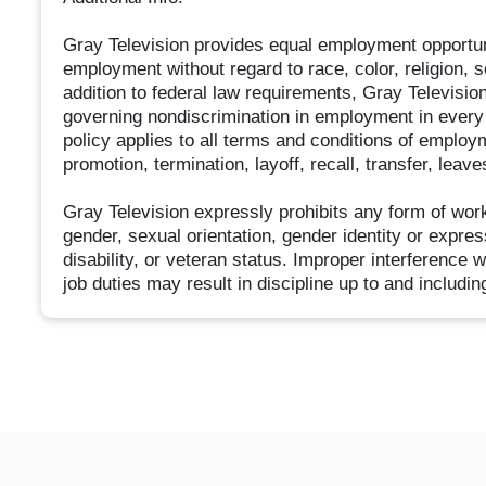
Gray Television provides equal employment opportun
employment without regard to race, color, religion, sex
addition to federal law requirements, Gray Televisio
governing nondiscrimination in employment in every 
policy applies to all terms and conditions of employm
promotion, termination, layoff, recall, transfer, lea
Gray Television expressly prohibits any form of wor
gender, sexual orientation, gender identity or express
disability, or veteran status. Improper interference w
job duties may result in discipline up to and includin