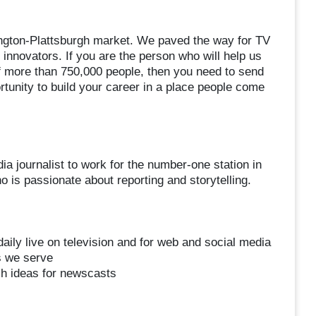
lington-Plattsburgh market. We paved the way for TV
f innovators. If you are the person who will help us
of more than 750,000 people, then you need to send
rtunity to build your career in a place people come
 journalist to work for the number-one station in
is passionate about reporting and storytelling.
:
aily live on television and for web and social media
s we serve
esh ideas for newscasts