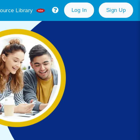
Log In
Sign Up
ource Library