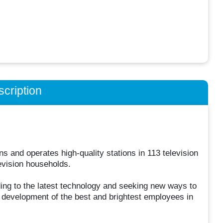
cription
 and operates high-quality stations in 113 television
evision households.
ing to the latest technology and seeking new ways to
d development of the best and brightest employees in