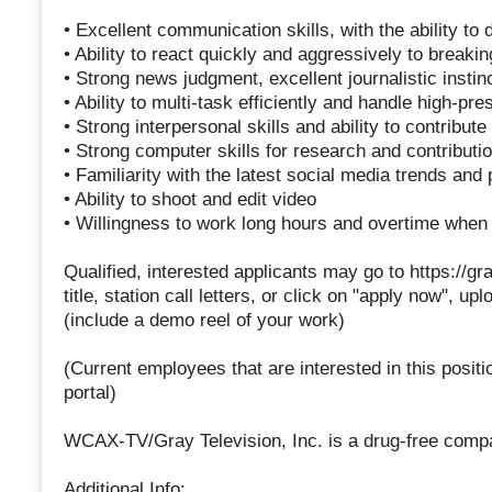
• Excellent communication skills, with the ability to
• Ability to react quickly and aggressively to breaki
• Strong news judgment, excellent journalistic instinc
• Ability to multi-task efficiently and handle high-pr
• Strong interpersonal skills and ability to contribu
• Strong computer skills for research and contributio
• Familiarity with the latest social media trends and
• Ability to shoot and edit video
• Willingness to work long hours and overtime whe
Qualified, interested applicants may go to https://g
title, station call letters, or click on "apply now", u
(include a demo reel of your work)
(Current employees that are interested in this posit
portal)
WCAX-TV/Gray Television, Inc. is a drug-free comp
Additional Info: