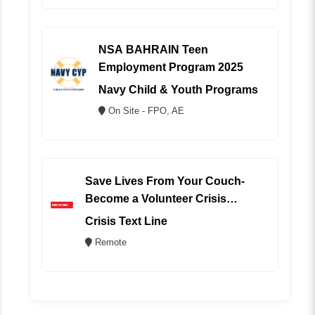
NSA BAHRAIN Teen
Employment Program 2025
Navy Child & Youth Programs
On Site - FPO, AE
Save Lives From Your Couch-
Become a Volunteer Crisis
Counselor (REMOTE)
Crisis Text Line
Remote