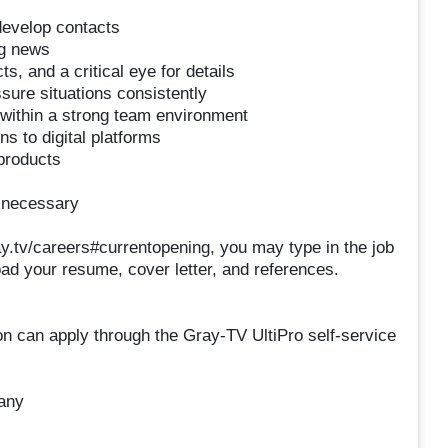
 develop contacts
ng news
ts, and a critical eye for details
essure situations consistently
te within a strong team environment
ns to digital platforms
 products
n necessary
ray.tv/careers#currentopening, you may type in the job
pload your resume, cover letter, and references.
ion can apply through the Gray-TV UltiPro self-service
any