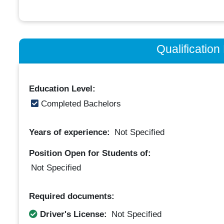
Qualificatio
Education Level:
Completed Bachelors
Years of experience:
Not Specified
Position Open for Students of:
Not Specified
Required documents:
Driver's License:
Not Specified