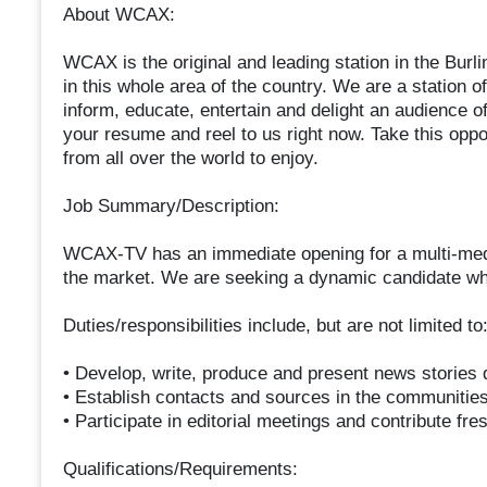
About WCAX:
WCAX is the original and leading station in the Bur
in this whole area of the country. We are a station o
inform, educate, entertain and delight an audience 
your resume and reel to us right now. Take this oppo
from all over the world to enjoy.
Job Summary/Description:
WCAX-TV has an immediate opening for a multi-media
the market. We are seeking a dynamic candidate who 
Duties/responsibilities include, but are not limited to
• Develop, write, produce and present news stories d
• Establish contacts and sources in the communitie
• Participate in editorial meetings and contribute fr
Qualifications/Requirements: