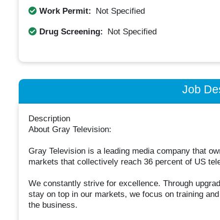
Work Permit:
Not Specified
Drug Screening:
Not Specified
Job Des
Description
About Gray Television:
Gray Television is a leading media company that owns
markets that collectively reach 36 percent of US tel
We constantly strive for excellence. Through upgrad
stay on top in our markets, we focus on training an
the business.