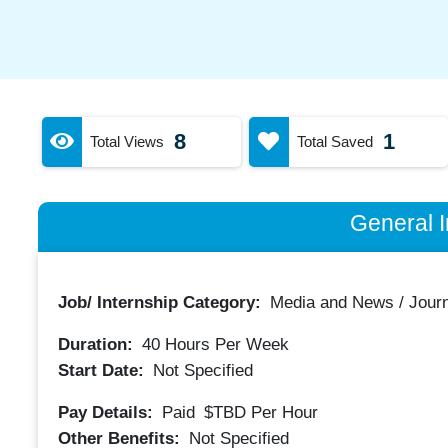
8
1
Total Views
Total Saved
General I
Job/ Internship Category:
Media and News / Jour
Duration:
40
Hours Per Week
Start Date:
Not Specified
Pay Details:
Paid
$TBD
Per Hour
Other Benefits:
Not Specified