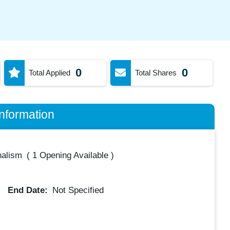
0
0
Total Applied
Total Shares
nformation
nalism
(
1 Opening Available
)
End Date:
Not Specified