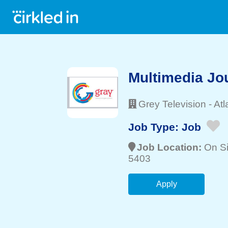
Multimedia Jou
Grey Television
-
Atl
Job Type:
Job
Job Location:
On Si
5403
Apply