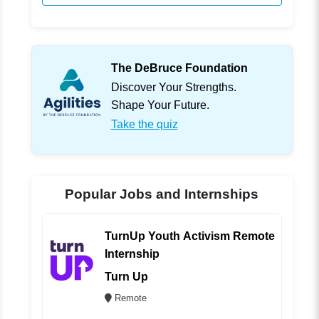
The DeBruce Foundation
Discover Your Strengths.
Shape Your Future.
Take the quiz
Popular Jobs and Internships
TurnUp Youth Activism Remote
Internship
Turn Up
Remote