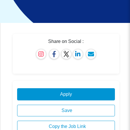
Share on Social :
Apply
Save
Copy the Job Link