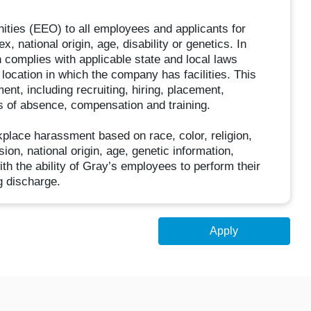
ities (EEO) to all employees and applicants for
, national origin, age, disability or genetics. In
n complies with applicable state and local laws
location in which the company has facilities. This
ent, including recruiting, hiring, placement,
ves of absence, compensation and training.
kplace harassment based on race, color, religion,
ion, national origin, age, genetic information,
ith the ability of Gray’s employees to perform their
g discharge.
Apply