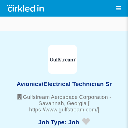
Avionics/Electrical Technician Sr
Gulfstream Aerospace Corporation
-
Savannah
, Georgia
[
https://www.gulfstream.com/]
Job Type:
Job