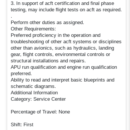
3. In support of acft certification and final phase
testing, may include flight tests on acft as required.
.
Perform other duties as assigned.
Other Requirements:
Preferred proficiency in the operation and
troubleshooting of other acft systems or disciplines
other than avionics, such as hydraulics, landing
gear, flight controls, environmental controls or
structural installations and repairs.
APU run qualification and engine run qualification
preferred.
Ability to read and interpret basic blueprints and
schematic diagrams.
Additional Information
Category: Service Center
Percentage of Travel: None
Shift: First