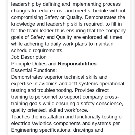
leadership by defining and implementing process
changes to reduce cost and meet schedule without
compromising Safety or Quality. Demonstrates the
knowledge and leadership skills required. to fill in
for the team leader thus ensuring that the company
goals of Safety and Quality are enforced all times
while adhering to daily work plans to maintain
schedule requirements.
Job Description
Principle Duties and
Responsibilities
:
Essential Functions:
Demonstrates superior technical skills and
expertise in avionics and acft systems operational
testing and troubleshooting. Provides direct
training to personnel to support company cross-
training goals while ensuring a safety conscience,
quality oriented, skilled workforce.
Teaches the installation and functionally testing of
electrical/avionics components and systems per
Engineering specifications, drawings and