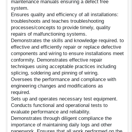
maintenance manuals ensuring a defect free
system.
Ensures quality and efficiency of all installations:
troubleshoots and teaches troubleshooting
processes/concepts to provide timely, quality
repairs of malfunctioning systems.
Demonstrates the skills and knowledge required. to
effective and efficiently repair or replace defective
components and wiring to ensure installations meet
conformity. Demonstrates effective repair
techniques using acceptable practices including
splicing, soldering and pinning of wiring.
Oversees the performance and compliance with
engineering changes and modifications as
required.
Sets up and operates necessary test equipment.
Conducts functional and operational tests to
evaluate performance and reliability.
Demonstrates through diligent compliance the
importance of maintaining daily logs and other
paperwork. Ensures that all work performed on the