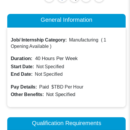
General Information
Job/ Internship Category:
Manufacturing
(
1
Opening Available
)
Duration:
40
Hours Per Week
Start Date:
Not Specified
End Date:
Not Specified
Paid
Pay Details:
$TBD
Per Hour
Not Specified
Other Benefits:
Qualification Requirements