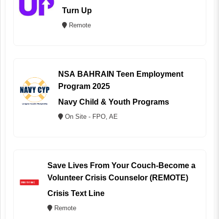
Turn Up
Remote
NSA BAHRAIN Teen Employment
Program 2025
Navy Child & Youth Programs
On Site - FPO, AE
Save Lives From Your Couch-Become a
Volunteer Crisis Counselor (REMOTE)
Crisis Text Line
Remote