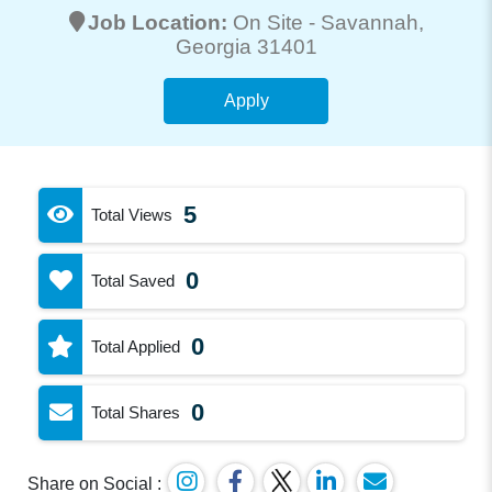
Job Location:
On Site -
Savannah
,
Georgia 31401
Apply
5
Total Views
0
Total Saved
0
Total Applied
0
Total Shares
Share on Social :