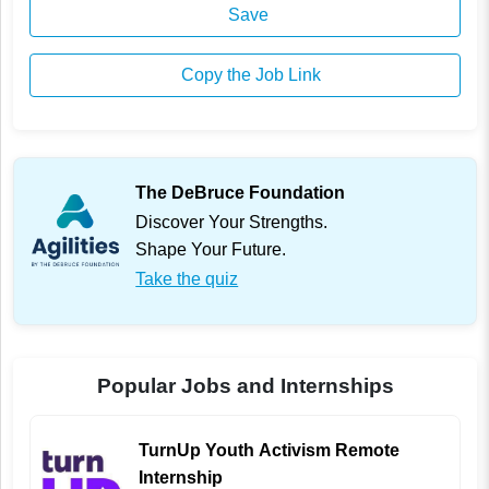
Save
Copy the Job Link
The DeBruce Foundation
Discover Your Strengths.
Shape Your Future.
Take the quiz
Popular Jobs and Internships
TurnUp Youth Activism Remote
Internship