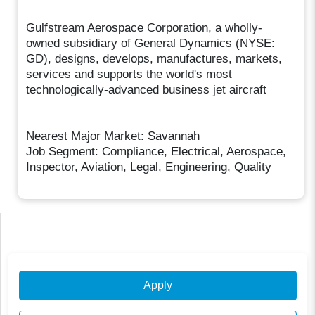
Gulfstream Aerospace Corporation, a wholly-
owned subsidiary of General Dynamics (NYSE:
GD), designs, develops, manufactures, markets,
services and supports the world's most
technologically-advanced business jet aircraft
Nearest Major Market: Savannah
Job Segment: Compliance, Electrical, Aerospace,
Inspector, Aviation, Legal, Engineering, Quality
Apply