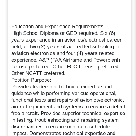
Education and Experience Requirements
High School Diploma or GED required. Six (6)
years experience in an avionics/electrical career
field; or two (2) years of accredited schooling in
aviation electronics and four (4) years related
experience. A&P (FAA Airframe and Powerplant)
license preferred. Other FCC License preferred.
Other NCATT preferred.
Position Purpose:
Provides leadership, technical expertise and
guidance while performing various operational,
functional tests and repairs of avionics/electronic,
aircraft equipment and systems to ensure a defect
free aircraft. Provides superior technical expertise
in testing, troubleshooting and repairing system
discrepancies to ensure minimum schedule
impact. Demonstrates technical expertise and