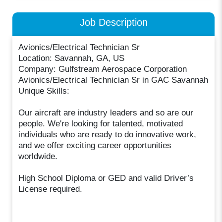
Job Description
Avionics/Electrical Technician Sr
Location: Savannah, GA, US
Company: Gulfstream Aerospace Corporation
Avionics/Electrical Technician Sr in GAC Savannah
Unique Skills:
Our aircraft are industry leaders and so are our
people. We're looking for talented, motivated
individuals who are ready to do innovative work,
and we offer exciting career opportunities
worldwide.
High School Diploma or GED and valid Driver’s
License required.