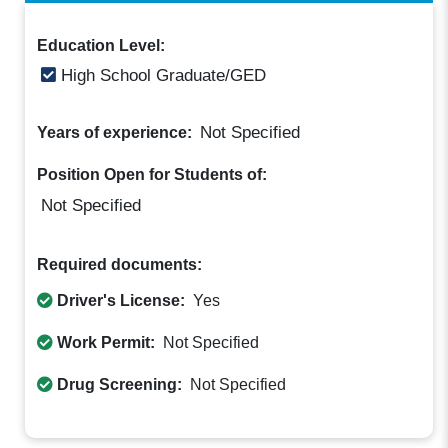
Education Level:
High School Graduate/GED
Not Specified
Years of experience:
Position Open for Students of:
Not Specified
Required documents:
Driver's License:
Yes
Work Permit:
Not Specified
Drug Screening:
Not Specified