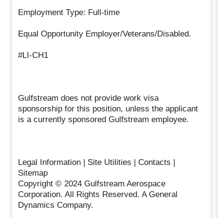
Employment Type: Full-time
Equal Opportunity Employer/Veterans/Disabled.
#LI-CH1
Gulfstream does not provide work visa
sponsorship for this position, unless the applicant
is a currently sponsored Gulfstream employee.
Legal Information | Site Utilities | Contacts |
Sitemap
Copyright © 2024 Gulfstream Aerospace
Corporation. All Rights Reserved. A General
Dynamics Company.