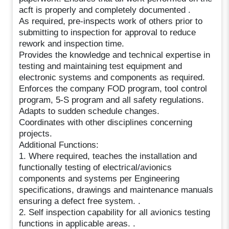
acft is properly and completely documented .
As required, pre-inspects work of others prior to
submitting to inspection for approval to reduce
rework and inspection time.
Provides the knowledge and technical expertise in
testing and maintaining test equipment and
electronic systems and components as required.
Enforces the company FOD program, tool control
program, 5-S program and all safety regulations.
Adapts to sudden schedule changes.
Coordinates with other disciplines concerning
projects.
Additional Functions:
1. Where required, teaches the installation and
functionally testing of electrical/avionics
components and systems per Engineering
specifications, drawings and maintenance manuals
ensuring a defect free system. .
2. Self inspection capability for all avionics testing
functions in applicable areas. .