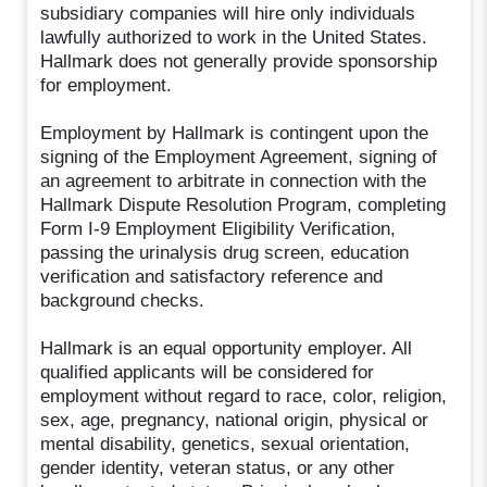
subsidiary companies will hire only individuals
lawfully authorized to work in the United States.
Hallmark does not generally provide sponsorship
for employment.
Employment by Hallmark is contingent upon the
signing of the Employment Agreement, signing of
an agreement to arbitrate in connection with the
Hallmark Dispute Resolution Program, completing
Form I-9 Employment Eligibility Verification,
passing the urinalysis drug screen, education
verification and satisfactory reference and
background checks.
Hallmark is an equal opportunity employer. All
qualified applicants will be considered for
employment without regard to race, color, religion,
sex, age, pregnancy, national origin, physical or
mental disability, genetics, sexual orientation,
gender identity, veteran status, or any other