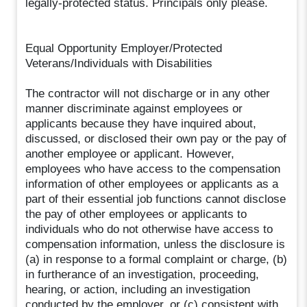
legally-protected status. Principals only please.
Equal Opportunity Employer/Protected
Veterans/Individuals with Disabilities
The contractor will not discharge or in any other
manner discriminate against employees or
applicants because they have inquired about,
discussed, or disclosed their own pay or the pay of
another employee or applicant. However,
employees who have access to the compensation
information of other employees or applicants as a
part of their essential job functions cannot disclose
the pay of other employees or applicants to
individuals who do not otherwise have access to
compensation information, unless the disclosure is
(a) in response to a formal complaint or charge, (b)
in furtherance of an investigation, proceeding,
hearing, or action, including an investigation
conducted by the employer, or (c) consistent with