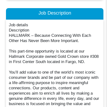
Job Description
Job details
Description
HALLMARK – Because Connecting With Each
Other Has Never Been More Important.
This part-time opportunity is located at our
Hallmark Corporate owned Gold Crown store #308
in First Center South located in Fargo, ND.
You’ll add value to one of the world’s most iconic
consumer brands and be part of our company with
a life-affirming purpose to inspire meaningful
connections. Our products, content and
experiences aim to enrich all lives by making a
genuine difference in every life, every day, and our
business is focused on bringing the value and