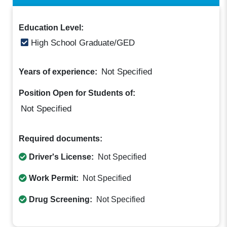
Education Level:
High School Graduate/GED
Not Specified
Years of experience:
Position Open for Students of:
Not Specified
Required documents:
Driver's License:
Not Specified
Work Permit:
Not Specified
Drug Screening:
Not Specified