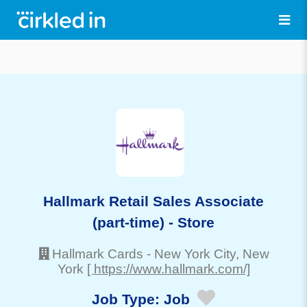
Hallmark Retail Sales Associate
(part-time) - Store
Hallmark Cards
-
New York City
, New
York
[ https://www.hallmark.com/]
Job Type:
Job