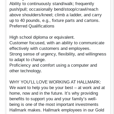
Ability to continuously stand/walk; frequently
push/pull; occasionally bend/stoop/crawl/reach
above shoulders/kneel; climb a ladder, and carry
up to 40 pounds, e.g., fixture parts and cartons.
Preferred Qualifications
High school diploma or equivalent.
Customer focused, with an ability to communicate
effectively with customers and employees.
Strong sense of urgency, flexibility, and willingness
to adapt to change.
Proficiency and comfort using a computer and
other technology.
WHY YOU’LL LOVE WORKING AT HALLMARK:
We want to help you be your best – at work and at
home, now and in the future. It’s why providing
benefits to support you and your family’s well-
being is one of the most important investments
Hallmark makes. Hallmark employees in our Gold