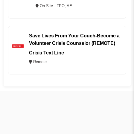
On Site - FPO, AE
Save Lives From Your Couch-Become a
Volunteer Crisis Counselor (REMOTE)
Crisis Text Line
Remote