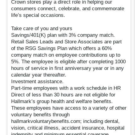
Crown stores play a direct role in helping our
consumers connect, celebrate, and commemorate
life’s special occasions.
Take care of you and yours
Savings/401(K) plan with 3% company match.
Retail Sales Leads and Store Associates are part
of the RSG Savings Plan which offers a 60%
company match on employee contributions up to
5%. The employee is eligible after completing 1000
hours of service in first anniversary year or in any
calendar year thereafter.
Investment assistance.
Part-time employees with a work schedule in HR
Direct of less than 30 hours are not eligible for
Hallmark’s group health and welfare benefits.
These employees have access to a variety of other
voluntary benefits through
hallmarkvoluntarybenefits.com; including dental,
vision, critical illness, accident insurance, hospital
indemnity and minimum essential coverage