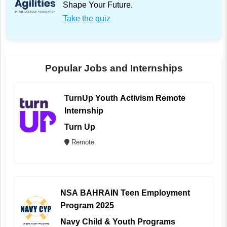
Shape Your Future.
Take the quiz
Popular Jobs and Internships
TurnUp Youth Activism Remote
Internship
Turn Up
Remote
NSA BAHRAIN Teen Employment
Program 2025
Navy Child & Youth Programs