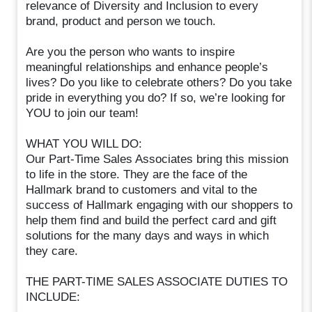
relevance of Diversity and Inclusion to every
brand, product and person we touch.
Are you the person who wants to inspire
meaningful relationships and enhance people’s
lives? Do you like to celebrate others? Do you take
pride in everything you do? If so, we’re looking for
YOU to join our team!
WHAT YOU WILL DO:
Our Part-Time Sales Associates bring this mission
to life in the store. They are the face of the
Hallmark brand to customers and vital to the
success of Hallmark engaging with our shoppers to
help them find and build the perfect card and gift
solutions for the many days and ways in which
they care.
THE PART-TIME SALES ASSOCIATE DUTIES TO
INCLUDE: