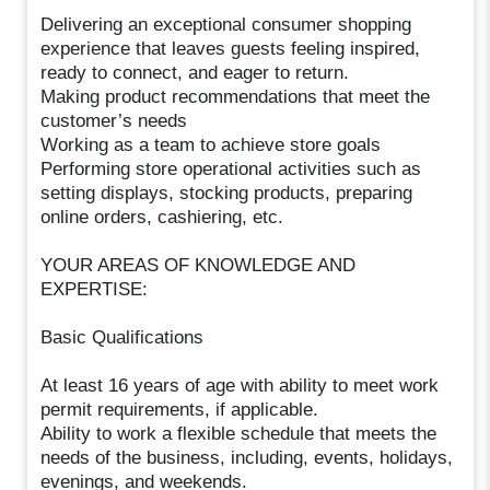
Delivering an exceptional consumer shopping
experience that leaves guests feeling inspired,
ready to connect, and eager to return.
Making product recommendations that meet the
customer’s needs
Working as a team to achieve store goals
Performing store operational activities such as
setting displays, stocking products, preparing
online orders, cashiering, etc.
YOUR AREAS OF KNOWLEDGE AND
EXPERTISE:
Basic Qualifications
At least 16 years of age with ability to meet work
permit requirements, if applicable.
Ability to work a flexible schedule that meets the
needs of the business, including, events, holidays,
evenings, and weekends.