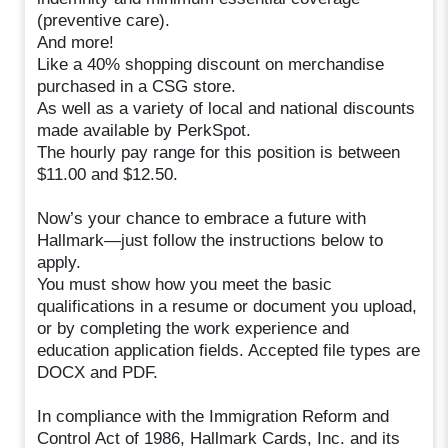
(preventive care).
And more!
Like a 40% shopping discount on merchandise
purchased in a CSG store.
As well as a variety of local and national discounts
made available by PerkSpot.
The hourly pay range for this position is between
$11.00 and $12.50.
Now’s your chance to embrace a future with
Hallmark—just follow the instructions below to
apply.
You must show how you meet the basic
qualifications in a resume or document you upload,
or by completing the work experience and
education application fields. Accepted file types are
DOCX and PDF.
In compliance with the Immigration Reform and
Control Act of 1986, Hallmark Cards, Inc. and its