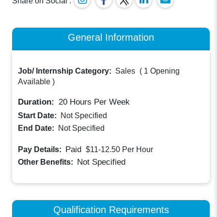
Share on Social :
General Information
Job/ Internship Category:
Sales
(
1 Opening
Available
)
Duration:
20
Hours Per Week
Start Date:
Not Specified
End Date:
Not Specified
Paid
Pay Details:
$11-12.50
Per Hour
Not Specified
Other Benefits:
Qualification Requirements