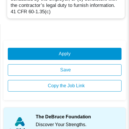
the contractor’s legal duty to furnish information.
41 CFR 60-1.35(c)
Apply
Save
Copy the Job Link
The DeBruce Foundation
Discover Your Strengths.