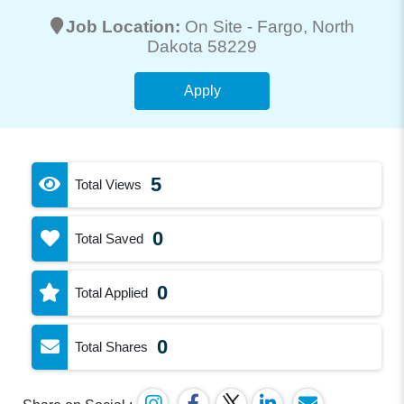
Job Location:
On Site -
Fargo
, North
Dakota 58229
Apply
5
Total Views
0
Total Saved
0
Total Applied
0
Total Shares