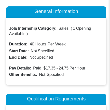
General Information
Job/ Internship Category:
Sales
(
1 Opening
Available
)
Duration:
40
Hours Per Week
Start Date:
Not Specified
End Date:
Not Specified
Paid
Pay Details:
$17.35 - 24.75
Per Hour
Not Specified
Other Benefits:
Qualification Requirements