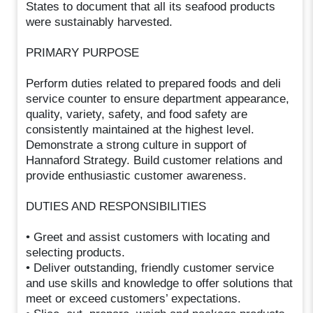
States to document that all its seafood products
were sustainably harvested.
PRIMARY PURPOSE
Perform duties related to prepared foods and deli
service counter to ensure department appearance,
quality, variety, safety, and food safety are
consistently maintained at the highest level.
Demonstrate a strong culture in support of
Hannaford Strategy. Build customer relations and
provide enthusiastic customer awareness.
DUTIES AND RESPONSIBILITIES
• Greet and assist customers with locating and
selecting products.
• Deliver outstanding, friendly customer service
and use skills and knowledge to offer solutions that
meet or exceed customers’ expectations.