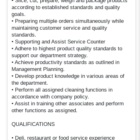
• Slice, cut, prepare, weigh and package products
according to established standards and quality
goals.
• Preparing multiple orders simultaneously while
maintaining customer service and quality
standards.
• Supporting and Assist Service Counter
• Adhere to highest product quality standards to
support our department strategy.
• Achieve productivity standards as outlined in
Management Planning.
• Develop product knowledge in various areas of
the department.
• Perform all assigned cleaning functions in
accordance with company policy.
• Assist in training other associates and perform
other functions as assigned.
QUALIFICATIONS
• Deli, restaurant or food service experience