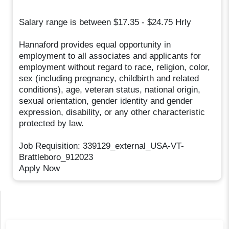
Salary range is between $17.35 - $24.75 Hrly
Hannaford provides equal opportunity in
employment to all associates and applicants for
employment without regard to race, religion, color,
sex (including pregnancy, childbirth and related
conditions), age, veteran status, national origin,
sexual orientation, gender identity and gender
expression, disability, or any other characteristic
protected by law.
Job Requisition: 339129_external_USA-VT-
Brattleboro_912023
Apply Now