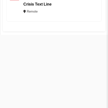
Crisis Text Line
Remote