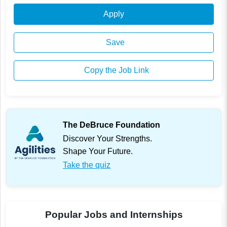
Apply
Save
Copy the Job Link
The DeBruce Foundation
Discover Your Strengths.
Shape Your Future.
Take the quiz
Popular Jobs and Internships