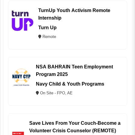
TurnUp Youth Activism Remote
Internship
Turn Up
Remote
NSA BAHRAIN Teen Employment
Program 2025
Navy Child & Youth Programs
On Site - FPO, AE
Save Lives From Your Couch-Become a
Volunteer Crisis Counselor (REMOTE)