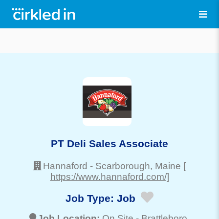
PT Deli Sales Associate
Hannaford
-
Scarborough
, Maine
[
https://www.hannaford.com/]
Job Type:
Job
Job Location:
On Site -
Brattleboro
,