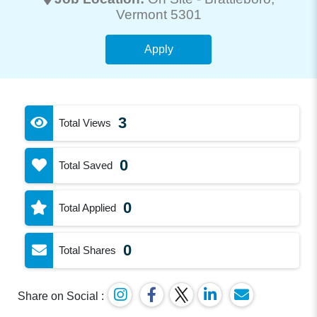
Vermont 5301
Apply
3
Total Views
0
Total Saved
0
Total Applied
0
Total Shares
Share on Social :