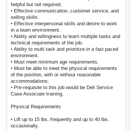
helpful but not required.
• Effective communication, customer service, and
selling skills.
• Effective interpersonal skills and desire to work
in a team environment.
• Ability and willingness to learn multiple tasks and
technical requirements of the job.
• Ability to multi task and prioritize in a fast paced
environment.
• Must meet minimum age requirements.
• Must be able to meet the physical requirements
of the position, with or without reasonable
accommodations.
• Pre-requisite to this job would be Deli Service
Case Associate training.
Physical Requirements
• Lift up to 15 lbs. frequently and up to 40 lbs.
occasionally.