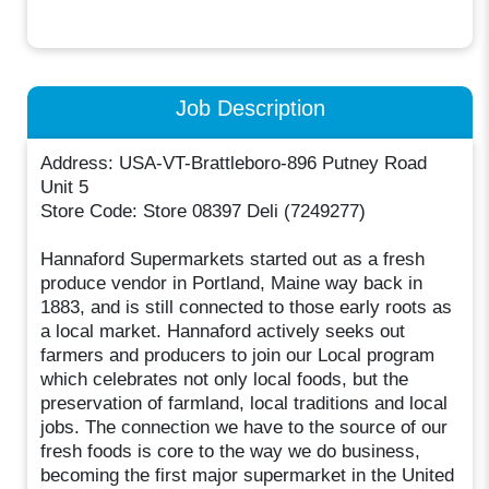
Job Description
Address: USA-VT-Brattleboro-896 Putney Road
Unit 5
Store Code: Store 08397 Deli (7249277)
Hannaford Supermarkets started out as a fresh
produce vendor in Portland, Maine way back in
1883, and is still connected to those early roots as
a local market. Hannaford actively seeks out
farmers and producers to join our Local program
which celebrates not only local foods, but the
preservation of farmland, local traditions and local
jobs. The connection we have to the source of our
fresh foods is core to the way we do business,
becoming the first major supermarket in the United