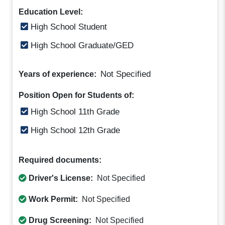
Education Level:
High School Student
High School Graduate/GED
Not Specified
Years of experience:
Position Open for Students of:
High School 11th Grade
High School 12th Grade
Required documents:
Driver's License:
Not Specified
Work Permit:
Not Specified
Drug Screening:
Not Specified