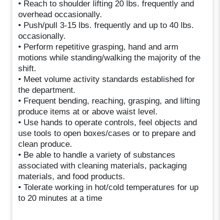
• Reach to shoulder lifting 20 lbs. frequently and
overhead occasionally.
• Push/pull 3-15 lbs. frequently and up to 40 lbs.
occasionally.
• Perform repetitive grasping, hand and arm
motions while standing/walking the majority of the
shift.
• Meet volume activity standards established for
the department.
• Frequent bending, reaching, grasping, and lifting
produce items at or above waist level.
• Use hands to operate controls, feel objects and
use tools to open boxes/cases or to prepare and
clean produce.
• Be able to handle a variety of substances
associated with cleaning materials, packaging
materials, and food products.
• Tolerate working in hot/cold temperatures for up
to 20 minutes at a time