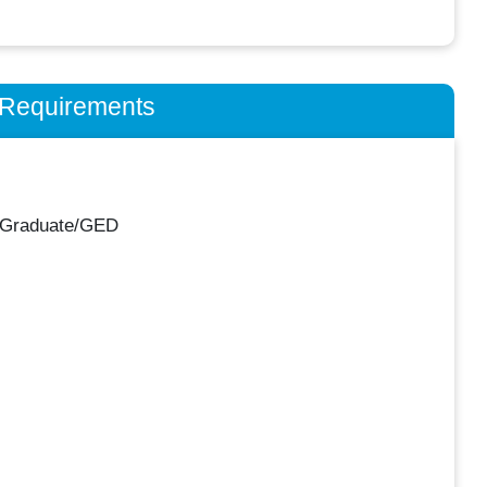
n Requirements
 Graduate/GED