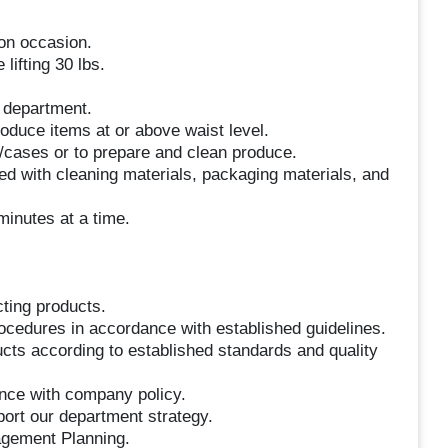
 on occasion.
lifting 30 lbs.
e department.
roduce items at or above waist level.
s/cases or to prepare and clean produce.
ed with cleaning materials, packaging materials, and
minutes at a time.
cting products.
rocedures in accordance with established guidelines.
ducts according to established standards and quality
ance with company policy.
port our department strategy.
agement Planning.