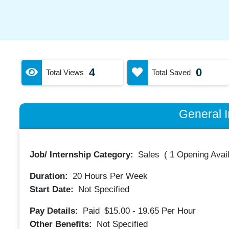
4
0
Total Views
Total Saved
General I
Job/ Internship Category:
Sales
(
1 Opening Avai
Duration:
20
Hours Per Week
Start Date:
Not Specified
Pay Details:
Paid
$15.00 - 19.65
Per Hour
Other Benefits:
Not Specified