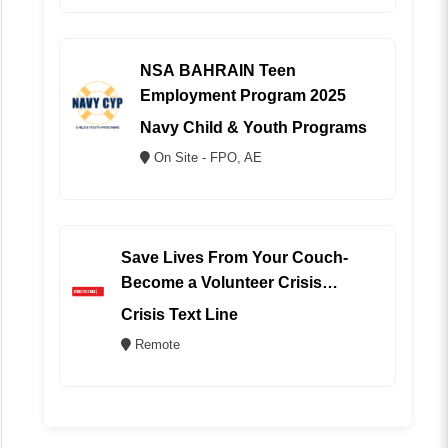
NSA BAHRAIN Teen
Employment Program 2025
Navy Child & Youth Programs
On Site - FPO, AE
Save Lives From Your Couch-
Become a Volunteer Crisis
Counselor (REMOTE)
Crisis Text Line
Remote