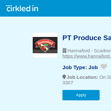
PT Produce Sa
Hannaford
-
Scarbo
https://www.hannaford
Job Type:
Job
Job Location:
On Si
3307
Apply