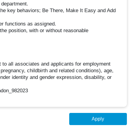
e department.
 the key behaviors; Be There, Make It Easy and Add
her functions as assigned.
the position, with or without reasonable
 to all associates and applicants for employment
g pregnancy, childbirth and related conditions), age,
ender identity and gender expression, disability, or
ndon_982023
Apply