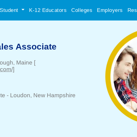
Student
K-12 Educators
Colleges
Employers
Res
les Associate
rough
, Maine
[
.com/]
te -
Loudon
, New Hampshire