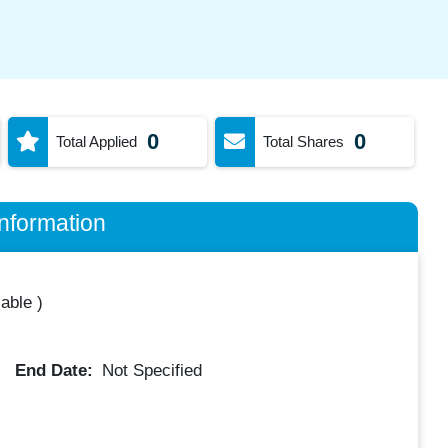
0
0
Total Applied
Total Shares
nformation
lable
)
End Date:
Not Specified