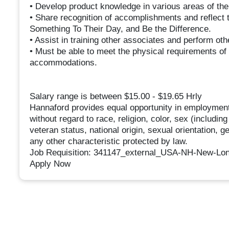
• Develop product knowledge in various areas of th
• Share recognition of accomplishments and reflect
Something To Their Day, and Be the Difference.
• Assist in training other associates and perform ot
• Must be able to meet the physical requirements of 
accommodations.
Salary range is between $15.00 - $19.65 Hrly
Hannaford provides equal opportunity in employment
without regard to race, religion, color, sex (includin
veteran status, national origin, sexual orientation, g
any other characteristic protected by law.
Job Requisition: 341147_external_USA-NH-New-Lo
Apply Now