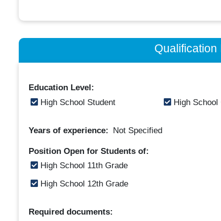
Qualificatio
Education Level:
High School Student
High School
Years of experience:
Not Specified
Position Open for Students of:
High School 11th Grade
High School 12th Grade
Required documents: