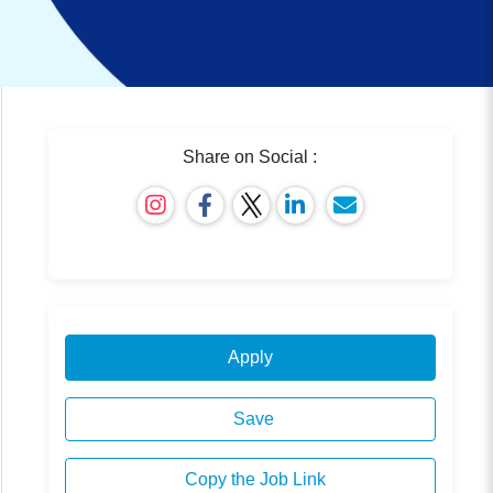
Share on Social :
Apply
Save
Copy the Job Link