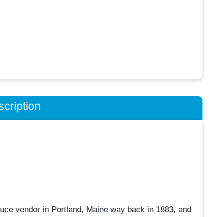
cription
uce vendor in Portland, Maine way back in 1883, and