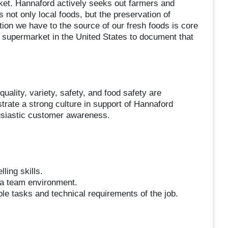
arket. Hannaford actively seeks out farmers and
 not only local foods, but the preservation of
tion we have to the source of our fresh foods is core
 supermarket in the United States to document that
ality, variety, safety, and food safety are
trate a strong culture in support of Hannaford
husiastic customer awareness.
ling skills.
n a team environment.
ple tasks and technical requirements of the job.