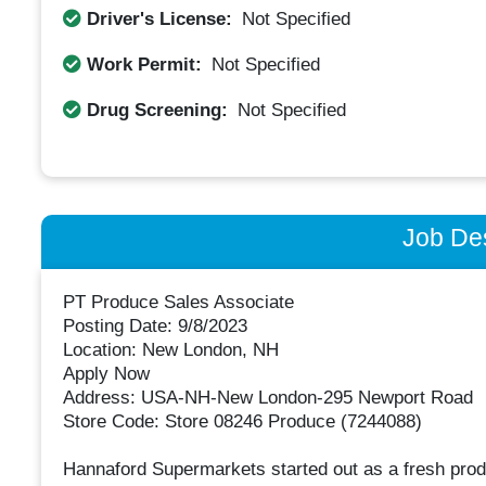
Driver's License:
Not Specified
Work Permit:
Not Specified
Drug Screening:
Not Specified
Job Des
PT Produce Sales Associate
Posting Date: 9/8/2023
Location: New London, NH
Apply Now
Address: USA-NH-New London-295 Newport Road
Store Code: Store 08246 Produce (7244088)
Hannaford Supermarkets started out as a fresh prod