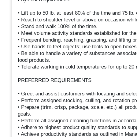
• Lift up to 50 lb. at least 80% of the time and 75 lb.
• Reach to shoulder level or above on occasion while 
• Stand and walk 100% of the time.
• Meet volume activity standards established for th
• Frequent bending, reaching, grasping, and lifting p
• Use hands to feel objects; use tools to open boxe
• Be able to handle a variety of substances associat
food products.
• Tolerate working in cold temperatures for up to 20 
PREFERRED REQUIREMENTS
• Greet and assist customers with locating and sele
• Perform assigned stocking, culling, and rotation p
• Prepare (trim, crisp, package, scale, etc.) all pro
goals.
• Perform all assigned cleaning functions in accord
• Adhere to highest product quality standards to sup
• Achieve productivity standards as outlined in Man