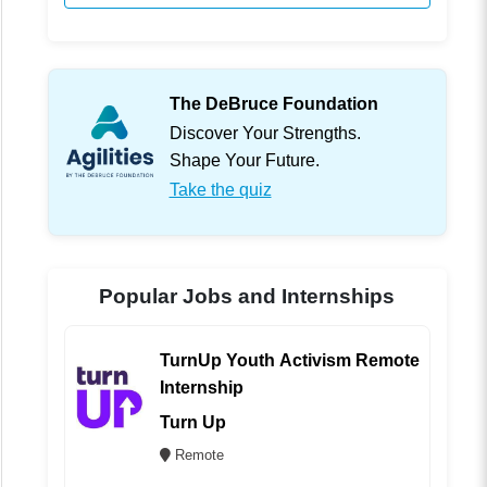
The DeBruce Foundation
Discover Your Strengths.
Shape Your Future.
Take the quiz
Popular Jobs and Internships
TurnUp Youth Activism Remote
Internship
Turn Up
Remote