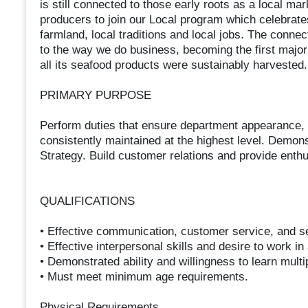
is still connected to those early roots as a local m
producers to join our Local program which celebrates
farmland, local traditions and local jobs. The connec
to the way we do business, becoming the first major
all its seafood products were sustainably harvested.
PRIMARY PURPOSE
Perform duties that ensure department appearance, qu
consistently maintained at the highest level. Demons
Strategy. Build customer relations and provide ent
QUALIFICATIONS
• Effective communication, customer service, and sel
• Effective interpersonal skills and desire to work i
• Demonstrated ability and willingness to learn multi
• Must meet minimum age requirements.
Physical Requirements