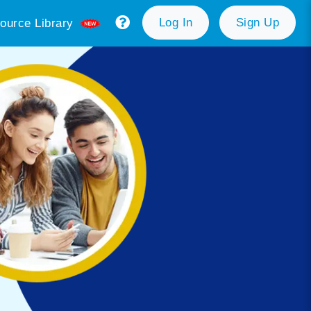
Log In
Sign Up
ource Library