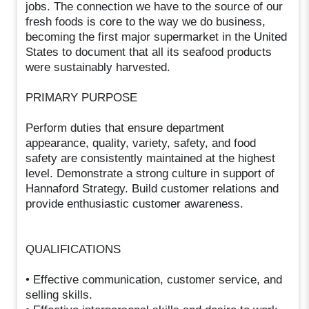
jobs. The connection we have to the source of our
fresh foods is core to the way we do business,
becoming the first major supermarket in the United
States to document that all its seafood products
were sustainably harvested.
PRIMARY PURPOSE
Perform duties that ensure department
appearance, quality, variety, safety, and food
safety are consistently maintained at the highest
level. Demonstrate a strong culture in support of
Hannaford Strategy. Build customer relations and
provide enthusiastic customer awareness.
QUALIFICATIONS
• Effective communication, customer service, and
selling skills.