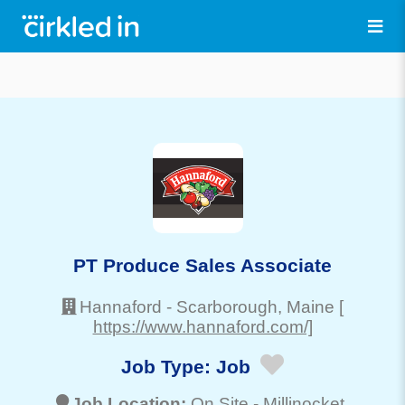
PT Produce Sales Associate
Hannaford
-
Scarborough
, Maine
[
https://www.hannaford.com/]
Job Type:
Job
Job Location:
On Site -
Millinocket
,