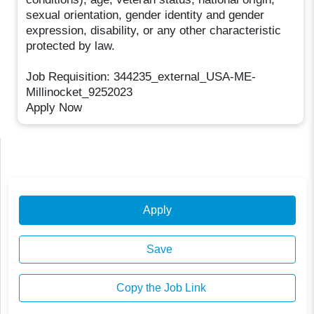
sexual orientation, gender identity and gender
expression, disability, or any other characteristic
protected by law.
Job Requisition: 344235_external_USA-ME-
Millinocket_9252023
Apply Now
Apply
Save
Copy the Job Link