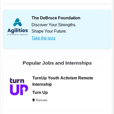
The DeBruce Foundation
Discover Your Strengths.
Shape Your Future.
Take the quiz
Popular Jobs and Internships
TurnUp Youth Activism Remote
Internship
Turn Up
Remote