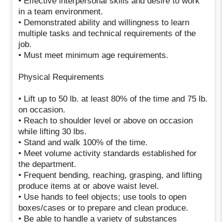
• Effective interpersonal skills and desire to work
in a team environment.
• Demonstrated ability and willingness to learn
multiple tasks and technical requirements of the
job.
• Must meet minimum age requirements.
Physical Requirements
• Lift up to 50 lb. at least 80% of the time and 75 lb.
on occasion.
• Reach to shoulder level or above on occasion
while lifting 30 lbs.
• Stand and walk 100% of the time.
• Meet volume activity standards established for
the department.
• Frequent bending, reaching, grasping, and lifting
produce items at or above waist level.
• Use hands to feel objects; use tools to open
boxes/cases or to prepare and clean produce.
• Be able to handle a variety of substances