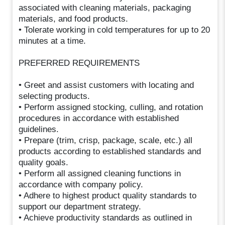
associated with cleaning materials, packaging
materials, and food products.
• Tolerate working in cold temperatures for up to 20
minutes at a time.
PREFERRED REQUIREMENTS
• Greet and assist customers with locating and
selecting products.
• Perform assigned stocking, culling, and rotation
procedures in accordance with established
guidelines.
• Prepare (trim, crisp, package, scale, etc.) all
products according to established standards and
quality goals.
• Perform all assigned cleaning functions in
accordance with company policy.
• Adhere to highest product quality standards to
support our department strategy.
• Achieve productivity standards as outlined in