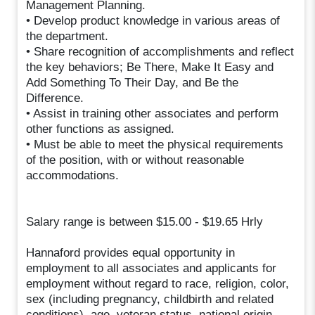
Management Planning.
• Develop product knowledge in various areas of
the department.
• Share recognition of accomplishments and reflect
the key behaviors; Be There, Make It Easy and
Add Something To Their Day, and Be the
Difference.
• Assist in training other associates and perform
other functions as assigned.
• Must be able to meet the physical requirements
of the position, with or without reasonable
accommodations.
Salary range is between $15.00 - $19.65 Hrly
Hannaford provides equal opportunity in
employment to all associates and applicants for
employment without regard to race, religion, color,
sex (including pregnancy, childbirth and related
conditions), age, veteran status, national origin,