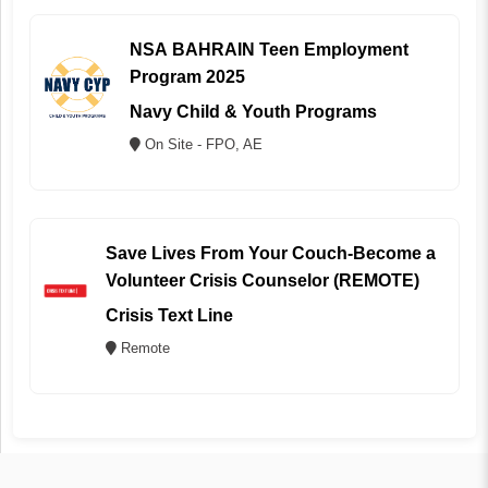
NSA BAHRAIN Teen Employment
Program 2025
Navy Child & Youth Programs
On Site - FPO, AE
Save Lives From Your Couch-Become a
Volunteer Crisis Counselor (REMOTE)
Crisis Text Line
Remote