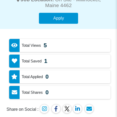
Maine 4462
Apply
5
Total Views
1
Total Saved
0
Total Applied
0
Total Shares
Share on Social :