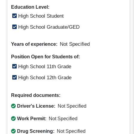
Education Level:
High School Student
High School Graduate/GED
Not Specified
Years of experience:
Position Open for Students of:
High School 11th Grade
High School 12th Grade
Required documents:
Driver's License:
Not Specified
Work Permit:
Not Specified
Drug Screening:
Not Specified