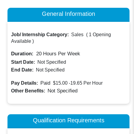
General Information
Job/ Internship Category:
Sales
(
1 Opening
Available
)
Duration:
20
Hours Per Week
Start Date:
Not Specified
End Date:
Not Specified
Paid
Pay Details:
$15.00 -19.65
Per Hour
Not Specified
Other Benefits:
Qualification Requirements