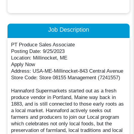
Job Description
PT Produce Sales Associate
Posting Date: 9/25/2023
Location: Millinocket, ME
Apply Now
Address: USA-ME-Millinocket-843 Central Avenue
Store Code: Store 08155 Management (7241557)
Hannaford Supermarkets started out as a fresh
produce vendor in Portland, Maine way back in
1883, and is still connected to those early roots as
a local market. Hannaford actively seeks out
farmers and producers to join our Local program
which celebrates not only local foods, but the
preservation of farmland, local traditions and local