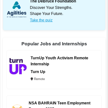
The DeBruce Foundation
Discover Your Strengths.
Shape Your Future.
Take the quiz
Popular Jobs and Internships
TurnUp Youth Activism Remote
Internship
Turn Up
Remote
NSA BAHRAIN Teen Employment