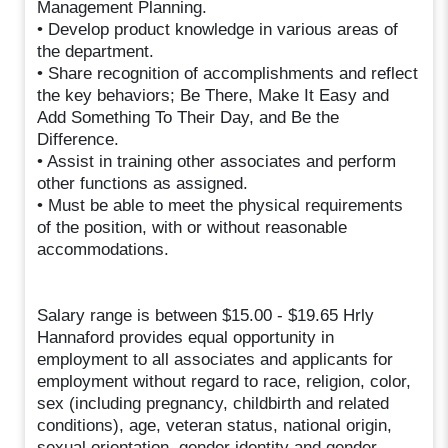
Management Planning.
• Develop product knowledge in various areas of
the department.
• Share recognition of accomplishments and reflect
the key behaviors; Be There, Make It Easy and
Add Something To Their Day, and Be the
Difference.
• Assist in training other associates and perform
other functions as assigned.
• Must be able to meet the physical requirements
of the position, with or without reasonable
accommodations.
Salary range is between $15.00 - $19.65 Hrly
Hannaford provides equal opportunity in
employment to all associates and applicants for
employment without regard to race, religion, color,
sex (including pregnancy, childbirth and related
conditions), age, veteran status, national origin,
sexual orientation, gender identity and gender