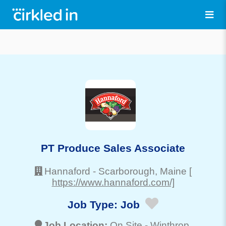
PT Produce Sales Associate
Hannaford
-
Scarborough
, Maine
[
https://www.hannaford.com/]
Job Type:
Job
Job Location:
On Site -
Winthrop
,