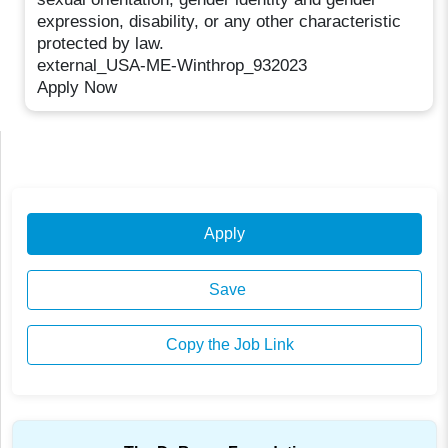
expression, disability, or any other characteristic
protected by law.
external_USA-ME-Winthrop_932023
Apply Now
Apply
Save
Copy the Job Link