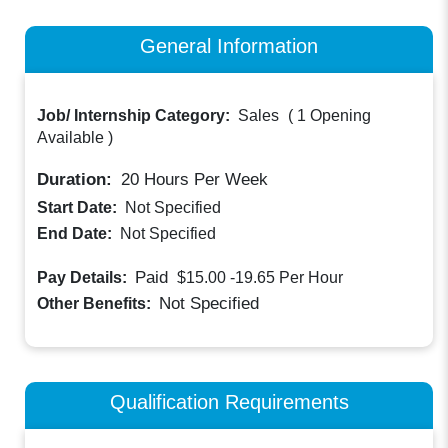
General Information
Job/ Internship Category:
Sales
(
1 Opening
Available
)
Duration:
20
Hours Per Week
Start Date:
Not Specified
End Date:
Not Specified
Paid
Pay Details:
$15.00 -19.65
Per Hour
Not Specified
Other Benefits:
Qualification Requirements