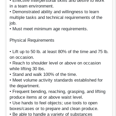
• Effective interpersonal skills and desire to work
in a team environment.
• Demonstrated ability and willingness to learn
multiple tasks and technical requirements of the
job.
• Must meet minimum age requirements.
Physical Requirements
• Lift up to 50 lb. at least 80% of the time and 75 lb.
on occasion.
• Reach to shoulder level or above on occasion
while lifting 30 lbs.
• Stand and walk 100% of the time.
• Meet volume activity standards established for
the department.
• Frequent bending, reaching, grasping, and lifting
produce items at or above waist level.
• Use hands to feel objects; use tools to open
boxes/cases or to prepare and clean produce.
• Be able to handle a variety of substances