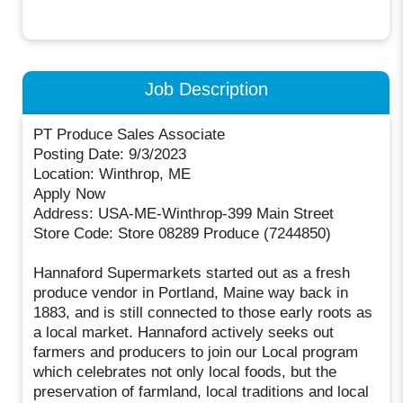
Job Description
PT Produce Sales Associate
Posting Date: 9/3/2023
Location: Winthrop, ME
Apply Now
Address: USA-ME-Winthrop-399 Main Street
Store Code: Store 08289 Produce (7244850)
Hannaford Supermarkets started out as a fresh
produce vendor in Portland, Maine way back in
1883, and is still connected to those early roots as
a local market. Hannaford actively seeks out
farmers and producers to join our Local program
which celebrates not only local foods, but the
preservation of farmland, local traditions and local