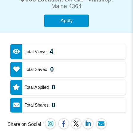
Maine 4364
Apply
4
Total Views
0
Total Saved
0
Total Applied
0
Total Shares
Share on Social :