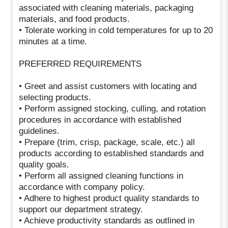
associated with cleaning materials, packaging
materials, and food products.
• Tolerate working in cold temperatures for up to 20
minutes at a time.
PREFERRED REQUIREMENTS
• Greet and assist customers with locating and
selecting products.
• Perform assigned stocking, culling, and rotation
procedures in accordance with established
guidelines.
• Prepare (trim, crisp, package, scale, etc.) all
products according to established standards and
quality goals.
• Perform all assigned cleaning functions in
accordance with company policy.
• Adhere to highest product quality standards to
support our department strategy.
• Achieve productivity standards as outlined in