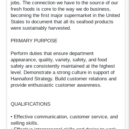
jobs. The connection we have to the source of our
fresh foods is core to the way we do business,
becoming the first major supermarket in the United
States to document that all its seafood products
were sustainably harvested.
PRIMARY PURPOSE
Perform duties that ensure department
appearance, quality, variety, safety, and food
safety are consistently maintained at the highest
level. Demonstrate a strong culture in support of
Hannaford Strategy. Build customer relations and
provide enthusiastic customer awareness.
QUALIFICATIONS
• Effective communication, customer service, and
selling skills.