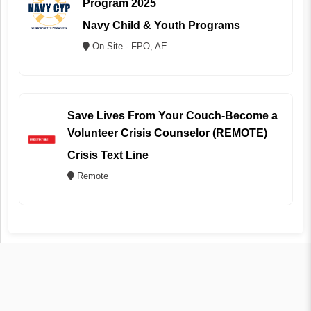
Program 2025
Navy Child & Youth Programs
On Site - FPO, AE
Save Lives From Your Couch-Become a
Volunteer Crisis Counselor (REMOTE)
Crisis Text Line
Remote