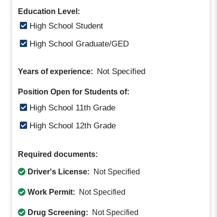
Education Level:
High School Student
High School Graduate/GED
Not Specified
Years of experience:
Position Open for Students of:
High School 11th Grade
High School 12th Grade
Required documents:
Driver's License:
Not Specified
Work Permit:
Not Specified
Drug Screening:
Not Specified