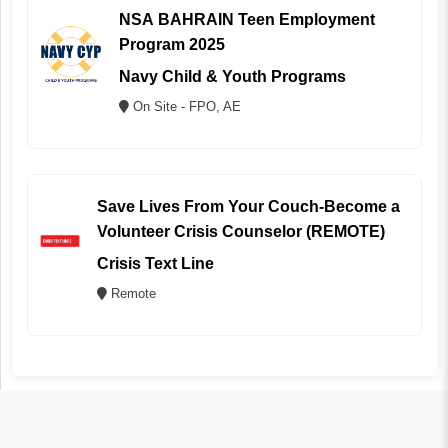
NSA BAHRAIN Teen Employment
Program 2025
Navy Child & Youth Programs
On Site - FPO, AE
Save Lives From Your Couch-Become a
Volunteer Crisis Counselor (REMOTE)
Crisis Text Line
Remote