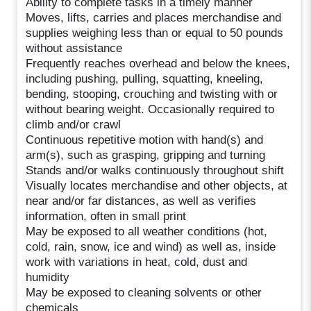
Ability to complete tasks in a timely manner
Moves, lifts, carries and places merchandise and
supplies weighing less than or equal to 50 pounds
without assistance
Frequently reaches overhead and below the knees,
including pushing, pulling, squatting, kneeling,
bending, stooping, crouching and twisting with or
without bearing weight. Occasionally required to
climb and/or crawl
Continuous repetitive motion with hand(s) and
arm(s), such as grasping, gripping and turning
Stands and/or walks continuously throughout shift
Visually locates merchandise and other objects, at
near and/or far distances, as well as verifies
information, often in small print
May be exposed to all weather conditions (hot,
cold, rain, snow, ice and wind) as well as, inside
work with variations in heat, cold, dust and
humidity
May be exposed to cleaning solvents or other
chemicals