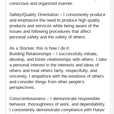
conscious and organized manner.
Safety/Quality Orientation – I consistently produce
and emphasize the need to produce high quality
products and services while being aware of the
issues and following procedures that affect
personal safety and the safety of others.
As a Stocker, this is how I do it:
Building Relationships – I successfully initiate,
develop, and foster relationships with others. I take
a personal interest in the interests and ideas of
others and treat others fairly, respectfully, and
sincerely. I empathize with the emotions of others
and consider things from other people’s
perspectives.
Conscientiousness – I demonstrate responsible
behavior, thoroughness of work, and dependability.
I consistently demonstrate compliance with Harps’