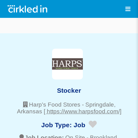
Stocker
Harp's Food Stores
-
Springdale
,
Arkansas
[ https://www.harpsfood.com/]
Job Type:
Job
Job Location:
On Site -
Brookland
,