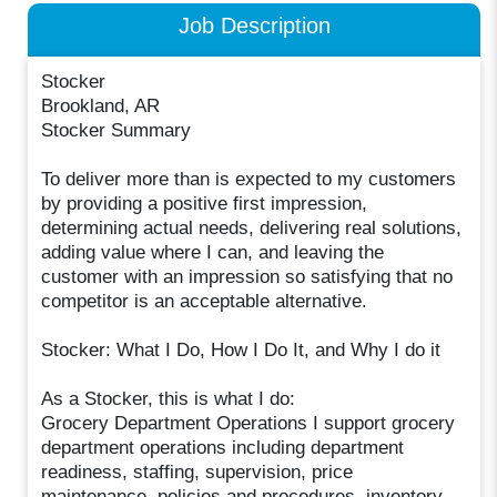
Job Description
Stocker
Brookland, AR
Stocker Summary
To deliver more than is expected to my customers
by providing a positive first impression,
determining actual needs, delivering real solutions,
adding value where I can, and leaving the
customer with an impression so satisfying that no
competitor is an acceptable alternative.
Stocker: What I Do, How I Do It, and Why I do it
As a Stocker, this is what I do:
Grocery Department Operations I support grocery
department operations including department
readiness, staffing, supervision, price
maintenance, policies and procedures, inventory