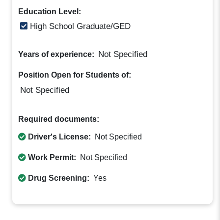
Education Level:
High School Graduate/GED
Not Specified
Years of experience:
Position Open for Students of:
Not Specified
Required documents:
Driver's License:
Not Specified
Work Permit:
Not Specified
Drug Screening:
Yes