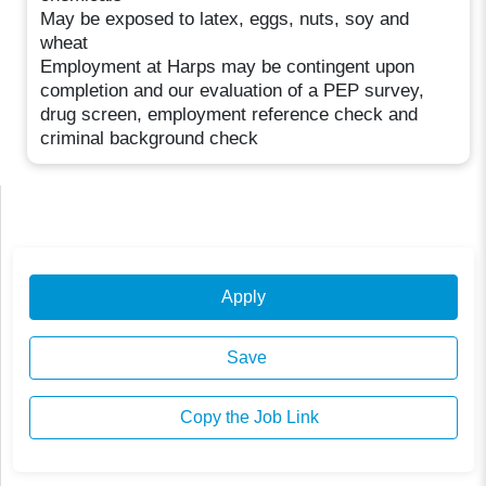
May be exposed to latex, eggs, nuts, soy and
wheat
Employment at Harps may be contingent upon
completion and our evaluation of a PEP survey,
drug screen, employment reference check and
criminal background check
Apply
Save
Copy the Job Link