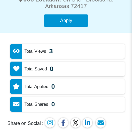
Arkansas 72417
Apply
3
Total Views
0
Total Saved
0
Total Applied
0
Total Shares
Share on Social :