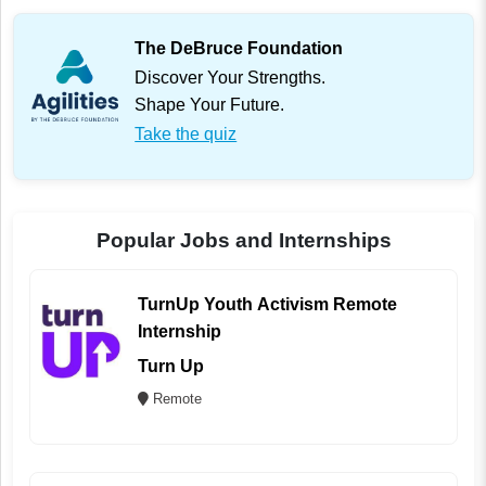
The DeBruce Foundation
Discover Your Strengths.
Shape Your Future.
Take the quiz
Popular Jobs and Internships
TurnUp Youth Activism Remote
Internship
Turn Up
Remote