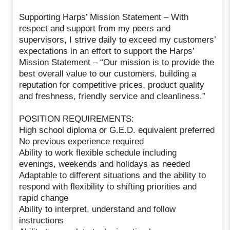
Supporting Harps’ Mission Statement – With
respect and support from my peers and
supervisors, I strive daily to exceed my customers’
expectations in an effort to support the Harps’
Mission Statement – “Our mission is to provide the
best overall value to our customers, building a
reputation for competitive prices, product quality
and freshness, friendly service and cleanliness.”
POSITION REQUIREMENTS:
High school diploma or G.E.D. equivalent preferred
No previous experience required
Ability to work flexible schedule including
evenings, weekends and holidays as needed
Adaptable to different situations and the ability to
respond with flexibility to shifting priorities and
rapid change
Ability to interpret, understand and follow
instructions