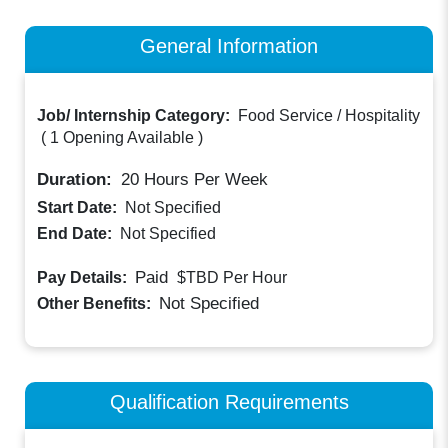
General Information
Job/ Internship Category:
Food Service / Hospitality
(
1 Opening Available
)
Duration:
20
Hours Per Week
Start Date:
Not Specified
End Date:
Not Specified
Paid
Pay Details:
$TBD
Per Hour
Not Specified
Other Benefits:
Qualification Requirements