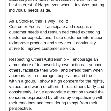
best interest of Harps even when it involves putting
individual needs aside.
As a Stocker, this is why I do it:
Customer Focus – I anticipate and recognize
customer needs and remain dedicated exceeding
customer expectations. I use customer information
to improve products and services. I continually
strive to improve customer service.
Respecting Others/Citizenship – I encourage an
atmosphere of teamwork by own actions. I support
others, facilitate their work, and defend them when
appropriate. I encourage cooperation and trust
within a group. I show a high concern for the rights,
values, and worth of others. I treat others fairly and
consistently. I give appropriate attention toward the
concerns expressed by others by empathizing with
their emotions and considering things from their
perspective.