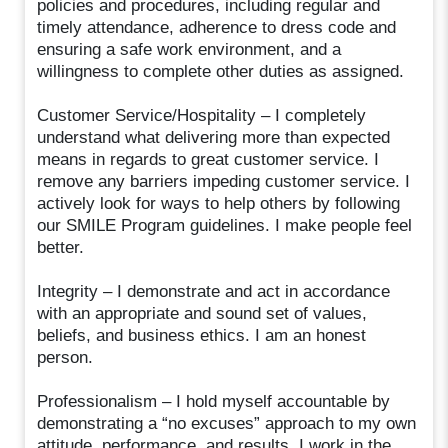
policies and procedures, including regular and
timely attendance, adherence to dress code and
ensuring a safe work environment, and a
willingness to complete other duties as assigned.
Customer Service/Hospitality – I completely
understand what delivering more than expected
means in regards to great customer service. I
remove any barriers impeding customer service. I
actively look for ways to help others by following
our SMILE Program guidelines. I make people feel
better.
Integrity – I demonstrate and act in accordance
with an appropriate and sound set of values,
beliefs, and business ethics. I am an honest
person.
Professionalism – I hold myself accountable by
demonstrating a “no excuses” approach to my own
attitude, performance, and results. I work in the