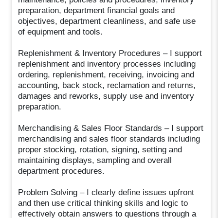
preparation, department financial goals and
objectives, department cleanliness, and safe use
of equipment and tools.
Replenishment & Inventory Procedures – I support
replenishment and inventory processes including
ordering, replenishment, receiving, invoicing and
accounting, back stock, reclamation and returns,
damages and reworks, supply use and inventory
preparation.
Merchandising & Sales Floor Standards – I support
merchandising and sales floor standards including
proper stocking, rotation, signing, setting and
maintaining displays, sampling and overall
department procedures.
Problem Solving – I clearly define issues upfront
and then use critical thinking skills and logic to
effectively obtain answers to questions through a