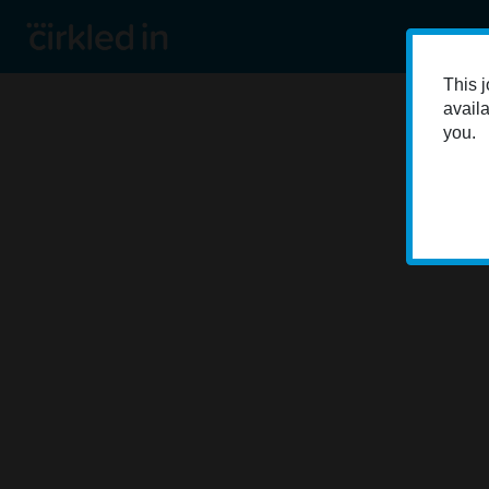
This j
availa
you.