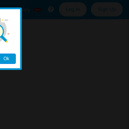
Log In
Sign Up
ource Library
Ok