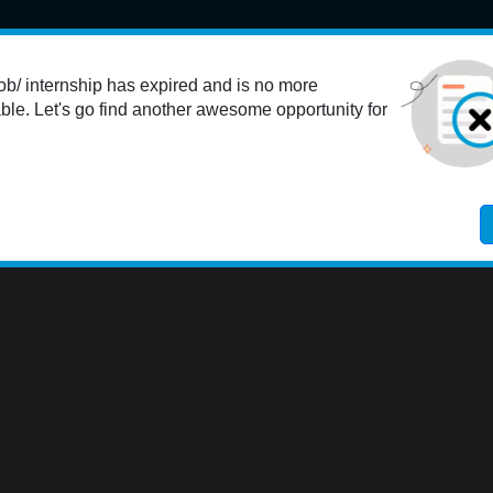
Student
K-12 Educators
Colleges
Employers
Res
ob/ internship has expired and is no more
ble. Let's go find another awesome opportunity for