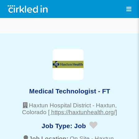
Medical Technologist - FT
Haxtun Hospital District
-
Haxtun
,
Colorado
[ https://haxtunhealth.org/]
Job Type:
Job
Job Location:
On Site -
Haxtun
,