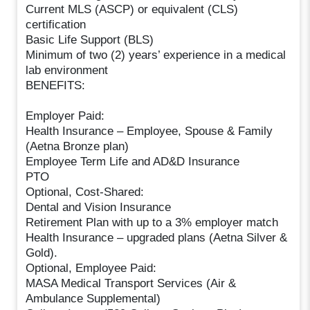
Current MLS (ASCP) or equivalent (CLS)
certification
Basic Life Support (BLS)
Minimum of two (2) years’ experience in a medical
lab environment
BENEFITS:
Employer Paid:
Health Insurance – Employee, Spouse & Family
(Aetna Bronze plan)
Employee Term Life and AD&D Insurance
PTO
Optional, Cost-Shared:
Dental and Vision Insurance
Retirement Plan with up to a 3% employer match
Health Insurance – upgraded plans (Aetna Silver &
Gold).
Optional, Employee Paid:
MASA Medical Transport Services (Air &
Ambulance Supplemental)