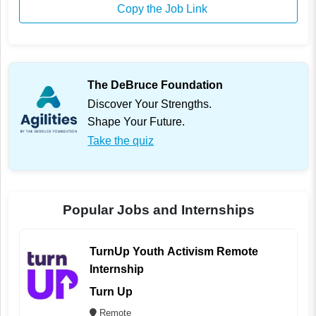
Copy the Job Link
The DeBruce Foundation
Discover Your Strengths.
Shape Your Future.
Take the quiz
Popular Jobs and Internships
TurnUp Youth Activism Remote
Internship
Turn Up
Remote