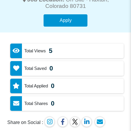
Colorado 80731
Apply
5
Total Views
0
Total Saved
0
Total Applied
0
Total Shares
Share on Social :