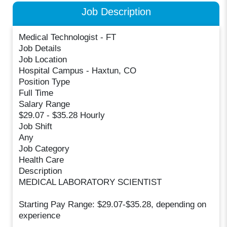
Job Description
Medical Technologist - FT
Job Details
Job Location
Hospital Campus - Haxtun, CO
Position Type
Full Time
Salary Range
$29.07 - $35.28 Hourly
Job Shift
Any
Job Category
Health Care
Description
MEDICAL LABORATORY SCIENTIST
Starting Pay Range: $29.07-$35.28, depending on
experience