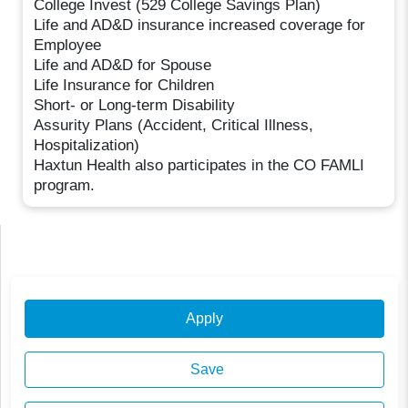
College Invest (529 College Savings Plan)
Life and AD&D insurance increased coverage for
Employee
Life and AD&D for Spouse
Life Insurance for Children
Short- or Long-term Disability
Assurity Plans (Accident, Critical Illness,
Hospitalization)
Haxtun Health also participates in the CO FAMLI
program.
Apply
Save