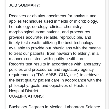
JOB SUMMARY:
Receives or obtains specimens for analysis and
applies techniques used in fields of microbiology,
hematology, serology, clinical chemistry,
morphological examinations, and procedures.
provides accurate, reliable, reproducible, and
timely test results utilizing the best technology
available to provide our physicians with the means
to treat our patients, from newborn to elderly, in a
manner consistent with quality healthcare.
Records test results in accordance with laboratory
policies and procedures and regulatory agency
requirements (FDA, AABB, CLIA, etc.) to achieve
the best quality patient care in accordance with the
philosophy, goals and objectives of Haxtun
Hospital District.
QUALIFICATIONS:
Bachelors Degreen in Medical Laboratory Science