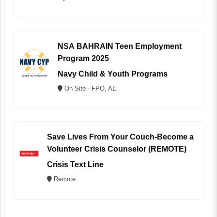
NSA BAHRAIN Teen Employment
Program 2025
Navy Child & Youth Programs
On Site - FPO, AE
Save Lives From Your Couch-Become a
Volunteer Crisis Counselor (REMOTE)
Crisis Text Line
Remote