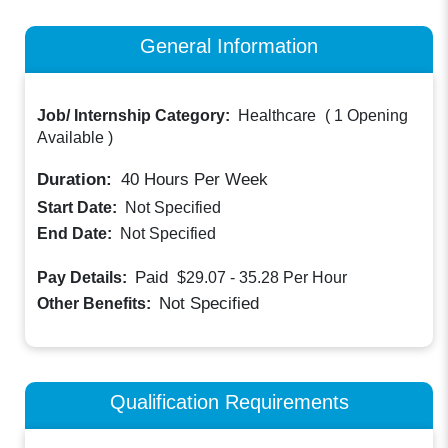
General Information
Job/ Internship Category:
Healthcare
(
1 Opening
Available
)
Duration:
40
Hours Per Week
Start Date:
Not Specified
End Date:
Not Specified
Paid
Pay Details:
$29.07 - 35.28
Per Hour
Not Specified
Other Benefits:
Qualification Requirements