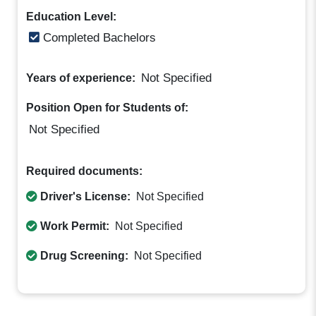
Education Level:
Completed Bachelors
Not Specified
Years of experience:
Position Open for Students of:
Not Specified
Required documents:
Driver's License:
Not Specified
Work Permit:
Not Specified
Drug Screening:
Not Specified