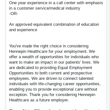
One year experience in a call center with emphasis
in a customer service/medical industry
-OR-
An approved equivalent combination of education
and experience
You've made the right choice in considering
Hennepin Healthcare for your employment. We
offer a wealth of opportunities for individuals who
want to make an impact in our patients' lives. We
are dedicated to providing Equal Employment
Opportunities to both current and prospective
employees. We are driven to connect talented
individuals with life-changing career opportunities,
enabling you to provide exceptional care without
exception. Thank you for considering Hennepin
Healthcare as a future employer.