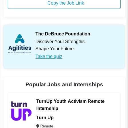
Copy the Job Link
The DeBruce Foundation
Discover Your Strengths.
Shape Your Future.
Take the quiz
Popular Jobs and Internships
TurnUp Youth Activism Remote
Internship
Turn Up
Remote