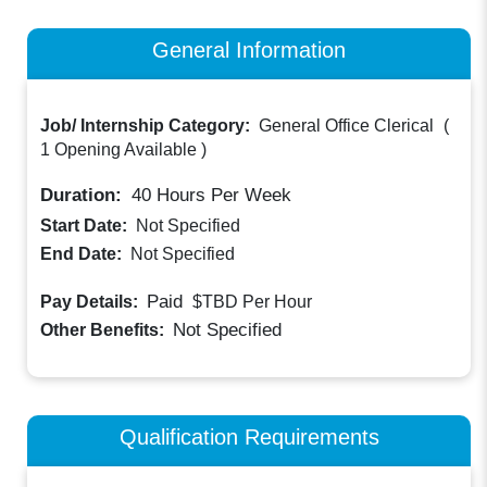
General Information
Job/ Internship Category:
General Office Clerical
(
1 Opening Available
)
Duration:
40
Hours Per Week
Start Date:
Not Specified
End Date:
Not Specified
Paid
Pay Details:
$TBD
Per Hour
Not Specified
Other Benefits:
Qualification Requirements