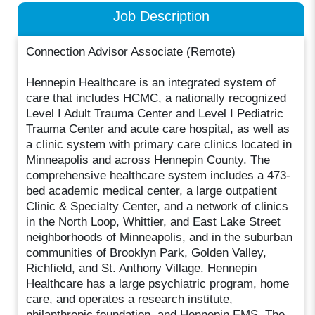
Job Description
Connection Advisor Associate (Remote)
Hennepin Healthcare is an integrated system of
care that includes HCMC, a nationally recognized
Level I Adult Trauma Center and Level I Pediatric
Trauma Center and acute care hospital, as well as
a clinic system with primary care clinics located in
Minneapolis and across Hennepin County. The
comprehensive healthcare system includes a 473-
bed academic medical center, a large outpatient
Clinic & Specialty Center, and a network of clinics
in the North Loop, Whittier, and East Lake Street
neighborhoods of Minneapolis, and in the suburban
communities of Brooklyn Park, Golden Valley,
Richfield, and St. Anthony Village. Hennepin
Healthcare has a large psychiatric program, home
care, and operates a research institute,
philanthropic foundation, and Hennepin EMS. The