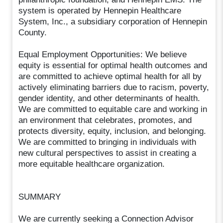
system is operated by Hennepin Healthcare
System, Inc., a subsidiary corporation of Hennepin
County.
Equal Employment Opportunities: We believe
equity is essential for optimal health outcomes and
are committed to achieve optimal health for all by
actively eliminating barriers due to racism, poverty,
gender identity, and other determinants of health.
We are committed to equitable care and working in
an environment that celebrates, promotes, and
protects diversity, equity, inclusion, and belonging.
We are committed to bringing in individuals with
new cultural perspectives to assist in creating a
more equitable healthcare organization.
SUMMARY
We are currently seeking a Connection Advisor