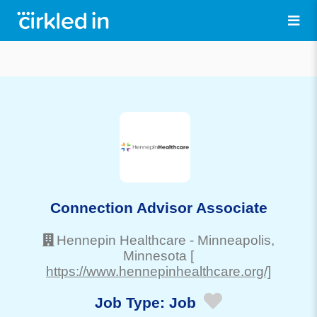
Connection Advisor Associate
Hennepin Healthcare
-
Minneapolis
,
Minnesota
[
https://www.hennepinhealthcare.org/]
Job Type:
Job