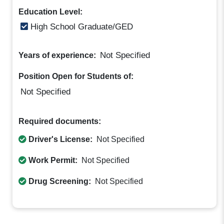
Education Level:
High School Graduate/GED
Not Specified
Years of experience:
Position Open for Students of:
Not Specified
Required documents:
Driver's License:
Not Specified
Work Permit:
Not Specified
Drug Screening:
Not Specified