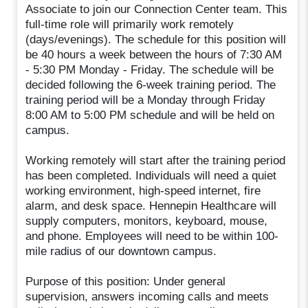
Associate to join our Connection Center team. This
full-time role will primarily work remotely
(days/evenings). The schedule for this position will
be 40 hours a week between the hours of 7:30 AM
- 5:30 PM Monday - Friday. The schedule will be
decided following the 6-week training period. The
training period will be a Monday through Friday
8:00 AM to 5:00 PM schedule and will be held on
campus.
Working remotely will start after the training period
has been completed. Individuals will need a quiet
working environment, high-speed internet, fire
alarm, and desk space. Hennepin Healthcare will
supply computers, monitors, keyboard, mouse,
and phone. Employees will need to be within 100-
mile radius of our downtown campus.
Purpose of this position: Under general
supervision, answers incoming calls and meets