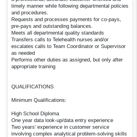
timely manner while following departmental policies
and procedures.
Requests and processes payments for co-pays,
pre-pays and outstanding balances.
Meets all departmental quality standards
Transfers calls to Telehealth nurses and/or
escalates calls to Team Coordinator or Supervisor
as needed
Performs other duties as assigned, but only after
appropriate training
QUALIFICATIONS
Minimum Qualifications:
High School Diploma
One year data look-up/data entry experience
Two years’ experience in customer service
involving complex analytical problem-solving skills