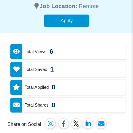
Job Location:
Remote
Apply
6
Total Views
1
Total Saved
0
Total Applied
0
Total Shares
Share on Social :