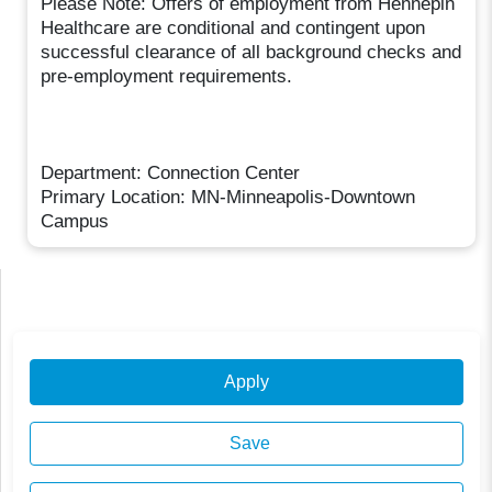
Please Note: Offers of employment from Hennepin
Healthcare are conditional and contingent upon
successful clearance of all background checks and
pre-employment requirements.
Department: Connection Center
Primary Location: MN-Minneapolis-Downtown
Campus
Apply
Save