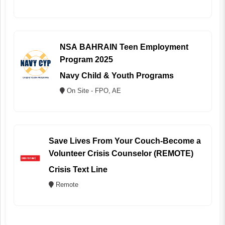
NSA BAHRAIN Teen Employment
Program 2025
Navy Child & Youth Programs
On Site - FPO, AE
Save Lives From Your Couch-Become a
Volunteer Crisis Counselor (REMOTE)
Crisis Text Line
Remote