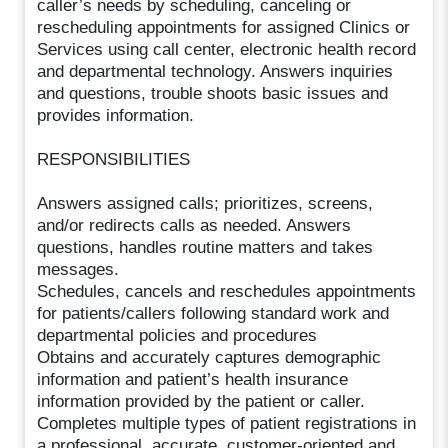
caller’s needs by scheduling, canceling or
rescheduling appointments for assigned Clinics or
Services using call center, electronic health record
and departmental technology. Answers inquiries
and questions, trouble shoots basic issues and
provides information.
RESPONSIBILITIES
Answers assigned calls; prioritizes, screens,
and/or redirects calls as needed. Answers
questions, handles routine matters and takes
messages.
Schedules, cancels and reschedules appointments
for patients/callers following standard work and
departmental policies and procedures
Obtains and accurately captures demographic
information and patient’s health insurance
information provided by the patient or caller.
Completes multiple types of patient registrations in
a professional, accurate, customer-oriented and