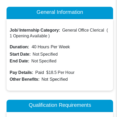
General Information
Job/ Internship Category:
General Office Clerical
(
1 Opening Available
)
Duration:
40
Hours Per Week
Start Date:
Not Specified
End Date:
Not Specified
Paid
Pay Details:
$18.5
Per Hour
Not Specified
Other Benefits:
Qualification Requirements