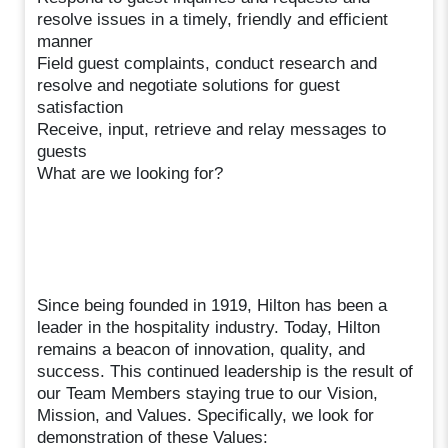
resolve issues in a timely, friendly and efficient
manner
Field guest complaints, conduct research and
resolve and negotiate solutions for guest
satisfaction
Receive, input, retrieve and relay messages to
guests
What are we looking for?
Since being founded in 1919, Hilton has been a
leader in the hospitality industry. Today, Hilton
remains a beacon of innovation, quality, and
success. This continued leadership is the result of
our Team Members staying true to our Vision,
Mission, and Values. Specifically, we look for
demonstration of these Values: