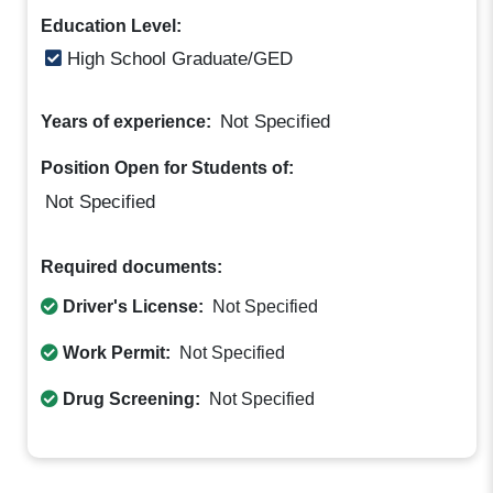
Education Level:
High School Graduate/GED
Not Specified
Years of experience:
Position Open for Students of:
Not Specified
Required documents:
Driver's License:
Not Specified
Work Permit:
Not Specified
Drug Screening:
Not Specified