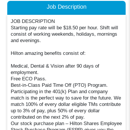
Job Description
JOB DESCRIPTION
Starting pay rate will be $18.50 per hour. Shift will
consist of working weekends, holidays, mornings
and evenings.
Hilton amazing benefits consist of:
Medical, Dental & Vision after 90 days of
employment.
Free ECO Pass.
Best-in-Class Paid Time Off (PTO) Program.
Participating in the 401(k) Plan and company
match is the perfect way to save for the future. We
match 100% of every dollar eligible TMs contribute
up to 3% of pay, plus 50% of every dollar
contributed on the next 2% of pay.
Our stock purchase plan – Hilton Shares Employee
Stock Purchase Program (ESPP) gives you the