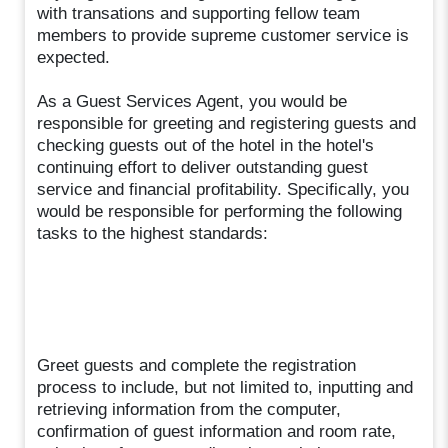
with transations and supporting fellow team
members to provide supreme customer service is
expected.
As a Guest Services Agent, you would be
responsible for greeting and registering guests and
checking guests out of the hotel in the hotel's
continuing effort to deliver outstanding guest
service and financial profitability. Specifically, you
would be responsible for performing the following
tasks to the highest standards:
Greet guests and complete the registration
process to include, but not limited to, inputting and
retrieving information from the computer,
confirmation of guest information and room rate,