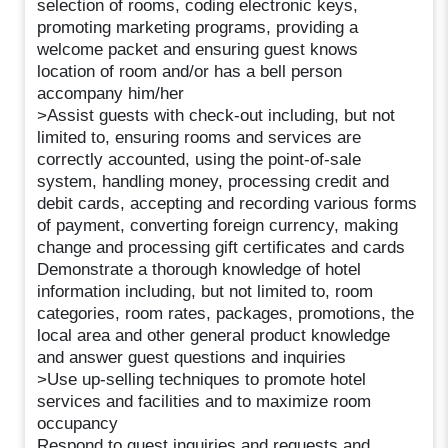
selection of rooms, coding electronic keys,
promoting marketing programs, providing a
welcome packet and ensuring guest knows
location of room and/or has a bell person
accompany him/her
>Assist guests with check-out including, but not
limited to, ensuring rooms and services are
correctly accounted, using the point-of-sale
system, handling money, processing credit and
debit cards, accepting and recording various forms
of payment, converting foreign currency, making
change and processing gift certificates and cards
Demonstrate a thorough knowledge of hotel
information including, but not limited to, room
categories, room rates, packages, promotions, the
local area and other general product knowledge
and answer guest questions and inquiries
>Use up-selling techniques to promote hotel
services and facilities and to maximize room
occupancy
Respond to guest inquiries and requests and