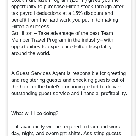
opportunity to purchase Hilton stock through after-
tax payroll deductions at a 15% discount and
benefit from the hard work you put in to making
Hilton a success.
Go Hilton – Take advantage of the best Team
Member Travel Program in the industry– with
opportunities to experience Hilton hospitality
around the world.
A Guest Services Agent is responsible for greeting
and registering guests and checking guests out of
the hotel in the hotel's continuing effort to deliver
outstanding guest service and financial profitability.
What will I be doing?
Full availability will be required to train and work
day, night, and overnight shifts. Assisting guests