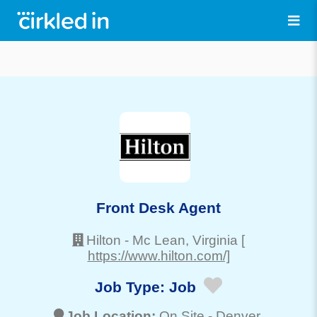
Front Desk Agent
Hilton
-
Mc Lean
, Virginia
[
https://www.hilton.com/]
Job Type:
Job
Job Location:
On Site -
Denver
,