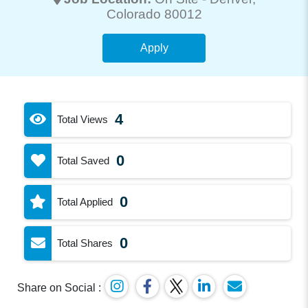
Colorado 80012
Apply
4
Total Views
0
Total Saved
0
Total Applied
0
Total Shares
Share on Social :