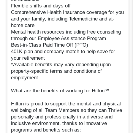
Flexible shifts and days off
Comprehensive Health Insurance coverage for you
and your family, including Telemedicine and at-
home care
Mental health resources including free counseling
through our Employee Assistance Program
Best-in-Class Paid Time Off (PTO)
401K plan and company match to help save for
your retirement
*Available benefits may vary depending upon
property-specific terms and conditions of
employment
What are the benefits of working for Hilton?*
Hilton is proud to support the mental and physical
wellbeing of all Team Members so they can Thrive
personally and professionally in a diverse and
inclusive environment, thanks to innovative
programs and benefits such as: