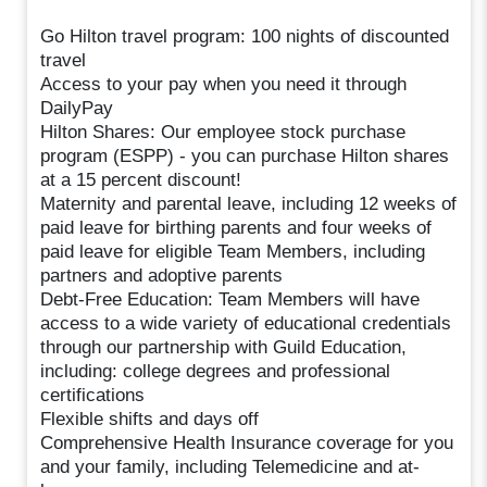
Go Hilton travel program: 100 nights of discounted
travel
Access to your pay when you need it through
DailyPay
Hilton Shares: Our employee stock purchase
program (ESPP) - you can purchase Hilton shares
at a 15 percent discount!
Maternity and parental leave, including 12 weeks of
paid leave for birthing parents and four weeks of
paid leave for eligible Team Members, including
partners and adoptive parents
Debt-Free Education: Team Members will have
access to a wide variety of educational credentials
through our partnership with Guild Education,
including: college degrees and professional
certifications
Flexible shifts and days off
Comprehensive Health Insurance coverage for you
and your family, including Telemedicine and at-