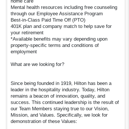
home care
Mental health resources including free counseling
through our Employee Assistance Program
Best-in-Class Paid Time Off (PTO)
401K plan and company match to help save for
your retirement
*Available benefits may vary depending upon
property-specific terms and conditions of
employment
What are we looking for?
Since being founded in 1919, Hilton has been a
leader in the hospitality industry. Today, Hilton
remains a beacon of innovation, quality, and
success. This continued leadership is the result of
our Team Members staying true to our Vision,
Mission, and Values. Specifically, we look for
demonstration of these Values: