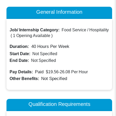
General Information
Job/ Internship Category:
Food Service / Hospitality
(
1 Opening Available
)
Duration:
40
Hours Per Week
Start Date:
Not Specified
End Date:
Not Specified
Paid
Pay Details:
$19.56-26.08
Per Hour
Not Specified
Other Benefits:
Qualification Requirements