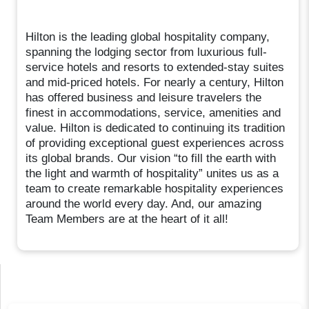
Hilton is the leading global hospitality company,
spanning the lodging sector from luxurious full-
service hotels and resorts to extended-stay suites
and mid-priced hotels. For nearly a century, Hilton
has offered business and leisure travelers the
finest in accommodations, service, amenities and
value. Hilton is dedicated to continuing its tradition
of providing exceptional guest experiences across
its global brands. Our vision “to fill the earth with
the light and warmth of hospitality” unites us as a
team to create remarkable hospitality experiences
around the world every day. And, our amazing
Team Members are at the heart of it all!