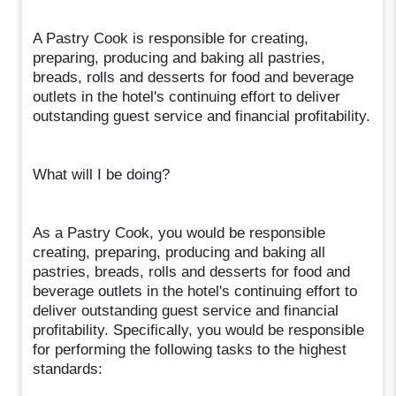
A Pastry Cook is responsible for creating,
preparing, producing and baking all pastries,
breads, rolls and desserts for food and beverage
outlets in the hotel's continuing effort to deliver
outstanding guest service and financial profitability.
What will I be doing?
As a Pastry Cook, you would be responsible
creating, preparing, producing and baking all
pastries, breads, rolls and desserts for food and
beverage outlets in the hotel's continuing effort to
deliver outstanding guest service and financial
profitability. Specifically, you would be responsible
for performing the following tasks to the highest
standards: