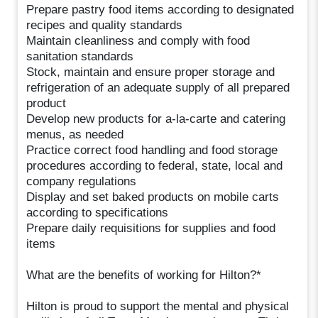
Prepare pastry food items according to designated
recipes and quality standards
Maintain cleanliness and comply with food
sanitation standards
Stock, maintain and ensure proper storage and
refrigeration of an adequate supply of all prepared
product
Develop new products for a-la-carte and catering
menus, as needed
Practice correct food handling and food storage
procedures according to federal, state, local and
company regulations
Display and set baked products on mobile carts
according to specifications
Prepare daily requisitions for supplies and food
items
What are the benefits of working for Hilton?*
Hilton is proud to support the mental and physical