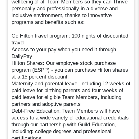
wellbeing of all Team Members so they can Thrive
personally and professionally in a diverse and
inclusive environment, thanks to innovative
programs and benefits such as:
Go Hilton travel program: 100 nights of discounted
travel
Access to your pay when you need it through
DailyPay
Hilton Shares: Our employee stock purchase
program (ESPP) - you can purchase Hilton shares
at a 15 percent discount!
Maternity and parental leave, including 12 weeks of
paid leave for birthing parents and four weeks of
paid leave for eligible Team Members, including
partners and adoptive parents
Debt-Free Education: Team Members will have
access to a wide variety of educational credentials
through our partnership with Guild Education,
including: college degrees and professional
certifications