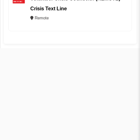
Crisis Text Line
Remote