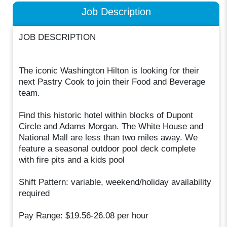
Job Description
JOB DESCRIPTION
The iconic Washington Hilton is looking for their
next Pastry Cook to join their Food and Beverage
team.
Find this historic hotel within blocks of Dupont
Circle and Adams Morgan. The White House and
National Mall are less than two miles away. We
feature a seasonal outdoor pool deck complete
with fire pits and a kids pool
Shift Pattern: variable, weekend/holiday availability
required
Pay Range: $19.56-26.08 per hour