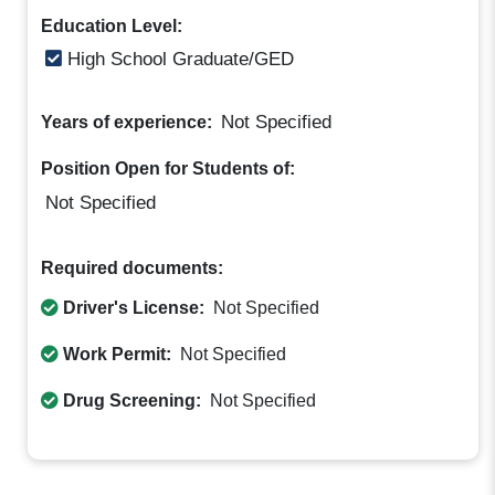
Education Level:
High School Graduate/GED
Not Specified
Years of experience:
Position Open for Students of:
Not Specified
Required documents:
Driver's License:
Not Specified
Work Permit:
Not Specified
Drug Screening:
Not Specified