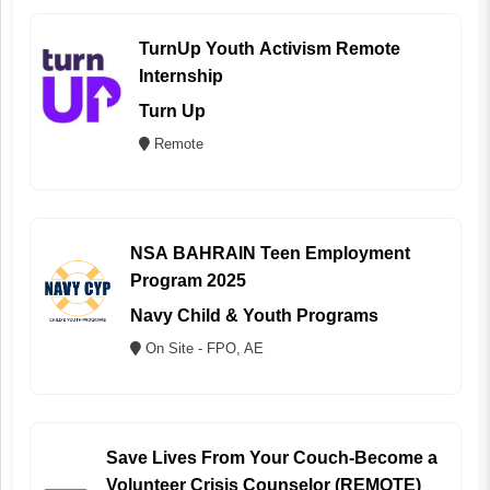
TurnUp Youth Activism Remote
Internship
Turn Up
Remote
NSA BAHRAIN Teen Employment
Program 2025
Navy Child & Youth Programs
On Site - FPO, AE
Save Lives From Your Couch-Become a
Volunteer Crisis Counselor (REMOTE)