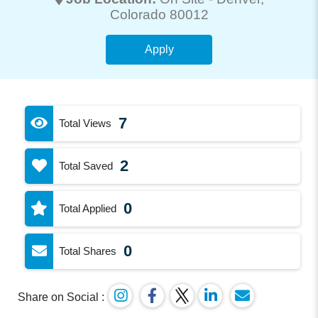
Colorado 80012
Apply
7
Total Views
2
Total Saved
0
Total Applied
0
Total Shares
Share on Social :