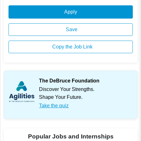
Apply
Save
Copy the Job Link
The DeBruce Foundation
Discover Your Strengths.
Shape Your Future.
Take the quiz
Popular Jobs and Internships