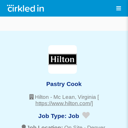
Pastry Cook
Hilton
-
Mc Lean
, Virginia
[
https://www.hilton.com/]
Job Type:
Job
Job Location:
On Site -
Denver
,