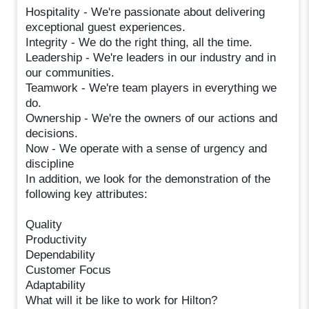
Hospitality - We're passionate about delivering
exceptional guest experiences.
Integrity - We do the right thing, all the time.
Leadership - We're leaders in our industry and in
our communities.
Teamwork - We're team players in everything we
do.
Ownership - We're the owners of our actions and
decisions.
Now - We operate with a sense of urgency and
discipline
In addition, we look for the demonstration of the
following key attributes:
Quality
Productivity
Dependability
Customer Focus
Adaptability
What will it be like to work for Hilton?