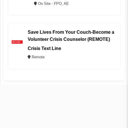
On Site - FPO, AE
Save Lives From Your Couch-Become a
Volunteer Crisis Counselor (REMOTE)
Crisis Text Line
Remote