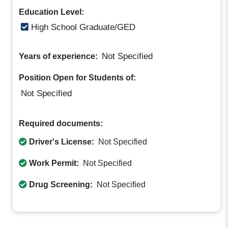
Education Level:
High School Graduate/GED
Not Specified
Years of experience:
Position Open for Students of:
Not Specified
Required documents:
Driver's License:
Not Specified
Work Permit:
Not Specified
Drug Screening:
Not Specified