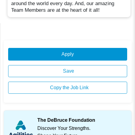
around the world every day. And, our amazing
Team Members are at the heart of it all!
Apply
Save
Copy the Job Link
The DeBruce Foundation
Discover Your Strengths.