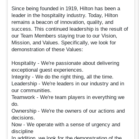
Since being founded in 1919, Hilton has been a
leader in the hospitality industry. Today, Hilton
remains a beacon of innovation, quality, and
success. This continued leadership is the result of
our Team Members staying true to our Vision,
Mission, and Values. Specifically, we look for
demonstration of these Values:
Hospitality - We're passionate about delivering
exceptional guest experiences.
Integrity - We do the right thing, all the time.
Leadership - We're leaders in our industry and in
our communities.
Teamwork - We're team players in everything we
do.
Ownership - We're the owners of our actions and
decisions.
Now - We operate with a sense of urgency and
discipline
In addition, we look for the demonstration of the