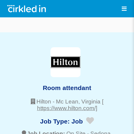
Room attendant
Hilton
-
Mc Lean
, Virginia
[
https://www.hilton.com/]
Job Type:
Job
Job Location:
On Site -
Sedona
,