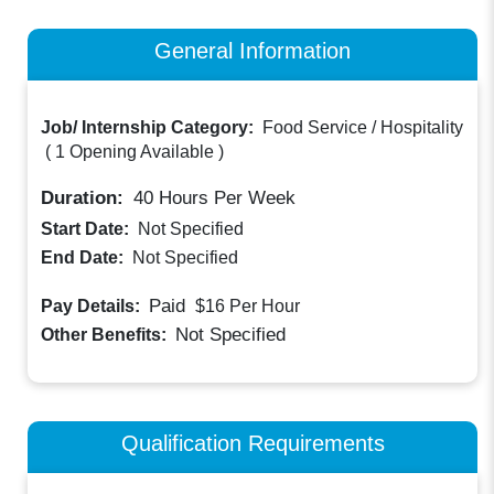
General Information
Job/ Internship Category:
Food Service / Hospitality
(
1 Opening Available
)
Duration:
40
Hours Per Week
Start Date:
Not Specified
End Date:
Not Specified
Paid
Pay Details:
$16
Per Hour
Not Specified
Other Benefits:
Qualification Requirements