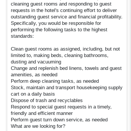
cleaning guest rooms and responding to guest
requests in the hotel's continuing effort to deliver
outstanding guest service and financial profitability.
Specifically, you would be responsible for
performing the following tasks to the highest
standards:
Clean guest rooms as assigned, including, but not
limited to, making beds, cleaning bathrooms,
dusting and vacuuming
Change and replenish bed linens, towels and guest
amenities, as needed
Perform deep cleaning tasks, as needed
Stock, maintain and transport housekeeping supply
cart on a daily basis
Dispose of trash and recyclables
Respond to special guest requests in a timely,
friendly and efficient manner
Perform guest turn down service, as needed
What are we looking for?