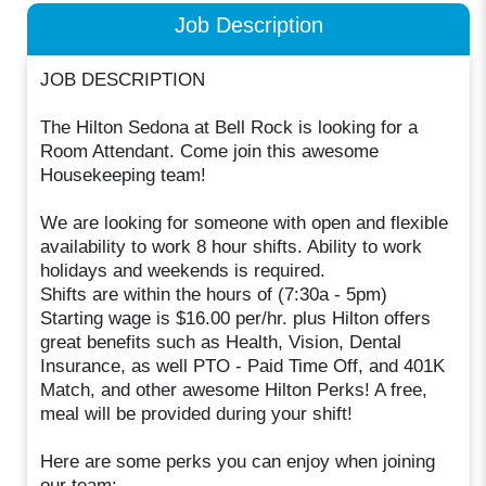
Job Description
JOB DESCRIPTION
The Hilton Sedona at Bell Rock is looking for a
Room Attendant. Come join this awesome
Housekeeping team!
We are looking for someone with open and flexible
availability to work 8 hour shifts. Ability to work
holidays and weekends is required.
Shifts are within the hours of (7:30a - 5pm)
Starting wage is $16.00 per/hr. plus Hilton offers
great benefits such as Health, Vision, Dental
Insurance, as well PTO - Paid Time Off, and 401K
Match, and other awesome Hilton Perks! A free,
meal will be provided during your shift!
Here are some perks you can enjoy when joining
our team: