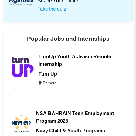
Shape Your Future.
Take the quiz
Popular Jobs and Internships
TurnUp Youth Activism Remote
Internship
Turn Up
Remote
NSA BAHRAIN Teen Employment
Program 2025
Navy Child & Youth Programs