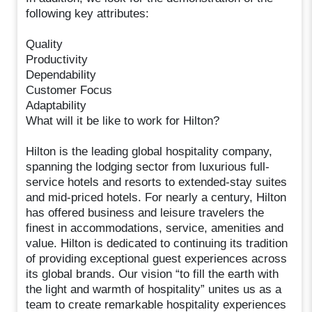
following key attributes:
Quality
Productivity
Dependability
Customer Focus
Adaptability
What will it be like to work for Hilton?
Hilton is the leading global hospitality company,
spanning the lodging sector from luxurious full-
service hotels and resorts to extended-stay suites
and mid-priced hotels. For nearly a century, Hilton
has offered business and leisure travelers the
finest in accommodations, service, amenities and
value. Hilton is dedicated to continuing its tradition
of providing exceptional guest experiences across
its global brands. Our vision “to fill the earth with
the light and warmth of hospitality” unites us as a
team to create remarkable hospitality experiences