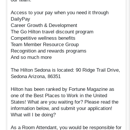
Access to your pay when you need it through
DailyPay
Career Growth & Development
The Go Hilton travel discount program
Competitive wellness benefits
Team Member Resource Group
Recognition and rewards programs
And so much more
The Hilton Sedona is located: 90 Ridge Trail Drive,
Sedona Arizona, 86351
Hilton has been ranked by Fortune Magazine as
one of the Best Places to Work in the United
States! What are you waiting for? Please read the
information below, and submit your application!
What will I be doing?
As a Room Attendant, you would be responsible for