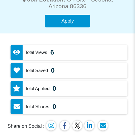
Arizona 86336
Apply
6
Total Views
0
Total Saved
0
Total Applied
0
Total Shares
Share on Social :