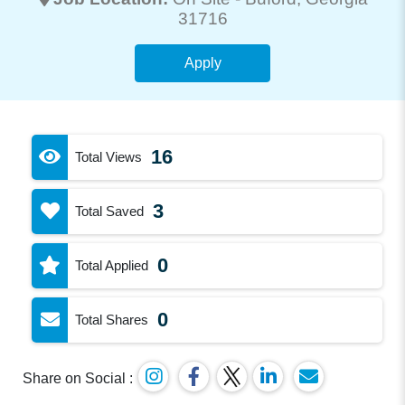
31716
Apply
16
Total Views
3
Total Saved
0
Total Applied
0
Total Shares
Share on Social :