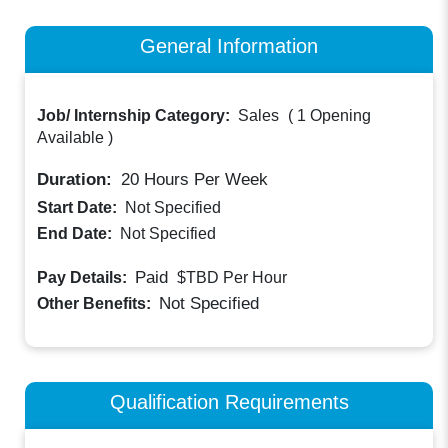
General Information
Job/ Internship Category:
Sales
(
1 Opening
Available
)
Duration:
20
Hours Per Week
Start Date:
Not Specified
End Date:
Not Specified
Paid
Pay Details:
$TBD
Per Hour
Not Specified
Other Benefits:
Qualification Requirements