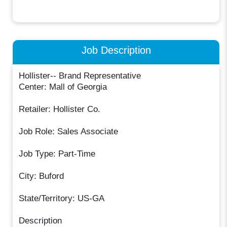
Job Description
Hollister-- Brand Representative
Center: Mall of Georgia
Retailer: Hollister Co.
Job Role: Sales Associate
Job Type: Part-Time
City: Buford
State/Territory: US-GA
Description