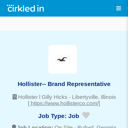
Hollister-- Brand Representative
Hollister l Gilly Hicks
-
Libertyville
, Illinois
[ https://www.hollisterco.com/]
Job Type:
Job
Job Location:
On Site -
Buford
, Georgia