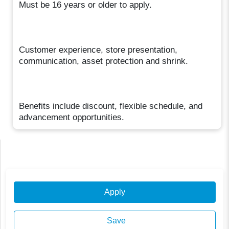
Must be 16 years or older to apply.
Customer experience, store presentation,
communication, asset protection and shrink.
Benefits include discount, flexible schedule, and
advancement opportunities.
Apply
Save