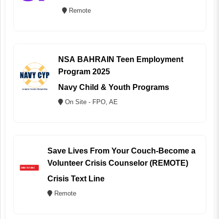
Remote
NSA BAHRAIN Teen Employment
Program 2025
Navy Child & Youth Programs
On Site - FPO, AE
Save Lives From Your Couch-Become a
Volunteer Crisis Counselor (REMOTE)
Crisis Text Line
Remote