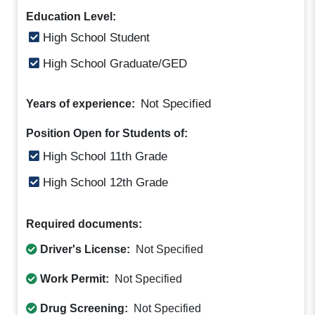
Education Level:
High School Student
High School Graduate/GED
Not Specified
Years of experience:
Position Open for Students of:
High School 11th Grade
High School 12th Grade
Required documents:
Driver's License:
Not Specified
Work Permit:
Not Specified
Drug Screening:
Not Specified