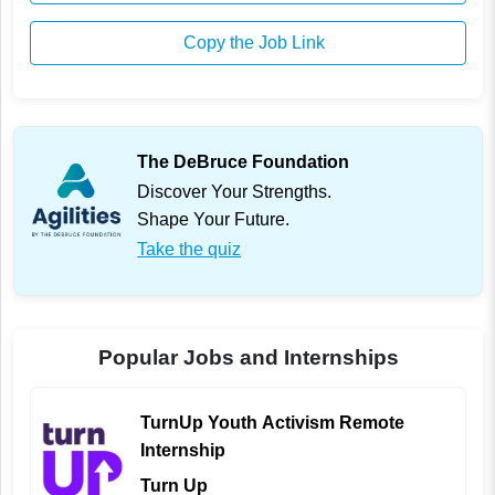
Copy the Job Link
The DeBruce Foundation
Discover Your Strengths.
Shape Your Future.
Take the quiz
Popular Jobs and Internships
TurnUp Youth Activism Remote
Internship
Turn Up