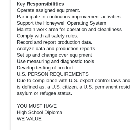
Key
Responsibilities
Operate assigned equipment.
Participate in continuous improvement activities.
Support the Honeywell Operating System
Maintain work area for operation and cleanliness
Comply with all safety rules.
Record and report production data.
Analyze data and production reports
Set up and change over equipment
Use measuring and diagnostic tools
Develop testing of product
U.S. PERSON REQUIREMENTS
Due to compliance with U.S. export control laws and
is defined as, a U.S. citizen, a U.S. permanent resid
asylum or refugee status.
YOU MUST HAVE
High School Diploma
WE VALUE