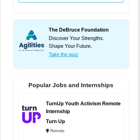
The DeBruce Foundation
Discover Your Strengths.
Shape Your Future.
Take the quiz
Popular Jobs and Internships
TurnUp Youth Activism Remote
Internship
Turn Up
Remote