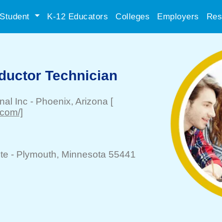
Student
K-12 Educators
Colleges
Employers
Res
uctor Technician
nal Inc
-
Phoenix
, Arizona
[
.com/]
te -
Plymouth
, Minnesota 55441