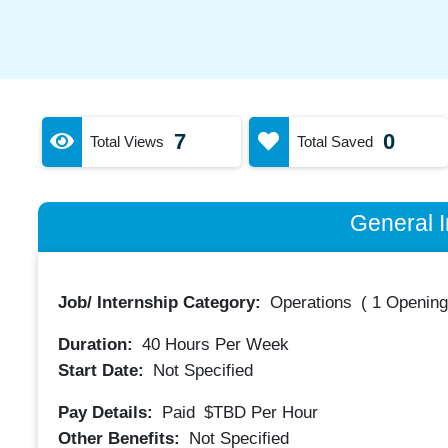
7
0
Total Views
Total Saved
General I
Job/ Internship Category:
Operations
(
1 Opening
Duration:
40
Hours Per Week
Start Date:
Not Specified
Pay Details:
Paid
$TBD
Per Hour
Other Benefits:
Not Specified