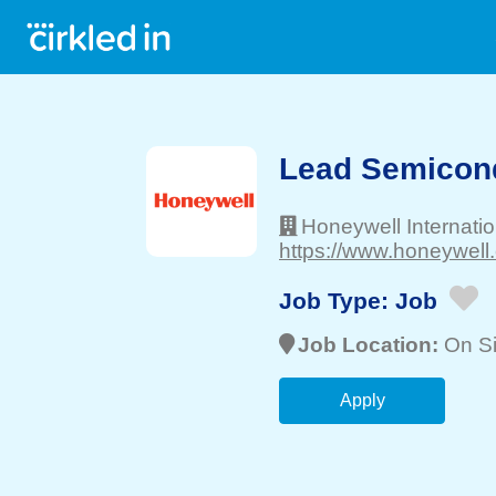
Lead Semicond
Honeywell Internatio
https://www.honeywell
Job Type:
Job
Job Location:
On Si
Apply