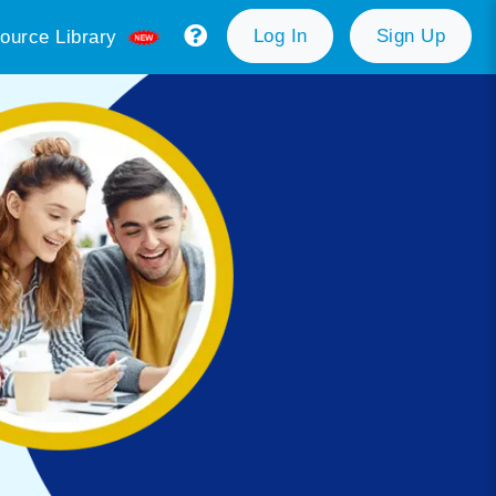
Log In
Sign Up
ource Library