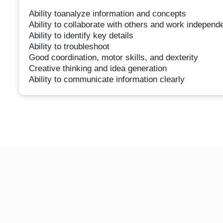
Ability toanalyze information and concepts
Ability to collaborate with others and work independ
Ability to identify key details
Ability to troubleshoot
Good coordination, motor skills, and dexterity
Creative thinking and idea generation
Ability to communicate information clearly