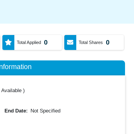
0
0
Total Applied
Total Shares
nformation
 Available
)
End Date:
Not Specified