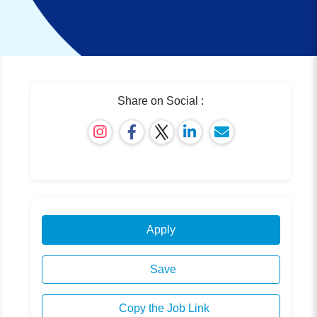
Share on Social :
Apply
Save
Copy the Job Link