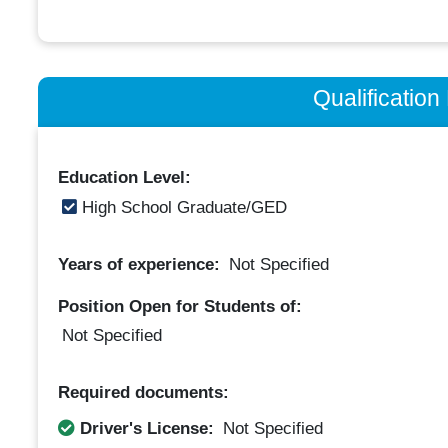
Qualificatio
Education Level:
High School Graduate/GED
Years of experience:
Not Specified
Position Open for Students of:
Not Specified
Required documents:
Driver's License:
Not Specified