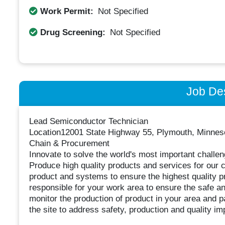
Work Permit:
Not Specified
Drug Screening:
Not Specified
Job Des
Lead Semiconductor Technician
Location12001 State Highway 55, Plymouth, Minneso
Chain & Procurement
Innovate to solve the world's most important challe
Produce high quality products and services for our 
product and systems to ensure the highest quality pr
responsible for your work area to ensure the safe and
monitor the production of product in your area and 
the site to address safety, production and quality 