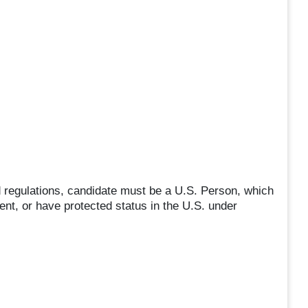
 regulations, candidate must be a U.S. Person, which
ent, or have protected status in the U.S. under