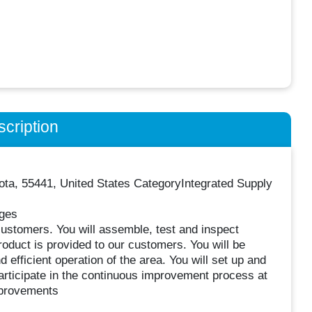
cription
ta, 55441, United States CategoryIntegrated Supply
nges
customers. You will assemble, test and inspect
oduct is provided to our customers. You will be
 efficient operation of the area. You will set up and
participate in the continuous improvement process at
improvements