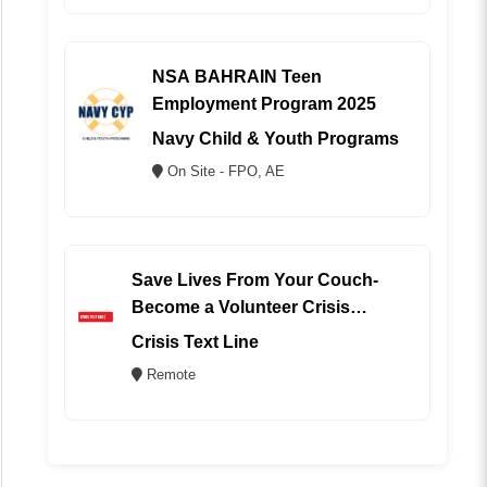
NSA BAHRAIN Teen
Employment Program 2025
Navy Child & Youth Programs
On Site - FPO, AE
Save Lives From Your Couch-
Become a Volunteer Crisis
Counselor (REMOTE)
Crisis Text Line
Remote