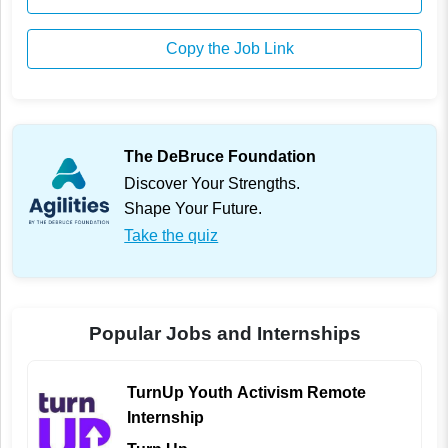
Copy the Job Link
The DeBruce Foundation
Discover Your Strengths.
Shape Your Future.
Take the quiz
Popular Jobs and Internships
TurnUp Youth Activism Remote
Internship