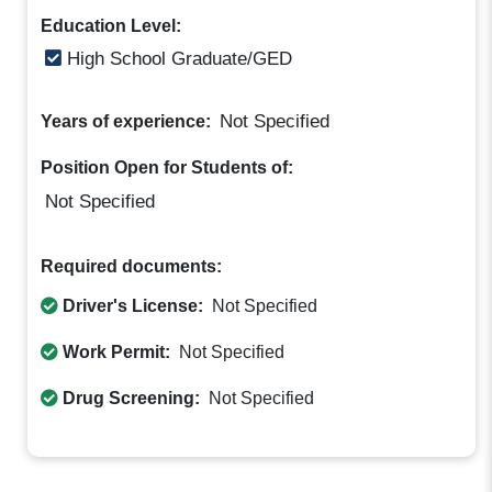
Education Level:
High School Graduate/GED
Not Specified
Years of experience:
Position Open for Students of:
Not Specified
Required documents:
Driver's License:
Not Specified
Work Permit:
Not Specified
Drug Screening:
Not Specified