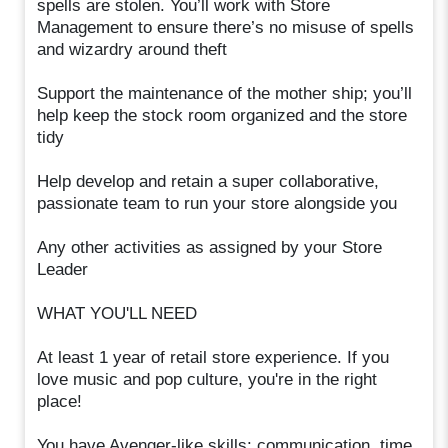
spells are stolen. You’ll work with Store
Management to ensure there’s no misuse of spells
and wizardry around theft
Support the maintenance of the mother ship; you’ll
help keep the stock room organized and the store
tidy
Help develop and retain a super collaborative,
passionate team to run your store alongside you
Any other activities as assigned by your Store
Leader
WHAT YOU'LL NEED
At least 1 year of retail store experience. If you
love music and pop culture, you're in the right
place!
You have Avenger-like skills: communication, time