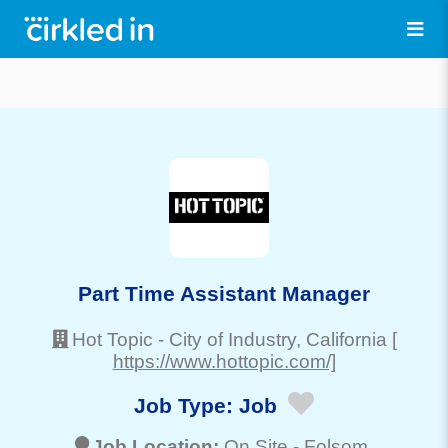
Part Time Assistant Manager
Hot Topic
-
City of Industry
, California
[
https://www.hottopic.com/]
Job Type:
Job
Job Location:
On Site -
Folsom
,