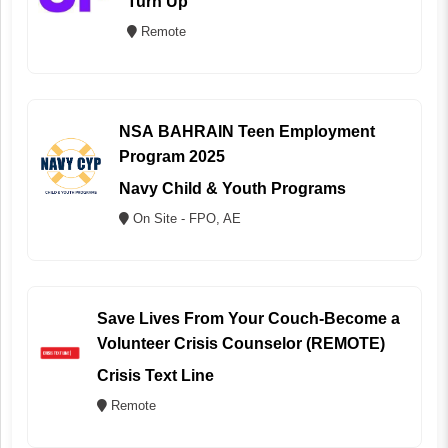
Turn Up
Remote
NSA BAHRAIN Teen Employment
Program 2025
Navy Child & Youth Programs
On Site - FPO, AE
Save Lives From Your Couch-Become a
Volunteer Crisis Counselor (REMOTE)
Crisis Text Line
Remote