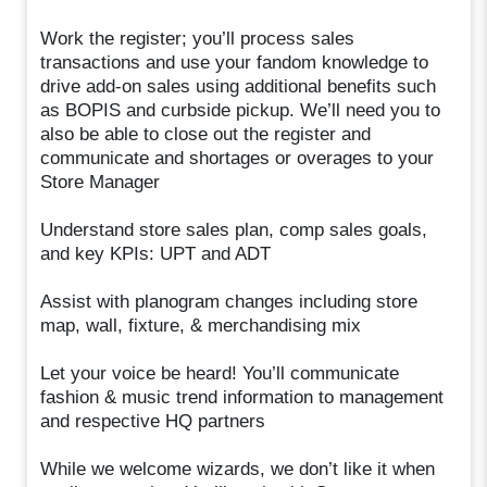
Work the register; you’ll process sales
transactions and use your fandom knowledge to
drive add-on sales using additional benefits such
as BOPIS and curbside pickup. We’ll need you to
also be able to close out the register and
communicate and shortages or overages to your
Store Manager
Understand store sales plan, comp sales goals,
and key KPIs: UPT and ADT
Assist with planogram changes including store
map, wall, fixture, & merchandising mix
Let your voice be heard! You’ll communicate
fashion & music trend information to management
and respective HQ partners
While we welcome wizards, we don’t like it when