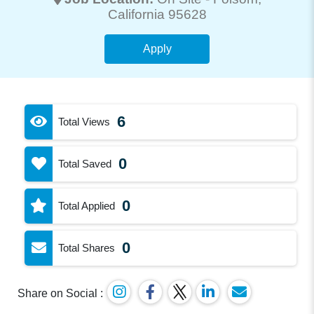
California 95628
Apply
6
Total Views
0
Total Saved
0
Total Applied
0
Total Shares
Share on Social :