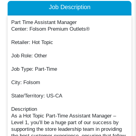
Job Description
Part Time Assistant Manager
Center: Folsom Premium Outlets®
Retailer: Hot Topic
Job Role: Other
Job Type: Part-Time
City: Folsom
State/Territory: US-CA
Description
As a Hot Topic Part-Time Assistant Manager –
Level 1, you’ll be a huge part of our success by
supporting the store leadership team in providing
the best customer experience, ensuring that fellow