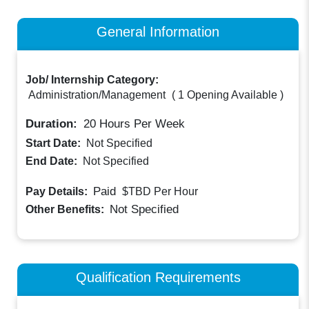
General Information
Job/ Internship Category:
Administration/Management
(
1 Opening Available
)
Duration:
20
Hours Per Week
Start Date:
Not Specified
End Date:
Not Specified
Paid
Pay Details:
$TBD
Per Hour
Not Specified
Other Benefits:
Qualification Requirements