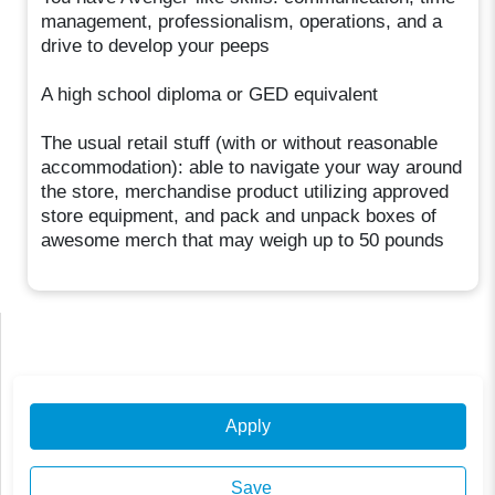
management, professionalism, operations, and a
drive to develop your peeps
A high school diploma or GED equivalent
The usual retail stuff (with or without reasonable
accommodation): able to navigate your way around
the store, merchandise product utilizing approved
store equipment, and pack and unpack boxes of
awesome merch that may weigh up to 50 pounds
Apply
Save