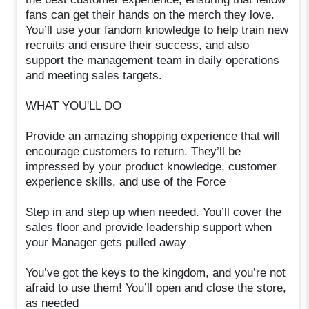
fans can get their hands on the merch they love.
You’ll use your fandom knowledge to help train new
recruits and ensure their success, and also
support the management team in daily operations
and meeting sales targets.
WHAT YOU'LL DO
Provide an amazing shopping experience that will
encourage customers to return. They’ll be
impressed by your product knowledge, customer
experience skills, and use of the Force
Step in and step up when needed. You’ll cover the
sales floor and provide leadership support when
your Manager gets pulled away
You’ve got the keys to the kingdom, and you’re not
afraid to use them! You’ll open and close the store,
as needed