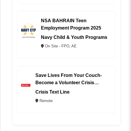
NSA BAHRAIN Teen
Employment Program 2025
Navy Child & Youth Programs
On Site - FPO, AE
Save Lives From Your Couch-
Become a Volunteer Crisis
Counselor (REMOTE)
Crisis Text Line
Remote