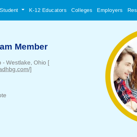
Student
K-12 Educators
Colleges
Employers
Res
Team Member
p
-
Westlake
, Ohio
[
eadhbg.com/]
te