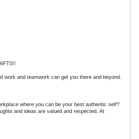
IFTS!!
rd work and teamwork can get you there and beyond.
orkplace where you can be your best authentic self?
oughts and ideas are valued and respected. At