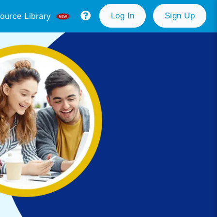
Log In
Sign Up
ource Library