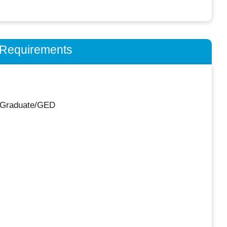
n Requirements
 Graduate/GED