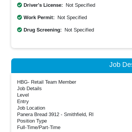
Driver's License:
Not Specified
Work Permit:
Not Specified
Drug Screening:
Not Specified
Job Des
HBG- Retail Team Member
Job Details
Level
Entry
Job Location
Panera Bread 3912 - Smithfield, RI
Position Type
Full-Time/Part-Time