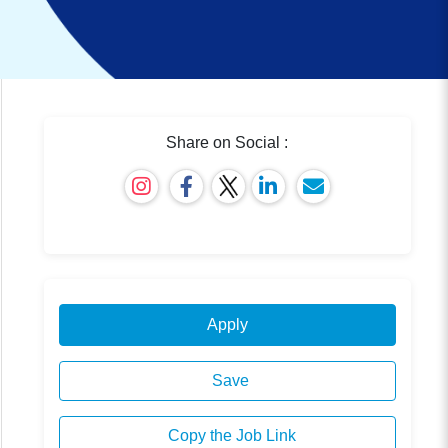
Share on Social :
Apply
Save
Copy the Job Link