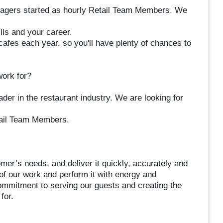
nagers started as hourly Retail Team Members. We
lls and your career.
afes each year, so you'll have plenty of chances to
work for?
er in the restaurant industry. We are looking for
tail Team Members.
omer’s needs, and deliver it quickly, accurately and
 of our work and perform it with energy and
mmitment to serving our guests and creating the
for.