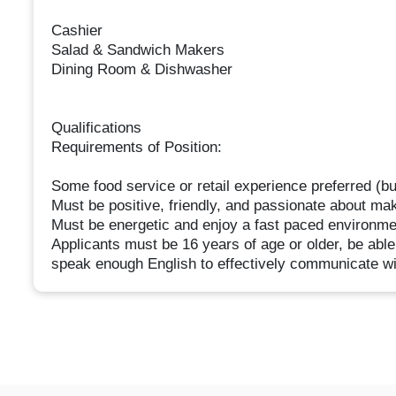
Cashier
Salad & Sandwich Makers
Dining Room & Dishwasher
Qualifications
Requirements of Position:
Some food service or retail experience preferred (bu
Must be positive, friendly, and passionate about ma
Must be energetic and enjoy a fast paced environme
Applicants must be 16 years of age or older, be able
speak enough English to effectively communicate wi