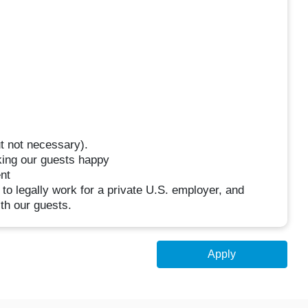
t not necessary).
king our guests happy
nt
 to legally work for a private U.S. employer, and
th our guests.
Apply