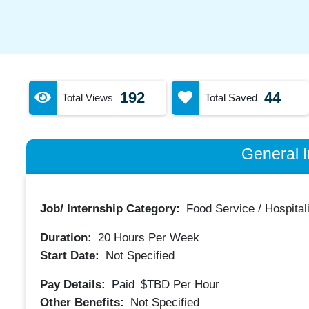
192
44
Total Views
Total Saved
General I
Job/ Internship Category:
Food Service / Hospitali
Duration:
20
Hours Per Week
Start Date:
Not Specified
Pay Details:
Paid
$TBD
Per Hour
Other Benefits:
Not Specified