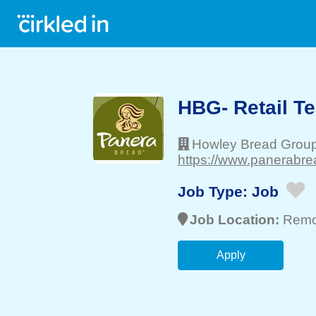
HBG- Retail 
Howley Bread Grou
https://www.panerabr
Job Type:
Job
Job Location:
Remo
Apply