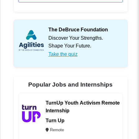
The DeBruce Foundation
Discover Your Strengths.
Shape Your Future.
Take the quiz
Popular Jobs and Internships
TurnUp Youth Activism Remote
Internship
Turn Up
Remote