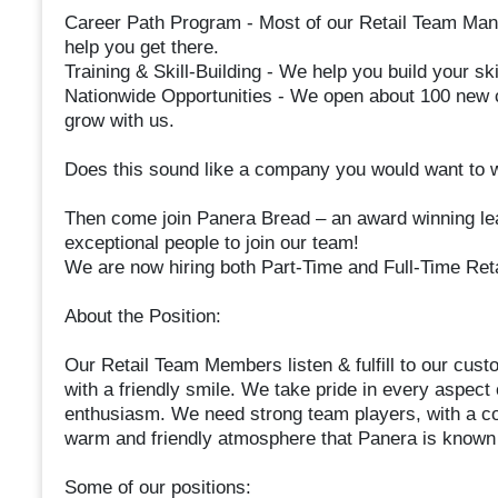
Career Path Program - Most of our Retail Team Ma
help you get there.
Training & Skill-Building - We help you build your ski
Nationwide Opportunities - We open about 100 new c
grow with us.
Does this sound like a company you would want to 
Then come join Panera Bread – an award winning lead
exceptional people to join our team!
We are now hiring both Part-Time and Full-Time Re
About the Position:
Our Retail Team Members listen & fulfill to our cust
with a friendly smile. We take pride in every aspect
enthusiasm. We need strong team players, with a co
warm and friendly atmosphere that Panera is known 
Some of our positions: