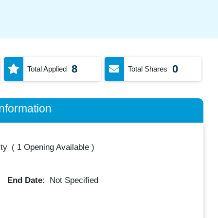
8
0
Total Applied
Total Shares
nformation
ty
(
1 Opening Available
)
End Date:
Not Specified