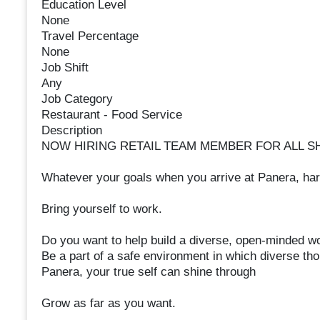
Education Level
None
Travel Percentage
None
Job Shift
Any
Job Category
Restaurant - Food Service
Description
NOW HIRING RETAIL TEAM MEMBER FOR ALL SH
Whatever your goals when you arrive at Panera, ha
Bring yourself to work.
Do you want to help build a diverse, open-minded w
Be a part of a safe environment in which diverse th
Panera, your true self can shine through
Grow as far as you want.