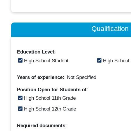
Qualificatio
Education Level:
High School Student
High School
Years of experience:
Not Specified
Position Open for Students of:
High School 11th Grade
High School 12th Grade
Required documents: