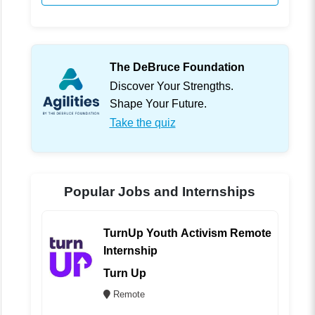
The DeBruce Foundation
Discover Your Strengths.
Shape Your Future.
Take the quiz
Popular Jobs and Internships
TurnUp Youth Activism Remote
Internship
Turn Up
Remote