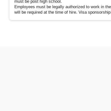
must be post high school.
Employees must be legally authorized to work in the 
will be required at the time of hire. Visa sponsorship 