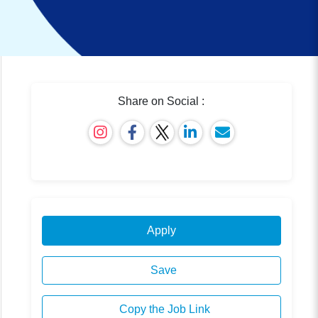
Share on Social :
Apply
Save
Copy the Job Link