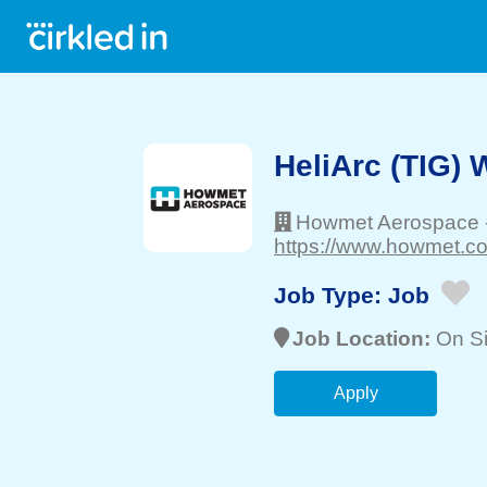
HeliArc (TIG)
Howmet Aerospace
https://www.howmet.co
Job Type:
Job
Job Location:
On Si
Apply