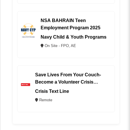
NSA BAHRAIN Teen
Employment Program 2025
Navy Child & Youth Programs
On Site - FPO, AE
Save Lives From Your Couch-
Become a Volunteer Crisis
Counselor (REMOTE)
Crisis Text Line
Remote