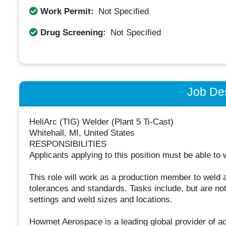
Work Permit:
Not Specified
Drug Screening:
Not Specified
Job Des
HeliArc (TIG) Welder (Plant 5 Ti-Cast)
Whitehall, MI, United States
RESPONSIBILITIES
Applicants applying to this position must be able to
This role will work as a production member to weld a
tolerances and standards. Tasks include, but are not
settings and weld sizes and locations.
Howmet Aerospace is a leading global provider of a