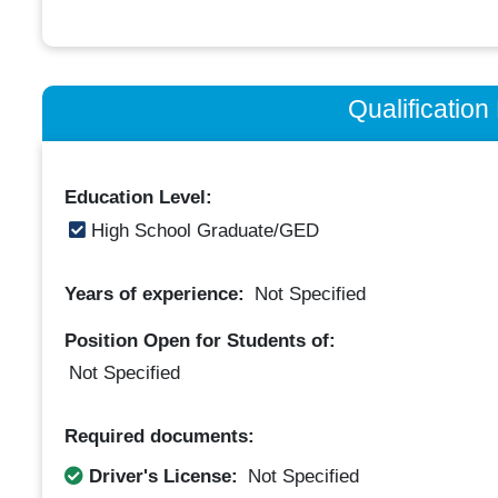
Qualificatio
Education Level:
High School Graduate/GED
Years of experience:
Not Specified
Position Open for Students of:
Not Specified
Required documents:
Driver's License:
Not Specified