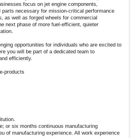
usinesses focus on jet engine components,
 parts necessary for mission-critical performance
s, as well as forged wheels for commercial
 next phase of more fuel-efficient, quieter
ation.
ing opportunities for individuals who are excited to
e you will be part of a dedicated team to
nd efficiently.
ne-products
tution.
e; or six months continuous manufacturing
ieu of manufacturing experience. All work experience