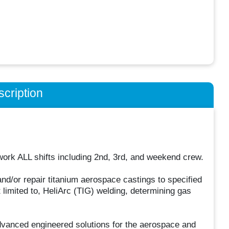
cription
 work ALL shifts including 2nd, 3rd, and weekend crew.
nd/or repair titanium aerospace castings to specified
 limited to, HeliArc (TIG) welding, determining gas
dvanced engineered solutions for the aerospace and