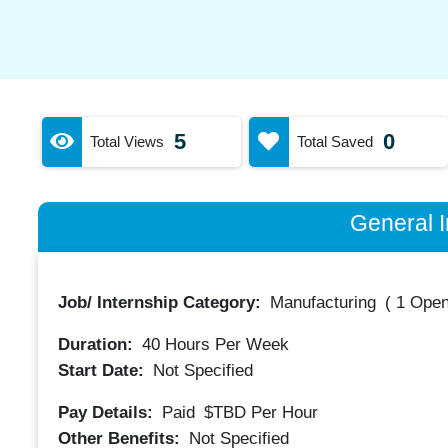
5
0
Total Views
Total Saved
General I
Job/ Internship Category:
Manufacturing
(
1 Open
Duration:
40
Hours Per Week
Start Date:
Not Specified
Pay Details:
Paid
$TBD
Per Hour
Other Benefits:
Not Specified