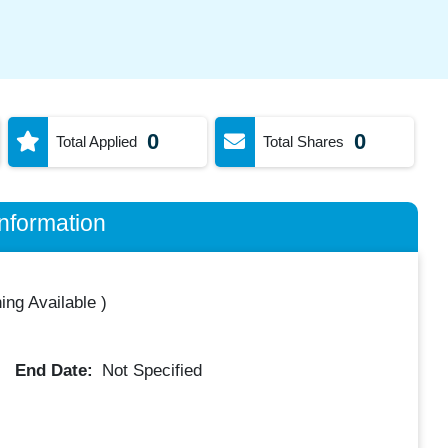
0
0
Total Applied
Total Shares
nformation
ing Available
)
End Date:
Not Specified