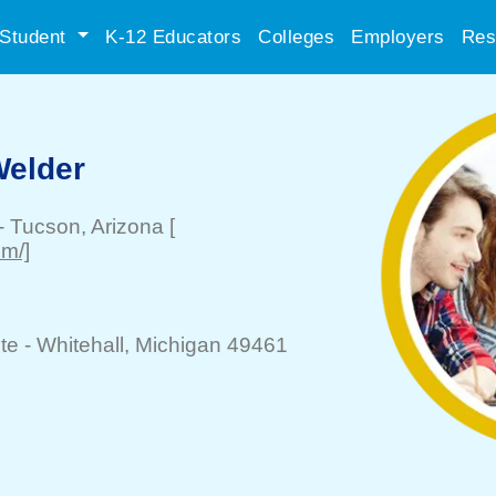
Student
K-12 Educators
Colleges
Employers
Res
 Welder
-
Tucson
, Arizona
[
m/]
te -
Whitehall
, Michigan 49461