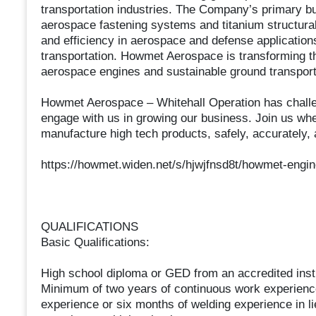
transportation industries. The Company’s primary b
aerospace fastening systems and titanium structural
and efficiency in aerospace and defense application
transportation. Howmet Aerospace is transforming the
aerospace engines and sustainable ground transport
Howmet Aerospace – Whitehall Operation has challeng
engage with us in growing our business. Join us wher
manufacture high tech products, safely, accurately, a
https://howmet.widen.net/s/hjwjfnsd8t/howmet-engi
QUALIFICATIONS
Basic Qualifications:
High school diploma or GED from an accredited insti
Minimum of two years of continuous work experienc
experience or six months of welding experience in l