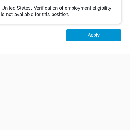
United States. Verification of employment eligibility
is not available for this position.
Apply