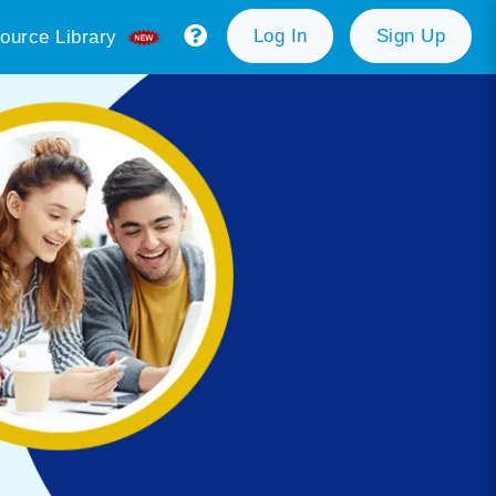
Log In
Sign Up
ource Library