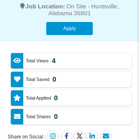
Job Location:
On Site -
Huntsville
,
Alabama 35801
Apply
4
Total Views
0
Total Saved
0
Total Applied
0
Total Shares
Share on Social :