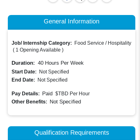
General Information
Job/ Internship Category:
Food Service / Hospitality
(
1 Opening Available
)
Duration:
40
Hours Per Week
Start Date:
Not Specified
End Date:
Not Specified
Paid
Pay Details:
$TBD
Per Hour
Not Specified
Other Benefits:
Qualification Requirements