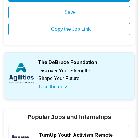
Save
Copy the Job Link
The DeBruce Foundation
Discover Your Strengths.
Shape Your Future.
Take the quiz
Popular Jobs and Internships
TurnUp Youth Activism Remote