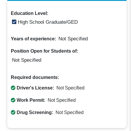
Education Level:
High School Graduate/GED
Not Specified
Years of experience:
Position Open for Students of:
Not Specified
Required documents:
Driver's License:
Not Specified
Work Permit:
Not Specified
Drug Screening:
Not Specified