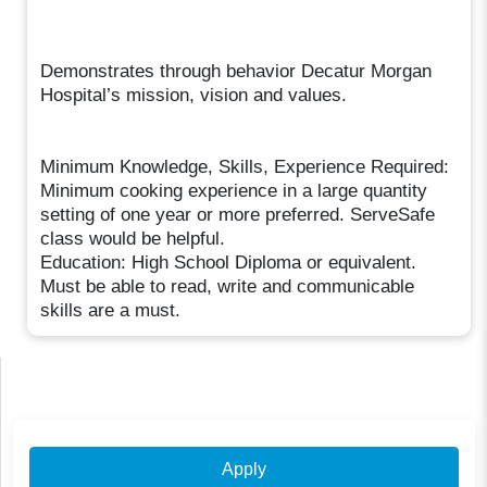
Demonstrates through behavior Decatur Morgan
Hospital’s mission, vision and values.
Minimum Knowledge, Skills, Experience Required:
Minimum cooking experience in a large quantity
setting of one year or more preferred. ServeSafe
class would be helpful.
Education: High School Diploma or equivalent.
Must be able to read, write and communicable
skills are a must.
Apply