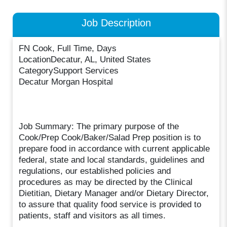
Job Description
FN Cook, Full Time, Days
LocationDecatur, AL, United States
CategorySupport Services
Decatur Morgan Hospital
Job Summary: The primary purpose of the
Cook/Prep Cook/Baker/Salad Prep position is to
prepare food in accordance with current applicable
federal, state and local standards, guidelines and
regulations, our established policies and
procedures as may be directed by the Clinical
Dietitian, Dietary Manager and/or Dietary Director,
to assure that quality food service is provided to
patients, staff and visitors as all times.