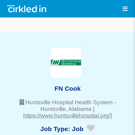
FN Cook
Huntsville Hospital Health System
-
Huntsville
, Alabama
[
https://www.huntsvillehospital.org/]
Job Type:
Job