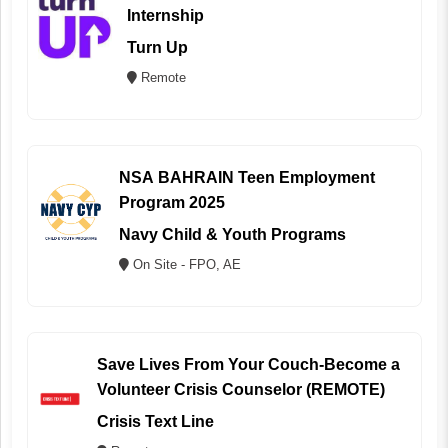
Internship
Turn Up
Remote
NSA BAHRAIN Teen Employment
Program 2025
Navy Child & Youth Programs
On Site - FPO, AE
Save Lives From Your Couch-Become a
Volunteer Crisis Counselor (REMOTE)
Crisis Text Line