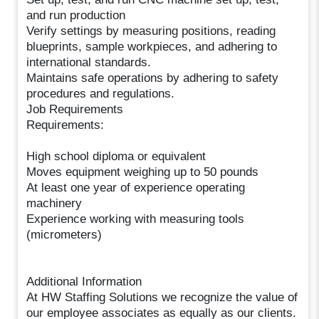
and run production
Verify settings by measuring positions, reading
blueprints, sample workpieces, and adhering to
international standards.
Maintains safe operations by adhering to safety
procedures and regulations.
Job Requirements
Requirements:
High school diploma or equivalent
Moves equipment weighing up to 50 pounds
At least one year of experience operating
machinery
Experience working with measuring tools
(micrometers)
Additional Information
At HW Staffing Solutions we recognize the value of
our employee associates as equally as our clients.