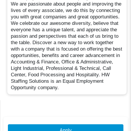
We are passionate about people and improving the
lives of every associate, we do this by connecting
you with great companies and great opportunities.
We celebrate our awesome diversity, believe that
everyone has a unique talent, and appreciate the
passion and perspectives that each of us bring to
the table. Discover a new way to work together
with a company that is focused on offering the best
opportunities, benefits and career advancement in
Accounting & Finance, Office & Administrative,
Light Industrial, Professional & Technical, Call
Center, Food Processing and Hospitality. HW
Staffing Solutions is an Equal Employment
Opportunity company.
Apply