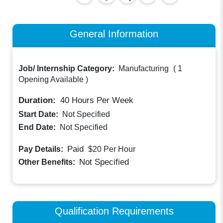
General Information
Job/ Internship Category:
Manufacturing
(
1
Opening Available
)
Duration:
40
Hours Per Week
Start Date:
Not Specified
End Date:
Not Specified
Paid
Pay Details:
$20
Per Hour
Not Specified
Other Benefits:
Qualification Requirements