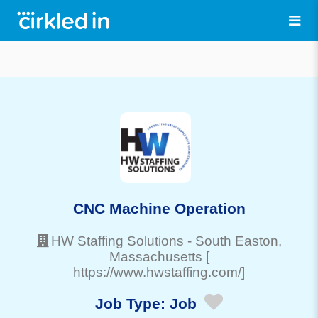
CNC Machine Operation
HW Staffing Solutions
-
South Easton
,
Massachusetts
[
https://www.hwstaffing.com/]
Job Type:
Job