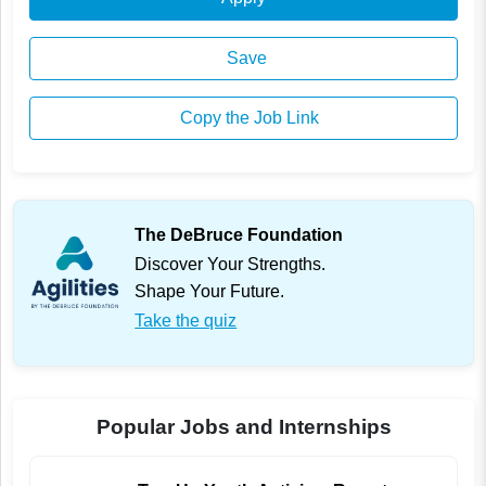
Save
Copy the Job Link
The DeBruce Foundation
Discover Your Strengths.
Shape Your Future.
Take the quiz
Popular Jobs and Internships