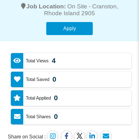
Job Location:
On Site -
Cranston
,
Rhode Island 2905
Apply
4
Total Views
0
Total Saved
0
Total Applied
0
Total Shares
Share on Social :