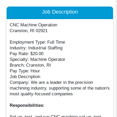
Job Description
CNC Machine Operation
Cranston, RI 02921
Employment Type: Full Time
Industry: Industrial Staffing
Pay Rate: $20.00
Specialty: Machine Operator
Branch: Cranston, RI
Pay Type: Hour
Job Description
Company: We are a leader in the precision
machining industry, supporting some of the nation's
most quality-focused companies
Responsibilities
:
Set up, test, and run CNC machine set up, test,