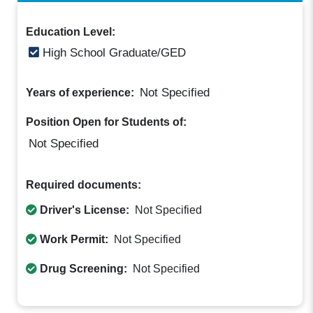
Education Level:
High School Graduate/GED
Not Specified
Years of experience:
Position Open for Students of:
Not Specified
Required documents:
Driver's License:
Not Specified
Work Permit:
Not Specified
Drug Screening:
Not Specified