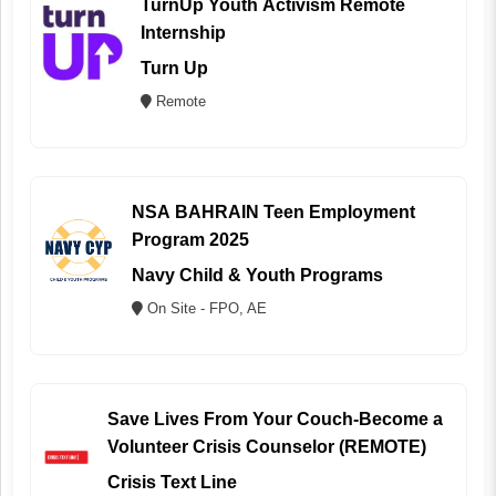
TurnUp Youth Activism Remote
Internship
Turn Up
Remote
NSA BAHRAIN Teen Employment
Program 2025
Navy Child & Youth Programs
On Site - FPO, AE
Save Lives From Your Couch-Become a
Volunteer Crisis Counselor (REMOTE)
Crisis Text Line