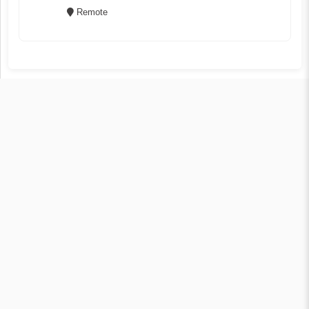
Remote