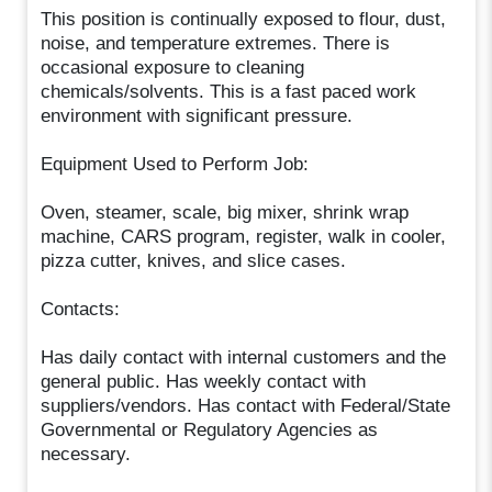
This position is continually exposed to flour, dust,
noise, and temperature extremes. There is
occasional exposure to cleaning
chemicals/solvents. This is a fast paced work
environment with significant pressure.
Equipment Used to Perform Job:
Oven, steamer, scale, big mixer, shrink wrap
machine, CARS program, register, walk in cooler,
pizza cutter, knives, and slice cases.
Contacts:
Has daily contact with internal customers and the
general public. Has weekly contact with
suppliers/vendors. Has contact with Federal/State
Governmental or Regulatory Agencies as
necessary.