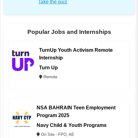
Take the quiz
Popular Jobs and Internships
TurnUp Youth Activism Remote
Internship
Turn Up
Remote
NSA BAHRAIN Teen Employment
Program 2025
Navy Child & Youth Programs
On Site - FPO, AE