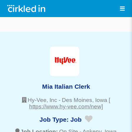
Mia Italian Clerk
Hy-Vee, Inc
-
Des Moines
, Iowa
[
https://www.hy-vee.com/new]
Job Type:
Job
Job Location:
On Site -
Ankeny
, Iowa