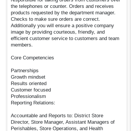
the telephones or counter. Orders and receives
products requested by the department manager.
Checks to make sure orders are correct.
Additionally you will ensure a positive company
image by providing courteous, friendly, and
efficient customer service to customers and team
members.
Core Competencies
Partnerships
Growth mindset
Results oriented
Customer focused
Professionalism
Reporting Relations:
Accountable and Reports to: District Store
Director, Store Manager, Assistant Managers of
Perishables, Store Operations, and Health