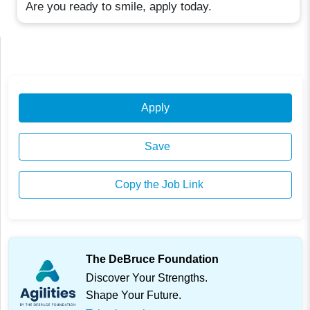
Are you ready to smile, apply today.
Apply
Save
Copy the Job Link
The DeBruce Foundation
Discover Your Strengths.
Shape Your Future.