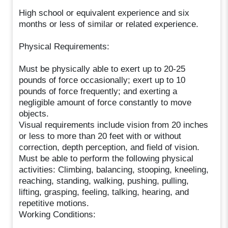
High school or equivalent experience and six
months or less of similar or related experience.
Physical Requirements:
Must be physically able to exert up to 20-25
pounds of force occasionally; exert up to 10
pounds of force frequently; and exerting a
negligible amount of force constantly to move
objects.
Visual requirements include vision from 20 inches
or less to more than 20 feet with or without
correction, depth perception, and field of vision.
Must be able to perform the following physical
activities: Climbing, balancing, stooping, kneeling,
reaching, standing, walking, pushing, pulling,
lifting, grasping, feeling, talking, hearing, and
repetitive motions.
Working Conditions: