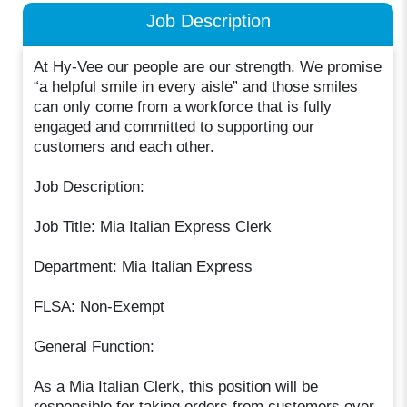
Job Description
At Hy-Vee our people are our strength. We promise
“a helpful smile in every aisle” and those smiles
can only come from a workforce that is fully
engaged and committed to supporting our
customers and each other.
Job Description:
Job Title: Mia Italian Express Clerk
Department: Mia Italian Express
FLSA: Non-Exempt
General Function:
As a Mia Italian Clerk, this position will be
responsible for taking orders from customers over