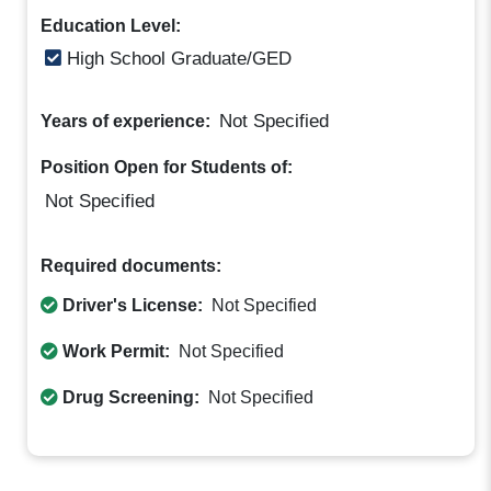
Education Level:
High School Graduate/GED
Not Specified
Years of experience:
Position Open for Students of:
Not Specified
Required documents:
Driver's License:
Not Specified
Work Permit:
Not Specified
Drug Screening:
Not Specified