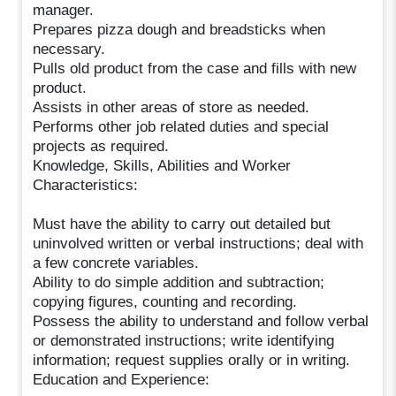
manager.
Prepares pizza dough and breadsticks when
necessary.
Pulls old product from the case and fills with new
product.
Assists in other areas of store as needed.
Performs other job related duties and special
projects as required.
Knowledge, Skills, Abilities and Worker
Characteristics:
Must have the ability to carry out detailed but
uninvolved written or verbal instructions; deal with
a few concrete variables.
Ability to do simple addition and subtraction;
copying figures, counting and recording.
Possess the ability to understand and follow verbal
or demonstrated instructions; write identifying
information; request supplies orally or in writing.
Education and Experience: