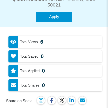
50021
Apply
6
Total Views
0
Total Saved
0
Total Applied
0
Total Shares
Share on Social :