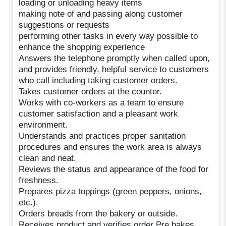
loading or unloading heavy items
making note of and passing along customer
suggestions or requests
performing other tasks in every way possible to
enhance the shopping experience
Answers the telephone promptly when called upon,
and provides friendly, helpful service to customers
who call including taking customer orders.
Takes customer orders at the counter.
Works with co-workers as a team to ensure
customer satisfaction and a pleasant work
environment.
Understands and practices proper sanitation
procedures and ensures the work area is always
clean and neat.
Reviews the status and appearance of the food for
freshness.
Prepares pizza toppings (green peppers, onions,
etc.).
Orders breads from the bakery or outside.
Receives product and verifies order Pre bakes