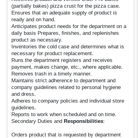
(partially bakes) pizza crust for the pizza case.
Ensures that an adequate supply of product is
ready and on hand.
Anticipates product needs for the department on a
daily basis Prepares, finishes, and replenishes
product as necessary.
Inventories the cold case and determines what is
necessary for product replacement.
Runs the department registers and receives
payment, makes change, etc., where applicable.
Removes trash in a timely manner.
Maintains strict adherence to department and
company guidelines related to personal hygiene
and dress.
Adheres to company policies and individual store
guidelines.
Reports to work when scheduled and on time.
Secondary Duties and
Responsibilities
:
Orders product that is requested by department