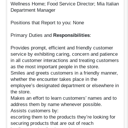
Wellness Home; Food Service Director; Mia Italian
Department Manager
Positions that Report to you: None
Primary Duties and
Responsibilities
:
Provides prompt, efficient and friendly customer
service by exhibiting caring, concern and patience
in all customer interactions and treating customers
as the most important people in the store.
Smiles and greets customers in a friendly manner,
whether the encounter takes place in the
employee’s designated department or elsewhere in
the store.
Makes an effort to learn customers’ names and to
address them by name whenever possible.
Assists customers by:
escorting them to the products they’re looking for
securing products that are out of reach