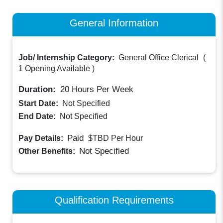
General Information
Job/ Internship Category:
General Office Clerical
(
1 Opening Available
)
Duration:
20
Hours Per Week
Start Date:
Not Specified
End Date:
Not Specified
Paid
Pay Details:
$TBD
Per Hour
Not Specified
Other Benefits:
Qualification Requirements