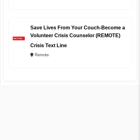
Save Lives From Your Couch-Become a
Volunteer Crisis Counselor (REMOTE)
Crisis Text Line
Remote