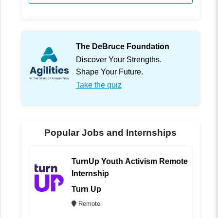
The DeBruce Foundation
Discover Your Strengths.
Shape Your Future.
Take the quiz
Popular Jobs and Internships
TurnUp Youth Activism Remote
Internship
Turn Up
Remote