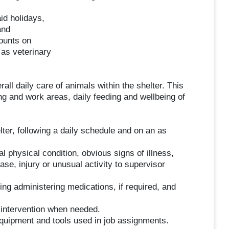
aid holidays,
and
ounts on
 as veterinary
all daily care of animals within the shelter. This
ng and work areas, daily feeding and wellbeing of
lter, following a daily schedule and on an as
 physical condition, obvious signs of illness,
ase, injury or unusual activity to supervisor
ing administering medications, if required, and
g intervention when needed.
quipment and tools used in job assignments.