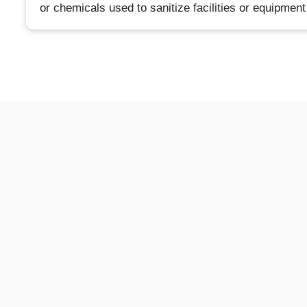
or chemicals used to sanitize facilities or equipment 