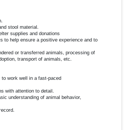
h.
and stool material.
elter supplies and donations
 to help ensure a positive experience and to
ndered or transferred animals, processing of
doption, transport of animals, etc.
y to work well in a fast-paced
s with attention to detail.
sic understanding of animal behavior,
record.