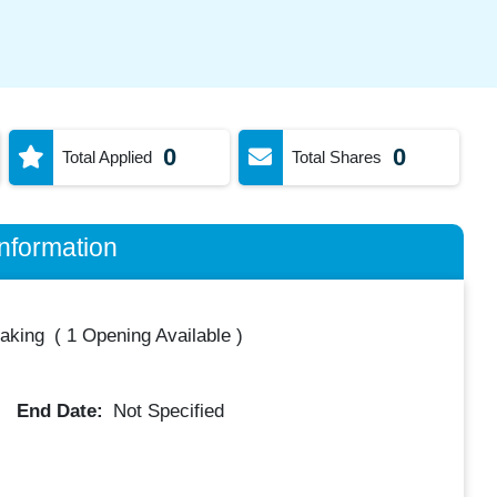
0
0
Total Applied
Total Shares
nformation
taking
(
1 Opening Available
)
End Date:
Not Specified