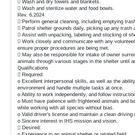
 Wash and dry towels and blankets.
 Wash and sterilize water and food bowls.
Rev. 6.2024
 Perform general cleaning, including emptying tras
 Patrol shelter grounds daily, picking up any trash 
 Assist with unpacking, labeling and stocking of sh
 Work closely and communicate with any volunteers
ensure proper procedures are being met.
 May also be responsible for intake of owner surre
animals through various stages in the shelter until a
Qualifications
 Required:
o Excellent interpersonal skills, as well as the abilit
environment and handle multiple tasks at once.
o Ability to work independently, and follow instruction
o Must have patience with frightened animals and ba
while working with all species without bias.
o Valid driver's license and maintain a clean driving 
o Sincere interest in IHS mission and vision.
 Desired:
o Experience in an animal shelter or related field.