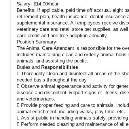
Salary: $14.00/hour
Benefits: If applicable, paid time off accrual, eight p
retirement plan, health insurance, dental insurance 
supplemental insurance. All employees receive disc
veterinary care and retail store pet supplies, as well
care credit and one free adoption annually.
Position Summary:
The Animal Care Attendant is responsible for the over
includes maintaining clean and orderly animal housi
animals, and assisting the public.
Duties and
Responsibilities
 Thoroughly clean and disinfect all areas of the she
needed basis throughout the day.
 Observe animal appearance and activity for general
disease and discontent. Report signs of illness, dise
and veterinarians.
 Provide proper feeding and care to animals, includ
animal enrichment, including walks, play time, etc.
 Assist public in handling animals safely, providin
 Perform needed cleaning and maintenance of all e