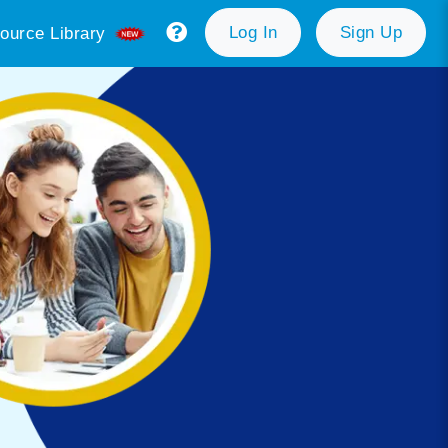
Log In
Sign Up
ource Library