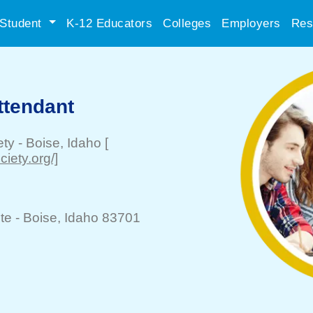
Student
K-12 Educators
Colleges
Employers
Res
ttendant
ety
-
Boise
, Idaho
[
iety.org/]
te -
Boise
, Idaho 83701