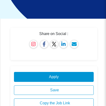
Share on Social :
Apply
Save
Copy the Job Link