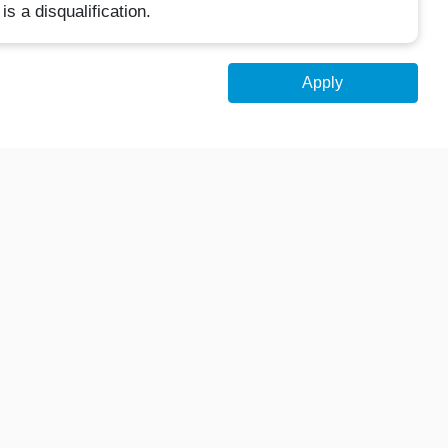
is a disqualification.
Apply