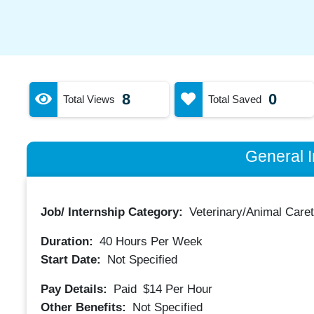
8
0
Total Views
Total Saved
General I
Job/ Internship Category:
Veterinary/Animal Care
Duration:
40
Hours Per Week
Start Date:
Not Specified
Pay Details:
Paid
$14
Per Hour
Other Benefits:
Not Specified