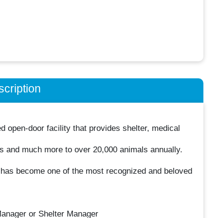
cription
open-door facility that provides shelter, medical
s and much more to over 20,000 animals annually.
y has become one of the most recognized and beloved
Manager or Shelter Manager