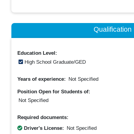
Qualificatio
Education Level:
High School Graduate/GED
Years of experience:
Not Specified
Position Open for Students of:
Not Specified
Required documents:
Driver's License:
Not Specified