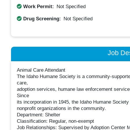
Work Permit:
Not Specified
Drug Screening:
Not Specified
Job Des
Animal Care Attendant
The Idaho Humane Society is a community-supported 
care,
adoption services, humane law enforcement service
Since
its incorporation in 1945, the Idaho Humane Societ
nonprofit organizations in the community.
Department: Shelter
Classification: Regular, non-exempt
Job Relationships: Supervised by Adoption Center 