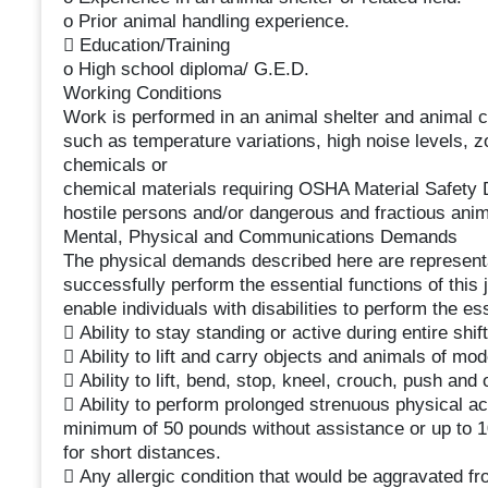
o Prior animal handling experience.
 Education/Training
o High school diploma/ G.E.D.
Working Conditions
Work is performed in an animal shelter and animal cl
such as temperature variations, high noise levels, 
chemicals or
chemical materials requiring OSHA Material Safety D
hostile persons and/or dangerous and fractious anim
Mental, Physical and Communications Demands
The physical demands described here are representa
successfully perform the essential functions of th
enable individuals with disabilities to perform the es
 Ability to stay standing or active during entire shift
 Ability to lift and carry objects and animals of mo
 Ability to lift, bend, stop, kneel, crouch, push and 
 Ability to perform prolonged strenuous physical acti
minimum of 50 pounds without assistance or up to 1
for short distances.
 Any allergic condition that would be aggravated f