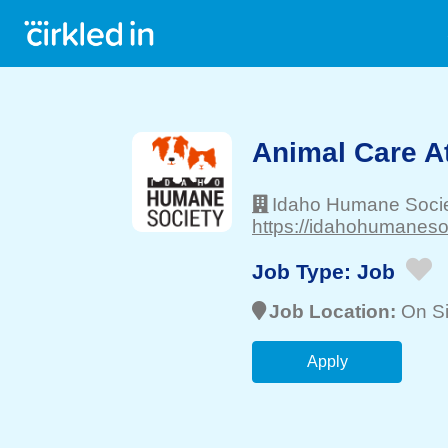
Animal Care A
Idaho Humane Soci
https://idahohumanesoc
Job Type:
Job
Job Location:
On Si
Apply