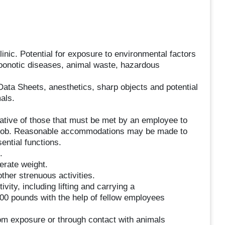
inic. Potential for exposure to environmental factors
zoonotic diseases, animal waste, hazardous
ata Sheets, anesthetics, sharp objects and potential
als.
tive of those that must be met by an employee to
is job. Reasonable accommodations may be made to
sential functions.
.
derate weight.
other strenuous activities.
vity, including lifting and carrying a
00 pounds with the help of fellow employees
rom exposure or through contact with animals