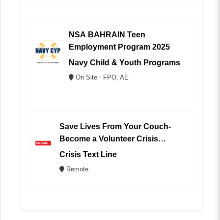
NSA BAHRAIN Teen
Employment Program 2025
Navy Child & Youth Programs
On Site - FPO, AE
Save Lives From Your Couch-
Become a Volunteer Crisis
Counselor (REMOTE)
Crisis Text Line
Remote